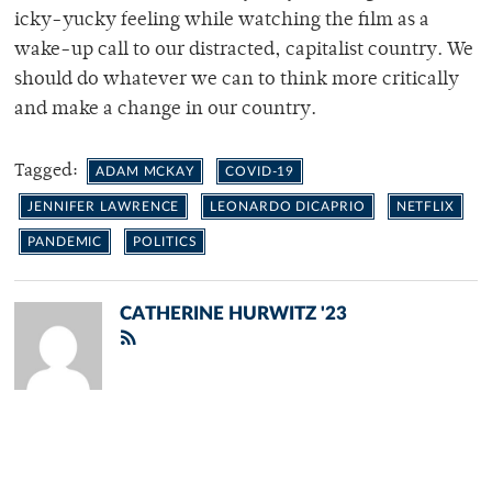
icky-yucky feeling while watching the film as a
wake-up call to our distracted, capitalist country. We
should do whatever we can to think more critically
and make a change in our country.
Tagged:
ADAM MCKAY
COVID-19
JENNIFER LAWRENCE
LEONARDO DICAPRIO
NETFLIX
PANDEMIC
POLITICS
CATHERINE HURWITZ '23