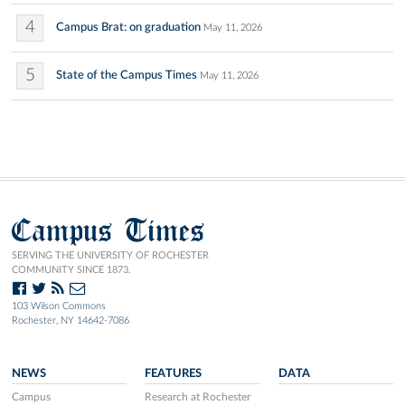
4
Campus Brat: on graduation
May 11, 2026
5
State of the Campus Times
May 11, 2026
Campus Times
SERVING THE UNIVERSITY OF ROCHESTER
COMMUNITY SINCE 1873.
103 Wilson Commons
Rochester, NY 14642-7086
NEWS
FEATURES
DATA
Campus
Research at Rochester