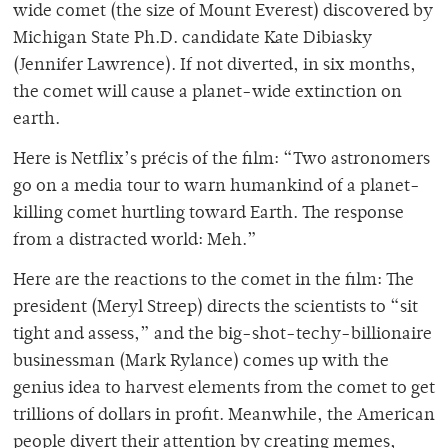
wide comet (the size of Mount Everest) discovered by
Michigan State Ph.D. candidate Kate Dibiasky
(Jennifer Lawrence). If not diverted, in six months,
the comet will cause a planet-wide extinction on
earth.
Here is Netflix’s précis of the film: “Two astronomers
go on a media tour to warn humankind of a planet-
killing comet hurtling toward Earth. The response
from a distracted world: Meh.”
Here are the reactions to the comet in the film: The
president (Meryl Streep) directs the scientists to “sit
tight and assess,” and the big-shot-techy-billionaire
businessman (Mark Rylance) comes up with the
genius idea to harvest elements from the comet to get
trillions of dollars in profit. Meanwhile, the American
people divert their attention by creating memes,