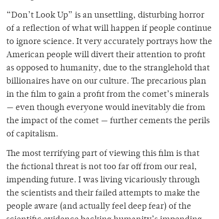
“Don’t Look Up” is an unsettling, disturbing horror
of a reflection of what will happen if people continue
to ignore science. It very accurately portrays how the
American people will divert their attention to profit
as opposed to humanity, due to the stranglehold that
billionaires have on our culture. The precarious plan
in the film to gain a profit from the comet’s minerals
— even though everyone would inevitably die from
the impact of the comet — further cements the perils
of capitalism.
The most terrifying part of viewing this film is that
the fictional threat is not too far off from our real,
impending future. I was living vicariously through
the scientists and their failed attempts to make the
people aware (and actually feel deep fear) of the