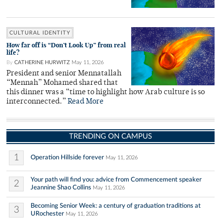
CULTURAL IDENTITY
How far off is “Don’t Look Up” from real
life?
By
CATHERINE HURWITZ
May 11, 2026
President and senior Mennatallah
“Mennah” Mohamed shared that
this dinner was a “time to highlight how Arab culture is so
interconnected.”
Read More
TRENDING ON CAMPUS
1
Operation Hillside forever
May 11, 2026
Your path will find you: advice from Commencement speaker
2
Jeannine Shao Collins
May 11, 2026
Becoming Senior Week: a century of graduation traditions at
3
URochester
May 11, 2026