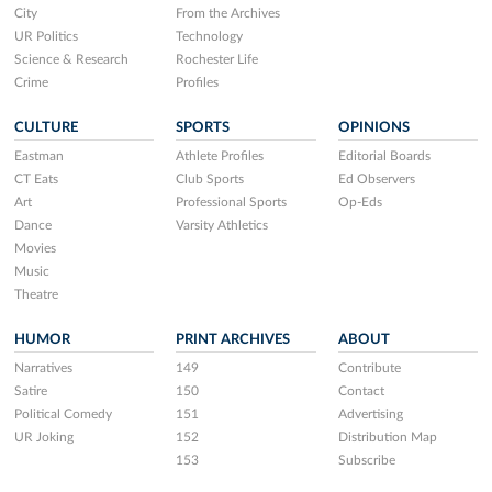
City
From the Archives
UR Politics
Technology
Science & Research
Rochester Life
Crime
Profiles
CULTURE
SPORTS
OPINIONS
Eastman
Athlete Profiles
Editorial Boards
CT Eats
Club Sports
Ed Observers
Art
Professional Sports
Op-Eds
Dance
Varsity Athletics
Movies
Music
Theatre
HUMOR
PRINT ARCHIVES
ABOUT
Narratives
149
Contribute
Satire
150
Contact
Political Comedy
151
Advertising
UR Joking
152
Distribution Map
153
Subscribe