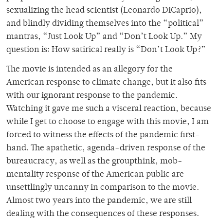
sexualizing the head scientist (Leonardo DiCaprio),
and blindly dividing themselves into the “political”
mantras, “Just Look Up” and “Don’t Look Up.” My
question is: How satirical really is “Don’t Look Up?”
The movie is intended as an allegory for the
American response to climate change, but it also fits
with our ignorant response to the pandemic.
Watching it gave me such a visceral reaction, because
while I get to choose to engage with this movie, I am
forced to witness the effects of the pandemic first-
hand. The apathetic, agenda-driven response of the
bureaucracy, as well as the groupthink, mob-
mentality response of the American public are
unsettlingly uncanny in comparison to the movie.
Almost two years into the pandemic, we are still
dealing with the consequences of these responses.