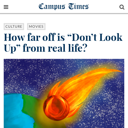
Campus Times
CULTURE
MOVIES
How far off is “Don’t Look
Up” from real life?