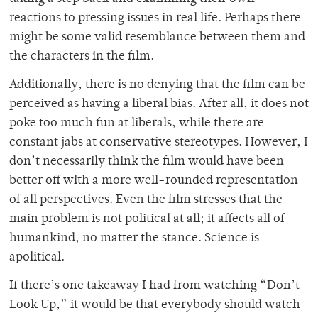
reactions to pressing issues in real life. Perhaps there
might be some valid resemblance between them and
the characters in the film.
Additionally, there is no denying that the film can be
perceived as having a liberal bias. After all, it does not
poke too much fun at liberals, while there are
constant jabs at conservative stereotypes. However, I
don’t necessarily think the film would have been
better off with a more well-rounded representation
of all perspectives. Even the film stresses that the
main problem is not political at all; it affects all of
humankind, no matter the stance. Science is
apolitical.
If there’s one takeaway I had from watching “Don’t
Look Up,” it would be that everybody should watch