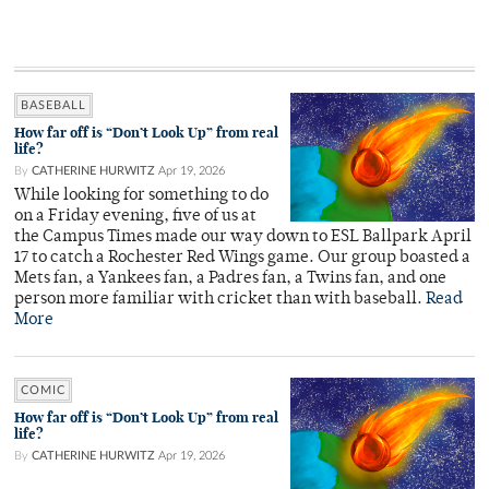
BASEBALL
How far off is “Don’t Look Up” from real
life?
By
CATHERINE HURWITZ
Apr 19, 2026
While looking for something to do
on a Friday evening, five of us at
the Campus Times made our way down to ESL Ballpark April
17 to catch a Rochester Red Wings game. Our group boasted a
Mets fan, a Yankees fan, a Padres fan, a Twins fan, and one
person more familiar with cricket than with baseball.
Read
More
COMIC
How far off is “Don’t Look Up” from real
life?
By
CATHERINE HURWITZ
Apr 19, 2026