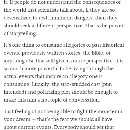
it. If people do not understand the consequences of
the world that scientists talk about, if they are so
desensitized to real, imminent dangers, then they
should seek a different perspective. That’s the power
of storytelling.
It’s one thing to consume allegories of past historical
events, previously written stories, the Bible, or
anything else that will give us more perspective. It is
so much more powerful to be living through the
actual events that inspire an allegory one is
consuming. Luckily, the star-studded cast (pun
intended) and polarizing plot should be enough to
make this film a hot topic of conversation.
That feeling of not being able to fight the monster in
your dream — that’s the fear we should all have
about current events. Everybody should get that