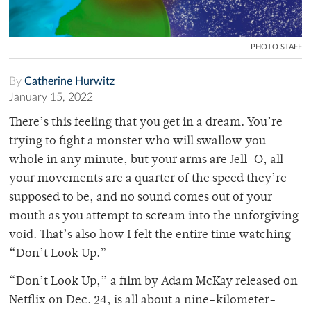
PHOTO STAFF
By
Catherine Hurwitz
January 15, 2022
There’s this feeling that you get in a dream. You’re
trying to fight a monster who will swallow you
whole in any minute, but your arms are Jell-O, all
your movements are a quarter of the speed they’re
supposed to be, and no sound comes out of your
mouth as you attempt to scream into the unforgiving
void. That’s also how I felt the entire time watching
“Don’t Look Up.”
“Don’t Look Up,” a film by Adam McKay released on
Netflix on Dec. 24, is all about a nine-kilometer-