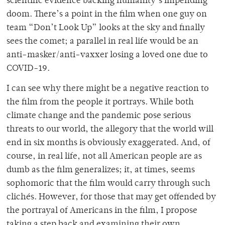
scientific evidence backing humanity’s impending
doom. There’s a point in the film when one guy on
team “Don’t Look Up” looks at the sky and finally
sees the comet; a parallel in real life would be an
anti-masker/anti-vaxxer losing a loved one due to
COVID-19.
I can see why there might be a negative reaction to
the film from the people it portrays. While both
climate change and the pandemic pose serious
threats to our world, the allegory that the world will
end in six months is obviously exaggerated. And, of
course, in real life, not all American people are as
dumb as the film generalizes; it, at times, seems
sophomoric that the film would carry through such
clichés. However, for those that may get offended by
the portrayal of Americans in the film, I propose
taking a step back and examining their own