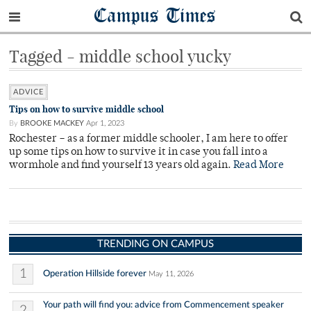
Campus Times
Tagged - middle school yucky
ADVICE
Tips on how to survive middle school
By
BROOKE MACKEY
Apr 1, 2023
Rochester – as a former middle schooler, I am here to offer
up some tips on how to survive it in case you fall into a
wormhole and find yourself 13 years old again.
Read More
TRENDING ON CAMPUS
1
Operation Hillside forever
May 11, 2026
Your path will find you: advice from Commencement speaker
2