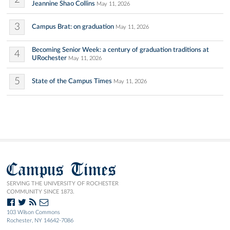
Jeannine Shao Collins
May 11, 2026
3
Campus Brat: on graduation
May 11, 2026
Becoming Senior Week: a century of graduation traditions at
4
URochester
May 11, 2026
5
State of the Campus Times
May 11, 2026
Campus Times
SERVING THE UNIVERSITY OF ROCHESTER
COMMUNITY SINCE 1873.
103 Wilson Commons
Rochester, NY 14642-7086