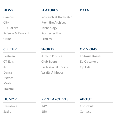
NEWS
FEATURES
DATA
Campus
Research at Rochester
City
From the Archives
UR Politics
Technology
Science & Research
Rochester Life
Crime
Profiles
CULTURE
SPORTS
OPINIONS
Eastman
Athlete Profiles
Editorial Boards
CT Eats
Club Sports
Ed Observers
Art
Professional Sports
Op-Eds
Dance
Varsity Athletics
Movies
Music
Theatre
HUMOR
PRINT ARCHIVES
ABOUT
Narratives
149
Contribute
Satire
150
Contact