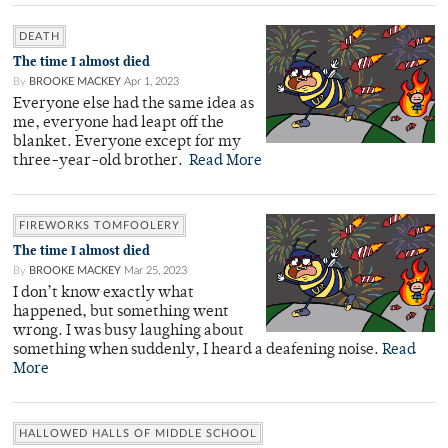
DEATH
The time I almost died
By
BROOKE MACKEY
Apr 1, 2023
Everyone else had the same idea as
me, everyone had leapt off the
blanket. Everyone except for my
three-year-old brother.
Read More
FIREWORKS TOMFOOLERY
The time I almost died
By
BROOKE MACKEY
Mar 25, 2023
I don’t know exactly what
happened, but something went
wrong. I was busy laughing about
something when suddenly, I heard a deafening noise.
Read
More
HALLOWED HALLS OF MIDDLE SCHOOL