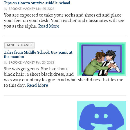
Tips on How to Survive Middle School
By
BROOKE MACKEY
Mar 25, 2023
You are expected to take your socks and shoes off and place
your feet on your desk. Your teacher and classmates will see
you as the alpha.
Read More
DANCEY DANCE
Tales from Middle School: Gay panic at
the mambo
By
BROOKE MACKEY
Feb 25, 2023
She was gorgeous. She had short
black hair, a short black dress, and
was way out of my league. And what she did next baffles me
to this day.
Read More