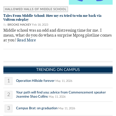
HALLOWED HALLS OF MIDDLE SCHOOL
Tales From Middle School: How my ex tried to win me back via
Voltron roleplay
By
BROOKE MACKEY
Feb 18, 2023
Middle school was an odd and distressing time for me. I
mean, what do you do when a surprise Mpreg plotline comes
at you?
Read More
TRENDING ON CAMPUS
1
Operation Hillside forever
May 11, 2026
Your path will find you: advice from Commencement speaker
2
Jeannine Shao Collins
May 11, 2026
3
Campus Brat: on graduation
May 11, 2026