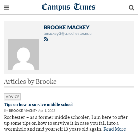
Campus Times
BROOKE MACKEY
bmackey3@u.rochester.edu
Articles by Brooke
ADVICE
Tips on how to survive middle school
By
BROOKE MACKEY
Apr 1, 2023
Rochester – as a former middle schooler, I am here to offer
up some tips on how to survive it in case you fall into a
wormhole and find yourself 13 years old again.
Read More