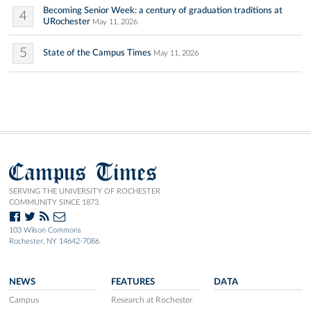
Becoming Senior Week: a century of graduation traditions at
4
URochester
May 11, 2026
5
State of the Campus Times
May 11, 2026
Campus Times
SERVING THE UNIVERSITY OF ROCHESTER
COMMUNITY SINCE 1873.
103 Wilson Commons
Rochester, NY 14642-7086
NEWS
FEATURES
DATA
Campus
Research at Rochester