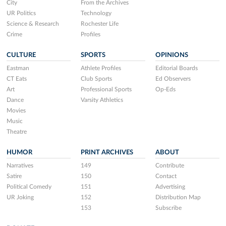
City
From the Archives
UR Politics
Technology
Science & Research
Rochester Life
Crime
Profiles
CULTURE
SPORTS
OPINIONS
Eastman
Athlete Profiles
Editorial Boards
CT Eats
Club Sports
Ed Observers
Art
Professional Sports
Op-Eds
Dance
Varsity Athletics
Movies
Music
Theatre
HUMOR
PRINT ARCHIVES
ABOUT
Narratives
149
Contribute
Satire
150
Contact
Political Comedy
151
Advertising
UR Joking
152
Distribution Map
153
Subscribe