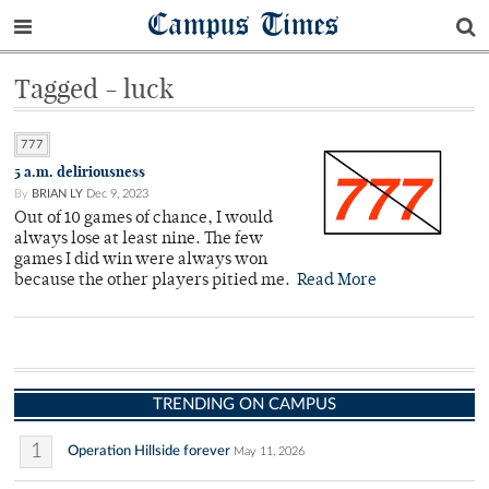
Campus Times
Tagged - luck
777
5 a.m. deliriousness
By
BRIAN LY
Dec 9, 2023
Out of 10 games of chance, I would
always lose at least nine. The few
games I did win were always won
because the other players pitied me.
Read More
TRENDING ON CAMPUS
1
Operation Hillside forever
May 11, 2026