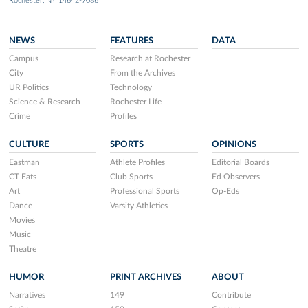
Rochester, NY 14642-7086
NEWS
FEATURES
DATA
Campus
Research at Rochester
City
From the Archives
UR Politics
Technology
Science & Research
Rochester Life
Crime
Profiles
CULTURE
SPORTS
OPINIONS
Eastman
Athlete Profiles
Editorial Boards
CT Eats
Club Sports
Ed Observers
Art
Professional Sports
Op-Eds
Dance
Varsity Athletics
Movies
Music
Theatre
HUMOR
PRINT ARCHIVES
ABOUT
Narratives
149
Contribute