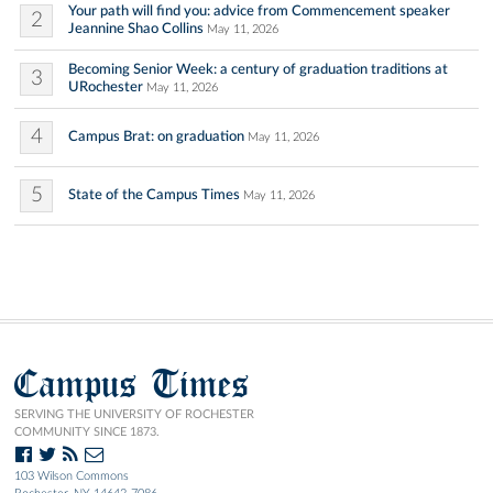
Your path will find you: advice from Commencement speaker
2
Jeannine Shao Collins
May 11, 2026
Becoming Senior Week: a century of graduation traditions at
3
URochester
May 11, 2026
4
Campus Brat: on graduation
May 11, 2026
5
State of the Campus Times
May 11, 2026
Campus Times
SERVING THE UNIVERSITY OF ROCHESTER
COMMUNITY SINCE 1873.
103 Wilson Commons