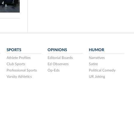
SPORTS
OPINIONS
HUMOR
Athlete Profiles
Editorial Boards
Narratives
Club Sports
Ed Observers
Satire
Professional Sports
Op-Eds
Political Comedy
Varsity Athletics
UR Joking