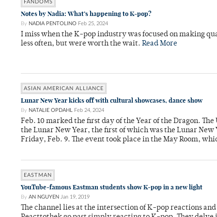
FANDOMS
Notes by Nadia: What’s happening to K-pop?
By
NADIA PENTOLINO
Feb 25, 2024
I miss when the K-pop industry was focused on making q
less often, but were worth the wait.
Read More
ASIAN AMERICAN ALLIANCE
Lunar New Year kicks off with cultural showcases, dance show
By
NATALIE OPDAHL
Feb 24, 2024
Feb. 10 marked the first day of the Year of the Dragon. The
the Lunar New Year, the first of which was the Lunar New 
Friday, Feb. 9. The event took place in the May Room, whi
EASTMAN
YouTube-famous Eastman students show K-pop in a new light
By
AN NGUYEN
Jan 19, 2019
The channel lies at the intersection of K-pop reactions and