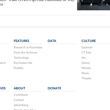
into “what creates specific emotions, or why
re
FEATURES
DATA
CULTURE
Research at Rochester
Eastman
From the Archives
CT Eats
Technology
Art
arch
Rochester Life
Dance
Profiles
Movies
Music
Theatre
IVES
ABOUT
DONATE
Contribute
Contact
Advertising