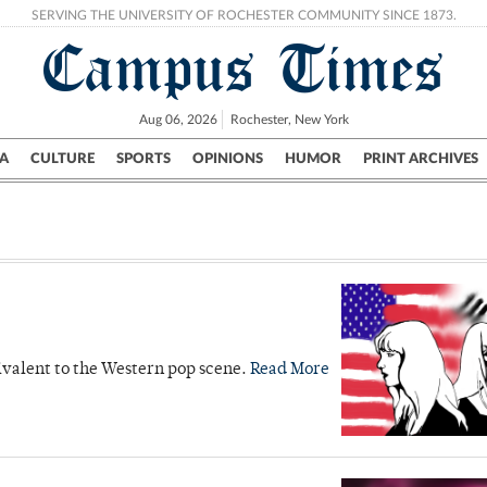
SERVING THE UNIVERSITY OF ROCHESTER COMMUNITY SINCE 1873.
Campus Times
Aug 06, 2026
Rochester, New York
A
CULTURE
SPORTS
OPINIONS
HUMOR
PRINT ARCHIVES
Campus
City
UR Politics
Science & Research
Crime
quivalent to the Western pop scene.
Read More