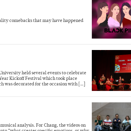
uality comebacks that may have happened
 University held several events to celebrate
Year Kickoff Festival which took place
ch was decorated for the occasion with […]
 musical analysis. For Chang, the videos on