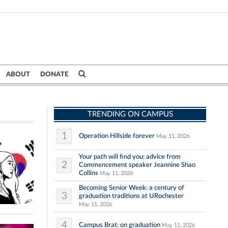
ABOUT
DONATE
TRENDING ON CAMPUS
1
Operation Hillside forever
May 11, 2026
Your path will find you: advice from
2
Commencement speaker Jeannine Shao
Collins
May 11, 2026
Becoming Senior Week: a century of
3
graduation traditions at URochester
May 11, 2026
4
Campus Brat: on graduation
May 11, 2026