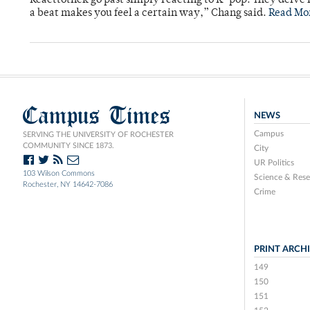
Reacttothek go past simply reacting to K-pop. They delve 
a beat makes you feel a certain way,” Chang said.
Read Mo
Campus Times
NEWS
Campus
SERVING THE UNIVERSITY OF ROCHESTER
COMMUNITY SINCE 1873.
City
UR Politics
103 Wilson Commons
Science & Rese
Rochester, NY 14642-7086
Crime
PRINT ARCH
149
150
151