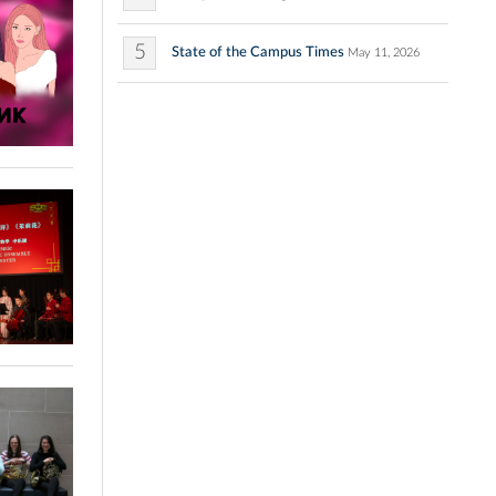
5
State of the Campus Times
May 11, 2026