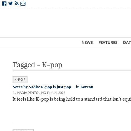
NEWS
FEATURES
DAT
Tagged - K-pop
K-POP
Notes by Nadia: K-pop is just pop … in Korean
By
NADIA PENTOLINO
Feb 14, 2025
It feels like K-pop is being held to a standard that isn’t e