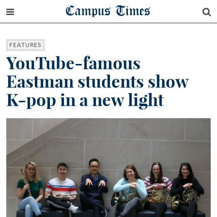
Campus Times
FEATURES
YouTube-famous
Eastman students show
K-pop in a new light