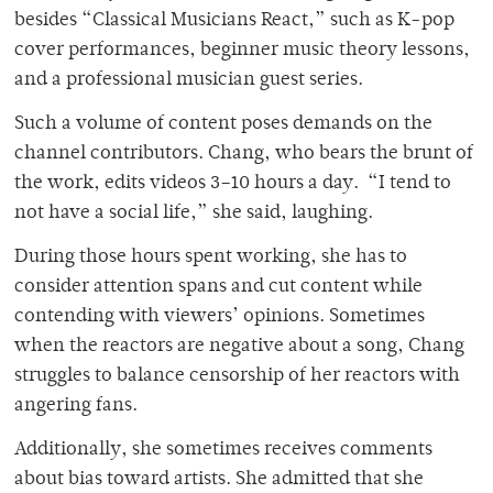
besides “Classical Musicians React,” such as K-pop
cover performances, beginner music theory lessons,
and a professional musician guest series.
Such a volume of content poses demands on the
channel contributors. Chang, who bears the brunt of
the work, edits videos 3–10 hours a day. “I tend to
not have a social life,” she said, laughing.
During those hours spent working, she has to
consider attention spans and cut content while
contending with viewers’ opinions. Sometimes
when the reactors are negative about a song, Chang
struggles to balance censorship of her reactors with
angering fans.
Additionally, she sometimes receives comments
about bias toward artists. She admitted that she