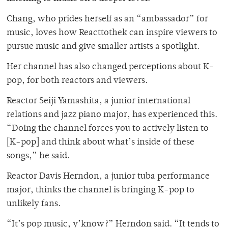
Chang, who prides herself as an “ambassador” for
music, loves how Reacttothek can inspire viewers to
pursue music and give smaller artists a spotlight.
Her channel has also changed perceptions about K-
pop, for both reactors and viewers.
Reactor Seiji Yamashita, a junior international
relations and jazz piano major, has experienced this.
“Doing the channel forces you to actively listen to
[K-pop] and think about what’s inside of these
songs,” he said.
Reactor Davis Herndon, a junior tuba performance
major, thinks the channel is bringing K-pop to
unlikely fans.
“It’s pop music, y’know?” Herndon said. “It tends to