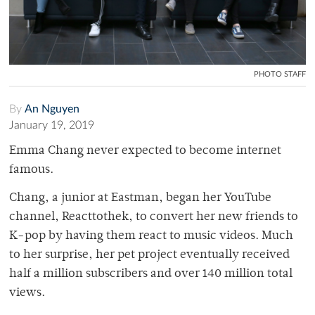
PHOTO STAFF
By
An Nguyen
January 19, 2019
Emma Chang never expected to become internet
famous.
Chang, a junior at Eastman, began her YouTube
channel, Reacttothek, to convert her new friends to
K-pop by having them react to music videos. Much
to her surprise, her pet project eventually received
half a million subscribers and over 140 million total
views.