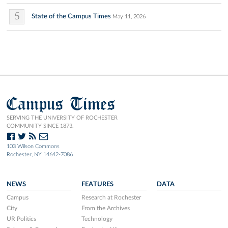
5
State of the Campus Times
May 11, 2026
Campus Times
SERVING THE UNIVERSITY OF ROCHESTER
COMMUNITY SINCE 1873.
103 Wilson Commons
Rochester, NY 14642-7086
NEWS
FEATURES
DATA
Campus
Research at Rochester
City
From the Archives
UR Politics
Technology