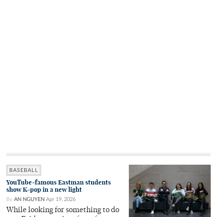
BASEBALL
YouTube-famous Eastman students
show K-pop in a new light
By
AN NGUYEN
Apr 19, 2026
While looking for something to do