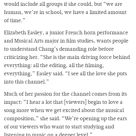
would include all groups if she could, but “we are
human, we’re in school, we have a limited amount
of time.”
Elizabeth Easley, a junior French horn performance
and Musical Arts major in film studies, wants people
to understand Chang’s demanding role before
criticizing her. “She is the main driving force behind
everything: all the editing, all the filming,
everything,” Easley said. “I see all the love she puts
into this channel.”
Much of her passion for the channel comes from its
impact: “I hear a lot that [viewers] begin to love a
song more when we get excited about the musical
composition,” she said. “We’re opening up the ears
of our viewers who want to start studying and
listening to music on a deeper level.”