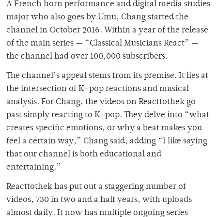
A French horn performance and digital media studies
major who also goes by Umu, Chang started the
channel in October 2016. Within a year of the release
of the main series — “Classical Musicians React” —
the channel had over 100,000 subscribers.
The channel’s appeal stems from its premise. It lies at
the intersection of K-pop reactions and musical
analysis. For Chang, the videos on Reacttothek go
past simply reacting to K-pop. They delve into “what
creates specific emotions, or why a beat makes you
feel a certain way,” Chang said, adding “I like saying
that our channel is both educational and
entertaining.”
Reacttothek has put out a staggering number of
videos, 730 in two and a half years, with uploads
almost daily. It now has multiple ongoing series