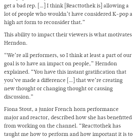
get a bad rep. […] I think [Reacttothek is] allowing a
lot of people who wouldn’t have considered K-pop a
high art form to reconsider that.”
This ability to impact their viewers is what motivates
Herndon.
“We’re all performers, so I think at least a part of our
goal is to have an impact on people,” Herndon
explained. “You have this instant gratification that
you’ve made a difference […] that we’re creating
new thought or changing thought or causing
discussion.”
Fiona Stout, a junior French horn performance
major and reactor, described how she has benefitted
from working on the channel. “Reacttothek has
taught me how to perform and how important it is to