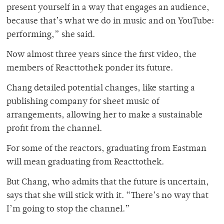
present yourself in a way that engages an audience,
because that’s what we do in music and on YouTube:
performing,” she said.
Now almost three years since the first video, the
members of Reacttothek ponder its future.
Chang detailed potential changes, like starting a
publishing company for sheet music of
arrangements, allowing her to make a sustainable
profit from the channel.
For some of the reactors, graduating from Eastman
will mean graduating from Reacttothek.
But Chang, who admits that the future is uncertain,
says that she will stick with it. “There’s no way that
I’m going to stop the channel.”