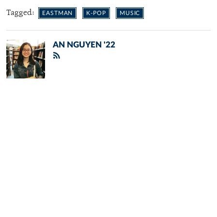
Tagged:
EASTMAN
K-POP
MUSIC
AN NGUYEN '22