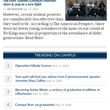
YouTube-famous Eastman students
show K-pop in a new light
By
AN NGUYEN
Apr 19, 2026
However, recent student protests
are considerably less effective than
they used to be. According to The American Prospect, there
were far fewer young attendees to the most recent round of
No Kings marches in proportion to the attendance of older
generations.
Read More
TRENDING ON CAMPUS
1
Operation Hillside forever
May 11, 2026
Your path will find you: advice from Commencement speaker
2
Jeannine Shao Collins
May 11, 2026
Becoming Senior Week: a century of graduation traditions at
3
URochester
May 11, 2026
4
Campus Brat: on graduation
May 11, 2026