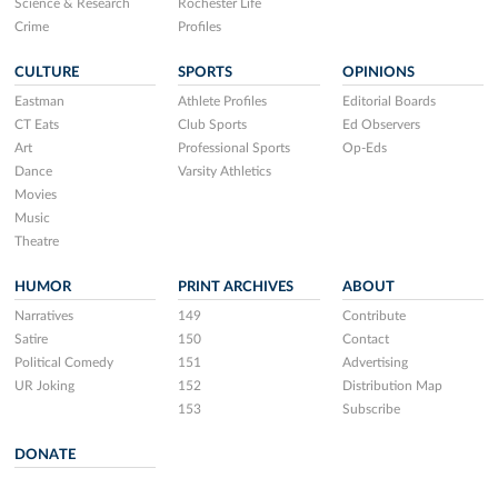
Science & Research
Rochester Life
Crime
Profiles
CULTURE
SPORTS
OPINIONS
Eastman
Athlete Profiles
Editorial Boards
CT Eats
Club Sports
Ed Observers
Art
Professional Sports
Op-Eds
Dance
Varsity Athletics
Movies
Music
Theatre
HUMOR
PRINT ARCHIVES
ABOUT
Narratives
149
Contribute
Satire
150
Contact
Political Comedy
151
Advertising
UR Joking
152
Distribution Map
153
Subscribe
DONATE