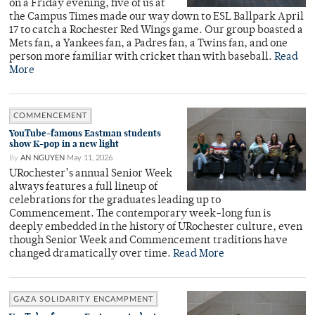
on a Friday evening, five of us at
the Campus Times made our way down to ESL Ballpark April
17 to catch a Rochester Red Wings game. Our group boasted a
Mets fan, a Yankees fan, a Padres fan, a Twins fan, and one
person more familiar with cricket than with baseball.
Read
More
COMMENCEMENT
YouTube-famous Eastman students
show K-pop in a new light
By
AN NGUYEN
May 11, 2026
URochester’s annual Senior Week
always features a full lineup of
celebrations for the graduates leading up to
Commencement. The contemporary week-long fun is
deeply embedded in the history of URochester culture, even
though Senior Week and Commencement traditions have
changed dramatically over time.
Read More
GAZA SOLIDARITY ENCAMPMENT