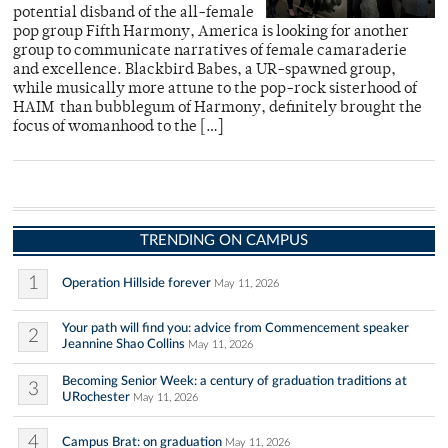
potential disband of the all-female
pop group Fifth Harmony, America is looking for another
group to communicate narratives of female camaraderie
and excellence. Blackbird Babes, a UR-spawned group,
while musically more attune to the pop-rock sisterhood of
HAIM than bubblegum of Harmony, definitely brought the
focus of womanhood to the […]
TRENDING ON CAMPUS
1
Operation Hillside forever
May 11, 2026
Your path will find you: advice from Commencement speaker
2
Jeannine Shao Collins
May 11, 2026
Becoming Senior Week: a century of graduation traditions at
3
URochester
May 11, 2026
4
Campus Brat: on graduation
May 11, 2026