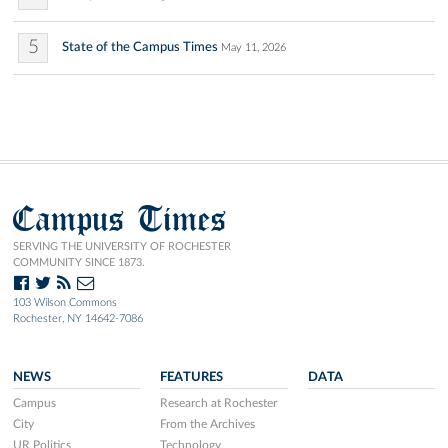
5
State of the Campus Times
May 11, 2026
Campus Times
SERVING THE UNIVERSITY OF ROCHESTER
COMMUNITY SINCE 1873.
103 Wilson Commons
Rochester, NY 14642-7086
NEWS
FEATURES
DATA
Campus
Research at Rochester
City
From the Archives
UR Politics
Technology