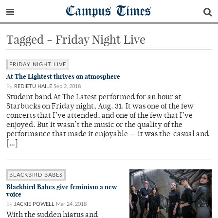
Campus Times
Tagged - Friday Night Live
FRIDAY NIGHT LIVE
At The Lightest thrives on atmosphere
By
REDIETU HAILE
Sep 2, 2018
Student band At The Latest performed for an hour at
Starbucks on Friday night, Aug. 31. It was one of the few
concerts that I’ve attended, and one of the few that I’ve
enjoyed. But it wasn’t the music or the quality of the
performance that made it enjoyable — it was the casual and
[…]
BLACKBIRD BABES
Blackbird Babes give feminism a new
voice
By
JACKIE POWELL
Mar 24, 2018
With the sudden hiatus and