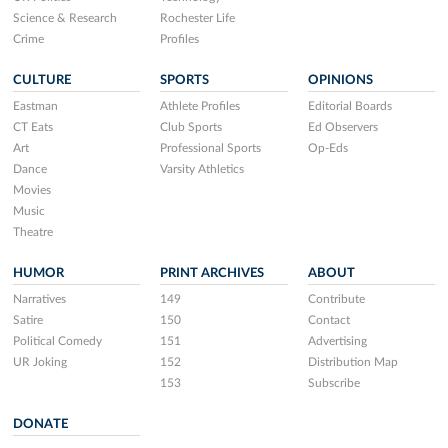
Science & Research
Rochester Life
Crime
Profiles
CULTURE
SPORTS
OPINIONS
Eastman
Athlete Profiles
Editorial Boards
CT Eats
Club Sports
Ed Observers
Art
Professional Sports
Op-Eds
Dance
Varsity Athletics
Movies
Music
Theatre
HUMOR
PRINT ARCHIVES
ABOUT
Narratives
149
Contribute
Satire
150
Contact
Political Comedy
151
Advertising
UR Joking
152
Distribution Map
153
Subscribe
DONATE