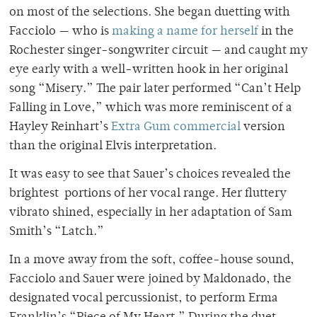
on most of the selections. She began duetting with
Facciolo — who is
making a name for herself
in the
Rochester singer-songwriter circuit — and caught my
eye early with a well-written hook in her original
song “Misery.” The pair later performed “Can’t Help
Falling in Love,” which was more reminiscent of a
Hayley Reinhart’s
Extra Gum commercial
version
than the original Elvis interpretation.
It was easy to see that Sauer’s choices revealed the
brightest portions of her vocal range. Her fluttery
vibrato shined, especially in her adaptation of Sam
Smith’s “Latch.”
In a move away from the soft, coffee-house sound,
Facciolo and Sauer were joined by Maldonado, the
designated vocal percussionist, to perform Erma