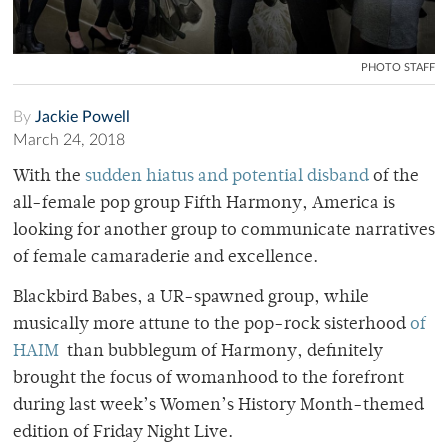
PHOTO STAFF
By
Jackie Powell
March 24, 2018
With the
sudden hiatus and potential disband
of the
all-female pop group Fifth Harmony, America is
looking for another group to communicate narratives
of female camaraderie and excellence.
Blackbird Babes, a UR-spawned group, while
musically more attune to the pop-rock sisterhood
of
HAIM
than bubblegum of Harmony, definitely
brought the focus of womanhood to the forefront
during last week’s Women’s History Month-themed
edition of Friday Night Live.