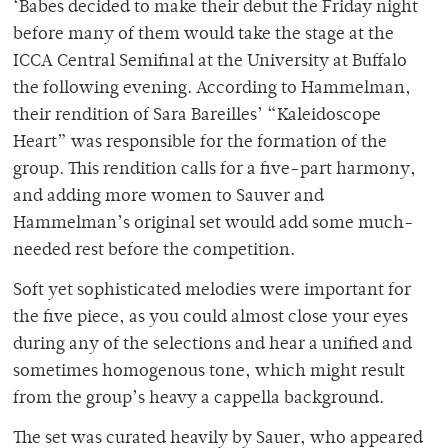
‘Babes decided to make their debut the Friday night
before many of them would take the stage at the
ICCA Central Semifinal at the University at Buffalo
the following evening. According to Hammelman,
their rendition of Sara Bareilles’ “Kaleidoscope
Heart” was responsible for the formation of the
group. This rendition calls for a five-part harmony,
and adding more women to Sauver and
Hammelman’s original set would add some much-
needed rest before the competition.
Soft yet sophisticated melodies were important for
the five piece, as you could almost close your eyes
during any of the selections and hear a unified and
sometimes homogenous tone, which might result
from the group’s heavy a cappella background.
The set was curated heavily by Sauer, who appeared