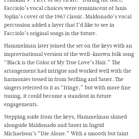
Franklin’s “Piece of My Heart.” During the duet,
Facciolo’s vocal choices were reminiscent of Janis
Joplin’s cover of the 1967 classic. Maldonado’s vocal
percussion added a layer that I’d like to see in
Facciolo’s original songs in the future.
Hammelman later joined the set on the keys with an
improvisational version of the well-known folk song
“Black is the Color of My True Love’s Hair.” The
arrangement had intrigue and worked well with the
harmonies tossed in from Serfling and Sauer. The
singers referred to it as “fringy,” but with more fine
tuning, it could become a standout in future
engagements.
Stepping aside from the keys, Hammelman shined
alongside Maldonado and Sauer in Ingrid
Michaelson’s “Die Alone.” With a smooth but faint