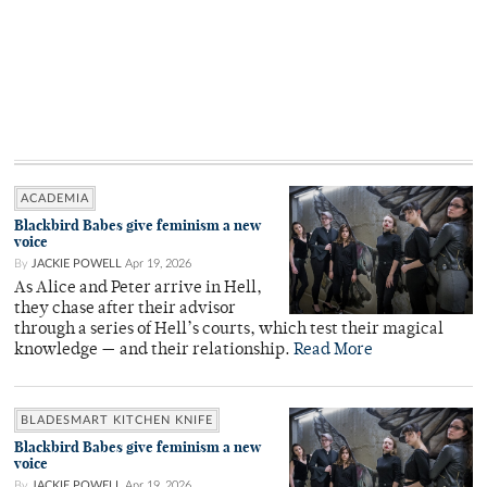
ACADEMIA
Blackbird Babes give feminism a new
voice
By
JACKIE POWELL
Apr 19, 2026
As Alice and Peter arrive in Hell,
they chase after their advisor
through a series of Hell’s courts, which test their magical
knowledge — and their relationship.
Read More
BLADESMART KITCHEN KNIFE
Blackbird Babes give feminism a new
voice
By
JACKIE POWELL
Apr 19, 2026