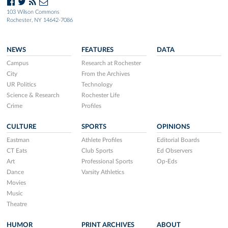
103 Wilson Commons
Rochester, NY 14642-7086
NEWS
FEATURES
DATA
Campus
Research at Rochester
City
From the Archives
UR Politics
Technology
Science & Research
Rochester Life
Crime
Profiles
CULTURE
SPORTS
OPINIONS
Eastman
Athlete Profiles
Editorial Boards
CT Eats
Club Sports
Ed Observers
Art
Professional Sports
Op-Eds
Dance
Varsity Athletics
Movies
Music
Theatre
HUMOR
PRINT ARCHIVES
ABOUT