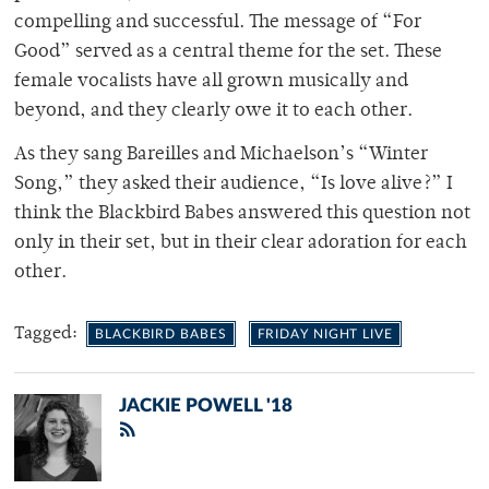
compelling and successful. The message of “For
Good” served as a central theme for the set. These
female vocalists have all grown musically and
beyond, and they clearly owe it to each other.
As they sang Bareilles and Michaelson’s “Winter
Song,” they asked their audience, “Is love alive?” I
think the Blackbird Babes answered this question not
only in their set, but in their clear adoration for each
other.
Tagged:
BLACKBIRD BABES
FRIDAY NIGHT LIVE
JACKIE POWELL '18