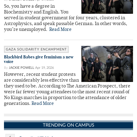
So, you have a degree in
Biochemistry and English. You
served in student government for four years, clustered in
Astrophysics, and speak passable German. In other words,
you’re unemployed.
Read More
GAZA SOLIDARITY ENCAMPMENT
Blackbird Babes give feminism a new
voice
By
JACKIE POWELL
Apr 19, 2026
However, recent student protests
are considerably less effective than
they used to be. According to The American Prospect, there
were far fewer young attendees to the most recent round of
No Kings marches in proportion to the attendance of older
generations.
Read More
TRENDING ON CAMPUS