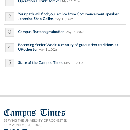
1
Operation Hillside forever
May 11, 2026
Your path will find you: advice from Commencement speaker
2
Jeannine Shao Collins
May 11, 2026
3
Campus Brat: on graduation
May 11, 2026
Becoming Senior Week: a century of graduation traditions at
4
URochester
May 11, 2026
5
State of the Campus Times
May 11, 2026
Campus Times
SERVING THE UNIVERSITY OF ROCHESTER
COMMUNITY SINCE 1873.