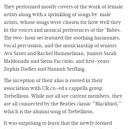
They performed mostly covers of the work of female
artists along with a sprinkling of songs by male
artists, whose songs were chosen for how well they
fit the voices and musical preferences of the ‘Babes.
The two-hour set featured the soothing harmonies,
vocal percussion, and the musicianship of seniors
Ava Sauer and Rachel Hammelman, juniors Sarah
Maldonado and Siena Facciolo, and first-years
Zophia Dadlez and Hannah Serfling.
The inception of their alias is rooted in their
association with UR co-ed a cappella group
Trebellious. While not all are current members, they
are all connected by the Beatles classic “Blackbird,”
which is the alumni song of Trebellious.
It was surprising to learn that the newly formed