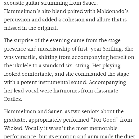
acoustic guitar strumming from Sauer,
Hammelman’s alto blend paired with Maldonado’s
percussion and added a cohesion and allure that is
missed in the original.
The surprise of the evening came from the stage
presence and musicianship of first-year Serfling. She
was versatile, shifting from accompanying herself on
the ukulele to a standard six-string. Her playing
looked comfortable, and she commanded the stage
with a potent instrumental sound. Accompanying
her lead vocal were harmonies from classmate
Dadlez.
Hammelman and Sauer, as two seniors about the
graduate, appropriately performed “For Good” from
Wicked. Vocally it wasn’t the most memorable
performance, but its emotion and aura made the duet