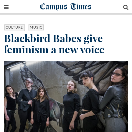
Campus Times
CULTURE
MUSIC
Blackbird Babes give
feminism a new voice