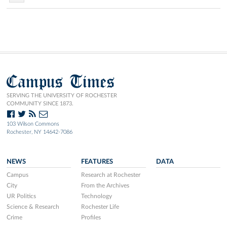
Campus Times
SERVING THE UNIVERSITY OF ROCHESTER
COMMUNITY SINCE 1873.
103 Wilson Commons
Rochester, NY 14642-7086
NEWS
FEATURES
DATA
Campus
Research at Rochester
City
From the Archives
UR Politics
Technology
Science & Research
Rochester Life
Crime
Profiles