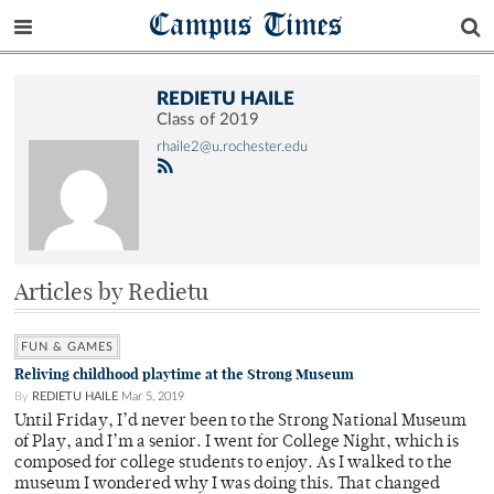
Campus Times
REDIETU HAILE
Class of 2019
rhaile2@u.rochester.edu
Articles by Redietu
FUN & GAMES
Reliving childhood playtime at the Strong Museum
By
REDIETU HAILE
Mar 5, 2019
Until Friday, I’d never been to the Strong National Museum
of Play, and I’m a senior. I went for College Night, which is
composed for college students to enjoy. As I walked to the
museum I wondered why I was doing this. That changed