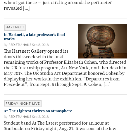
when I got there — just circling around the perimeter
revealed […]
HARTNETT
In Hartnett, a late professor’s final
works
By
REDIETU HAILE
Sep 8, 2018
The Hartnett Gallery opened its
doors this week with the final
remaining works of Professor Elizabeth Cohen, who directed
the UR internship program, Art New York, until her death in
May 2017. The UR Studio Art Department honored Cohen by
displaying her works in the exhibition, “Departures from
Precedent”, from Sept. 5 through Sept. 9. Cohen, […]
FRIDAY NIGHT LIVE
At The Lightest thrives on atmosphere
By
REDIETU HAILE
Sep 2, 2018
Student band At The Latest performed for an hour at
Starbucks on Friday night, Aug. 31. It was one of the few