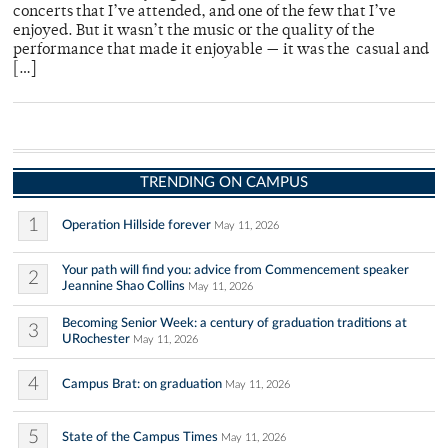
concerts that I’ve attended, and one of the few that I’ve
enjoyed. But it wasn’t the music or the quality of the
performance that made it enjoyable — it was the casual and
[…]
TRENDING ON CAMPUS
1
Operation Hillside forever
May 11, 2026
Your path will find you: advice from Commencement speaker
2
Jeannine Shao Collins
May 11, 2026
Becoming Senior Week: a century of graduation traditions at
3
URochester
May 11, 2026
4
Campus Brat: on graduation
May 11, 2026
5
State of the Campus Times
May 11, 2026