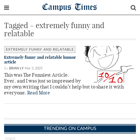
Campus Times
Tagged - extremely funny and
relatable
EXTREMELY FUNNY AND RELATABLE
Extremely funny and relatable humor
article
By
BRIAN LY
Mar 3, 2025
This was The Funniest Article.
Ever. and I was just so impressed by
my own writing that I couldn’t help but to share it with
everyone.
Read More
TRENDING ON CAMPUS