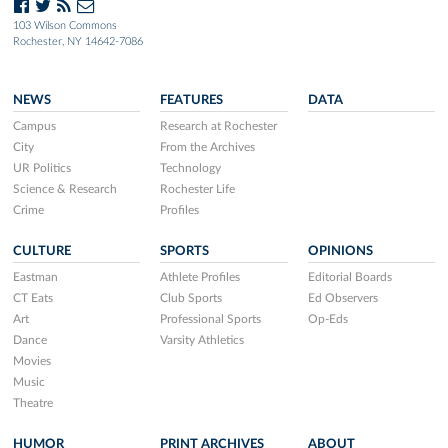
103 Wilson Commons
Rochester, NY 14642-7086
NEWS
FEATURES
DATA
Campus
Research at Rochester
City
From the Archives
UR Politics
Technology
Science & Research
Rochester Life
Crime
Profiles
CULTURE
SPORTS
OPINIONS
Eastman
Athlete Profiles
Editorial Boards
CT Eats
Club Sports
Ed Observers
Art
Professional Sports
Op-Eds
Dance
Varsity Athletics
Movies
Music
Theatre
HUMOR
PRINT ARCHIVES
ABOUT