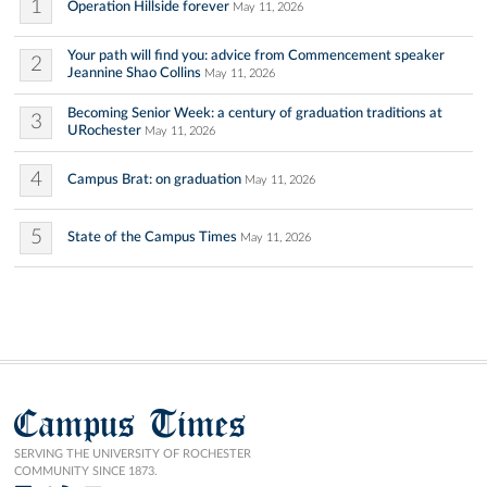
1
Operation Hillside forever
May 11, 2026
Your path will find you: advice from Commencement speaker
2
Jeannine Shao Collins
May 11, 2026
Becoming Senior Week: a century of graduation traditions at
3
URochester
May 11, 2026
4
Campus Brat: on graduation
May 11, 2026
5
State of the Campus Times
May 11, 2026
Campus Times
SERVING THE UNIVERSITY OF ROCHESTER
COMMUNITY SINCE 1873.