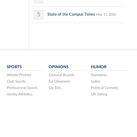
5
State of the Campus Times
May 11, 2026
SPORTS
OPINIONS
HUMOR
Athlete Profiles
Editorial Boards
Narratives
Club Sports
Ed Observers
Satire
Professional Sports
Op-Eds
Political Comedy
Varsity Athletics
UR Joking