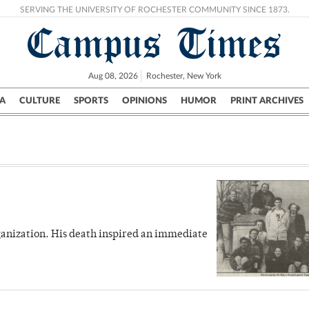
SERVING THE UNIVERSITY OF ROCHESTER COMMUNITY SINCE 1873.
Campus Times
Aug 08, 2026
Rochester, New York
A
CULTURE
SPORTS
OPINIONS
HUMOR
PRINT ARCHIVES
Campus
City
UR Politics
Science & Research
Crime
rganization. His death inspired an immediate