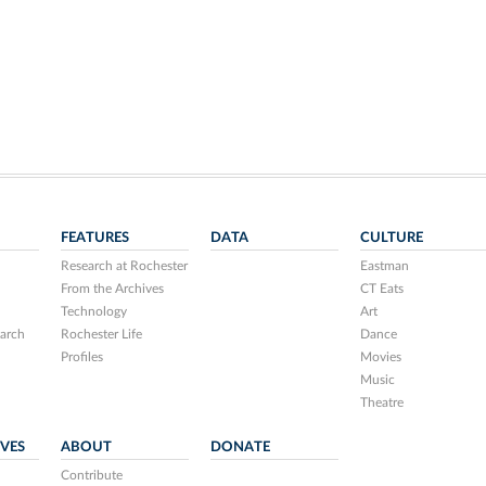
FEATURES
DATA
CULTURE
Research at Rochester
Eastman
From the Archives
CT Eats
Technology
Art
arch
Rochester Life
Dance
Profiles
Movies
Music
Theatre
IVES
ABOUT
DONATE
Contribute