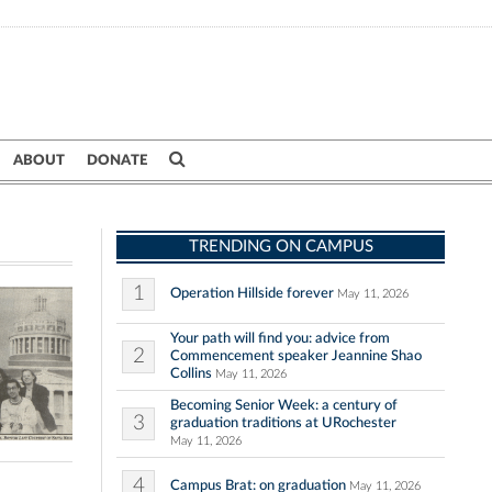
ABOUT
DONATE
TRENDING ON CAMPUS
1
Operation Hillside forever
May 11, 2026
Your path will find you: advice from
2
Commencement speaker Jeannine Shao
Collins
May 11, 2026
Becoming Senior Week: a century of
3
graduation traditions at URochester
May 11, 2026
4
Campus Brat: on graduation
May 11, 2026