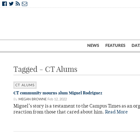
NEWS
FEATURES
DAT
Tagged - CT Alums
CT ALUMS
CT community mourns alum Miguel Rodriguez
By
MEGAN BROWNE
Feb 12, 2022
Miguel’s story is a testament to the Campus Times as an o
reaction from those that cared about him.
Read More