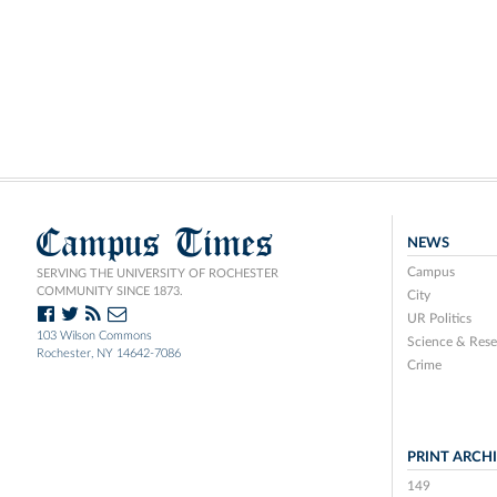
Campus Times
NEWS
Campus
SERVING THE UNIVERSITY OF ROCHESTER
COMMUNITY SINCE 1873.
City
UR Politics
103 Wilson Commons
Science & Rese
Rochester, NY 14642-7086
Crime
PRINT ARCH
149