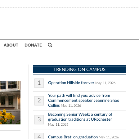
ABOUT
DONATE
TRENDING ON CAMPUS
1
Operation Hillside forever
May 11, 2026
Your path will find you: advice from
2
Commencement speaker Jeannine Shao
Collins
May 11, 2026
Becoming Senior Week: a century of
3
graduation traditions at URochester
May 11, 2026
4
Campus Brat: on graduation
May 11, 2026