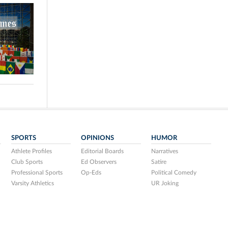
SPORTS
OPINIONS
HUMOR
Athlete Profiles
Editorial Boards
Narratives
Club Sports
Ed Observers
Satire
Professional Sports
Op-Eds
Political Comedy
Varsity Athletics
UR Joking