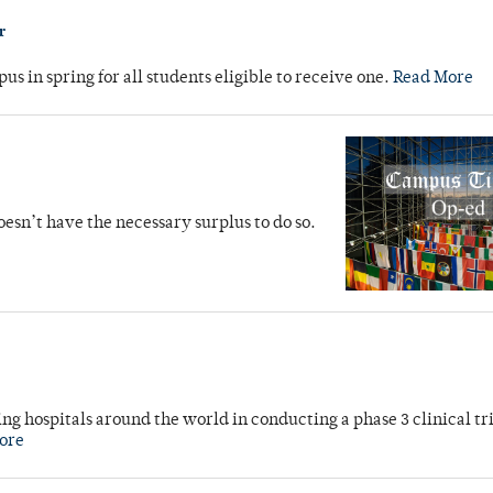
r
s in spring for all students eligible to receive one.
Read More
oesn’t have the necessary surplus to do so.
g hospitals around the world in conducting a phase 3 clinical tri
ore