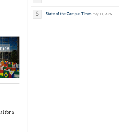
5
State of the Campus Times
May 11, 2026
al for a