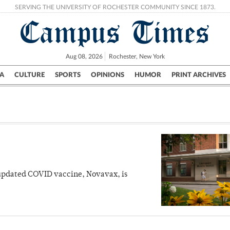
SERVING THE UNIVERSITY OF ROCHESTER COMMUNITY SINCE 1873.
Campus Times
Aug 08, 2026
Rochester, New York
A
CULTURE
SPORTS
OPINIONS
HUMOR
PRINT ARCHIVES
Campus
City
UR Politics
Science & Research
Crime
 updated COVID vaccine, Novavax, is