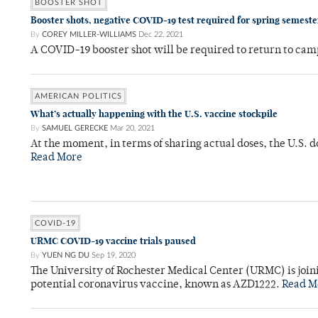
BOOSTER SHOT
Booster shots, negative COVID-19 test required for spring semeste
By
COREY MILLER-WILLIAMS
Dec 22, 2021
A COVID-19 booster shot will be required to return to campu
AMERICAN POLITICS
What’s actually happening with the U.S. vaccine stockpile
By
SAMUEL GERECKE
Mar 20, 2021
At the moment, in terms of sharing actual doses, the U.S. d
Read More
COVID-19
URMC COVID-19 vaccine trials paused
By
YUEN NG DU
Sep 19, 2020
The University of Rochester Medical Center (URMC) is joinin
potential coronavirus vaccine, known as AZD1222.
Read M