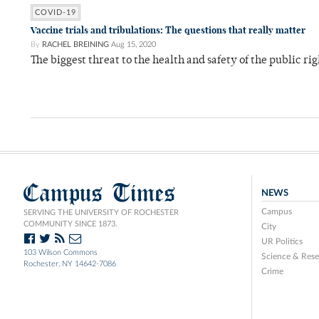
COVID-19
Vaccine trials and tribulations: The questions that really matter
By
RACHEL BREINING
Aug 15, 2020
The biggest threat to the health and safety of the public r
Campus Times
NEWS
Campus
SERVING THE UNIVERSITY OF ROCHESTER
COMMUNITY SINCE 1873.
City
UR Politics
103 Wilson Commons
Science & Rese
Rochester, NY 14642-7086
Crime