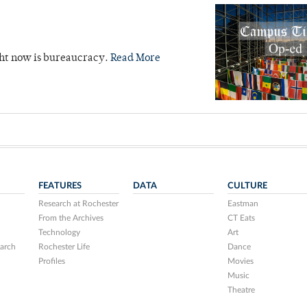
ight now is bureaucracy.
Read More
FEATURES
DATA
CULTURE
Research at Rochester
Eastman
From the Archives
CT Eats
Technology
Art
arch
Rochester Life
Dance
Profiles
Movies
Music
Theatre