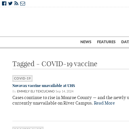
NEWS
FEATURES
DAT
Tagged - COVID-19 vaccine
COVID-19
Novavax vaccine unavailable at UHS
By
EMMELY ELI TEXCUCANO
Sep 14, 2024
Cases continue to rise in Monroe County — and the newly
currently unavailable on River Campus.
Read More