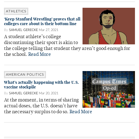
ATHLETICS
‘Keep Stanford Wrestling’ proves that all
colleges care about is their bottom line
By
SAMUEL GERECKE
Mar 27, 2021
A student athlete’s college
discontinuing their sport is akin to
the college telling that student they aren’t good enough for
the school.
Read More
AMERICAN POLITICS
What’s actually happening with the U.S.
vaccine stockpile
By
SAMUEL GERECKE
Mar 20, 2021
At the moment, in terms of sharing
actual doses, the U.S. doesn’t have
the necessary surplus to do so.
Read More