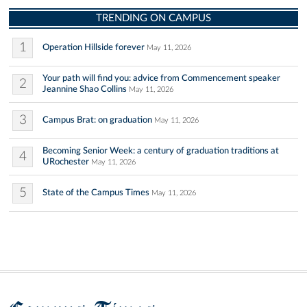
TRENDING ON CAMPUS
1
Operation Hillside forever
May 11, 2026
Your path will find you: advice from Commencement speaker
2
Jeannine Shao Collins
May 11, 2026
3
Campus Brat: on graduation
May 11, 2026
Becoming Senior Week: a century of graduation traditions at
4
URochester
May 11, 2026
5
State of the Campus Times
May 11, 2026