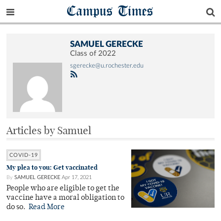
Campus Times
SAMUEL GERECKE
Class of 2022
sgerecke@u.rochester.edu
Articles by Samuel
COVID-19
My plea to you: Get vaccinated
By
SAMUEL GERECKE
Apr 17, 2021
People who are eligible to get the
vaccine have a moral obligation to
do so.
Read More