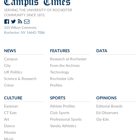
Campus Times
SERVING THE UNIVERSITY OF ROCHESTER
COMMUNITY SINCE 1873.
103 Wilson Commons
Rochester, NY 14642-7086
NEWS
FEATURES
DATA
Campus
Research at Rochester
City
From the Archives
UR Politics
Technology
Science & Research
Rochester Life
Crime
Profiles
CULTURE
SPORTS
OPINIONS
Eastman
Athlete Profiles
Editorial Boards
CT Eats
Club Sports
Ed Observers
Art
Professional Sports
Op-Eds
Dance
Varsity Athletics
Movies
Music