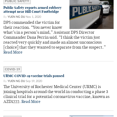
PUBLIC SAFETY
Public Safety reports armed robbery
attempt near Hill Court Footbridge
By
YUEN NG DU
Nov 1, 2020
DPS commended the victim for
their reaction. “You never know
what’s in a person’s mind,” Assistant DPS Director
Commander Dana Perrin said. “I think the victim just
reacted very quickly and made an almost unconscious
[choice] that they wanted to separate from the suspect.”
Read More
COVID-19
URMC COVID-19 vaccine trials paused
By
YUEN NG DU
Sep 19, 2020
The University of Rochester Medical Center (URMC) is
joining hospitals around the world in conducting a phase 3
clinical trial for a potential coronavirus vaccine, known as
AZD1222.
Read More