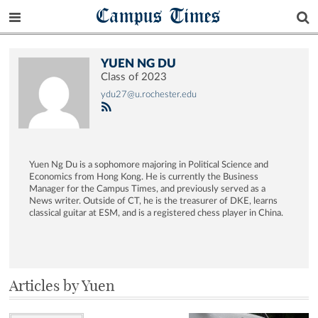
Campus Times
YUEN NG DU
Class of 2023
ydu27@u.rochester.edu
Yuen Ng Du is a sophomore majoring in Political Science and
Economics from Hong Kong. He is currently the Business
Manager for the Campus Times, and previously served as a
News writer. Outside of CT, he is the treasurer of DKE, learns
classical guitar at ESM, and is a registered chess player in China.
Articles by Yuen