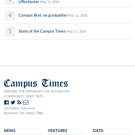
URochester
May 11, 2026
4
Campus Brat: on graduation
May 11, 2026
5
State of the Campus Times
May 11, 2026
Campus Times
SERVING THE UNIVERSITY OF ROCHESTER
COMMUNITY SINCE 1873.
103 Wilson Commons
Rochester, NY 14642-7086
NEWS
FEATURES
DATA