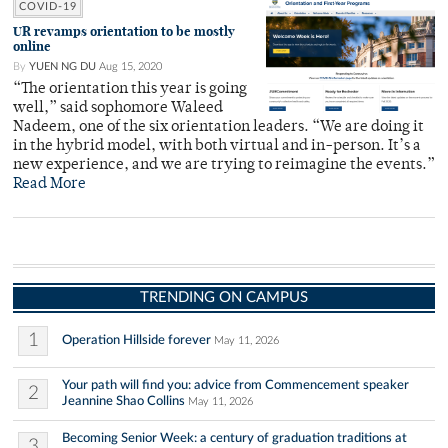
COVID-19
UR revamps orientation to be mostly
online
By
YUEN NG DU
Aug 15, 2020
“The orientation this year is going
well,” said sophomore Waleed
Nadeem, one of the six orientation leaders. “We are doing it
in the hybrid model, with both virtual and in-person. It’s a
new experience, and we are trying to reimagine the events.”
Read More
TRENDING ON CAMPUS
1
Operation Hillside forever
May 11, 2026
Your path will find you: advice from Commencement speaker
2
Jeannine Shao Collins
May 11, 2026
Becoming Senior Week: a century of graduation traditions at
3