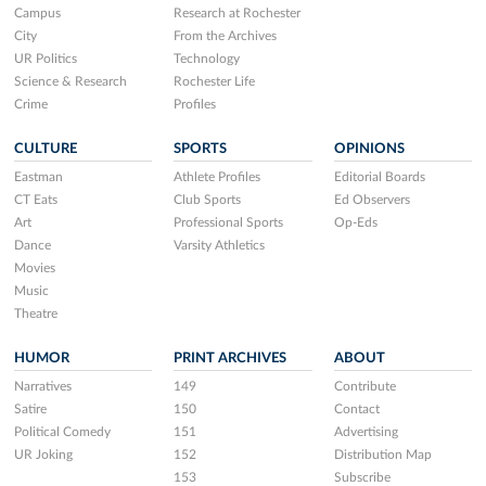
Campus
Research at Rochester
City
From the Archives
UR Politics
Technology
Science & Research
Rochester Life
Crime
Profiles
CULTURE
SPORTS
OPINIONS
Eastman
Athlete Profiles
Editorial Boards
CT Eats
Club Sports
Ed Observers
Art
Professional Sports
Op-Eds
Dance
Varsity Athletics
Movies
Music
Theatre
HUMOR
PRINT ARCHIVES
ABOUT
Narratives
149
Contribute
Satire
150
Contact
Political Comedy
151
Advertising
UR Joking
152
Distribution Map
153
Subscribe