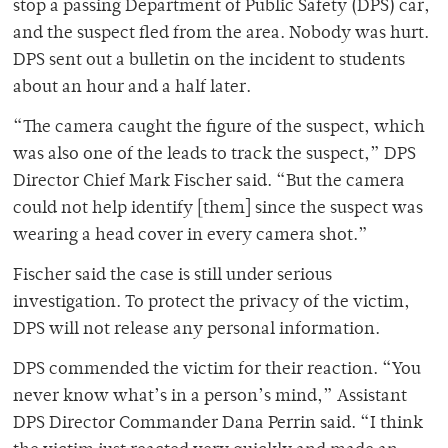
stop a passing Department of Public Safety (DPS) car,
and the suspect fled from the area. Nobody was hurt.
DPS sent out a bulletin on the incident to students
about an hour and a half later.
“The camera caught the figure of the suspect, which
was also one of the leads to track the suspect,” DPS
Director Chief Mark Fischer said. “But the camera
could not help identify [them] since the suspect was
wearing a head cover in every camera shot.”
Fischer said the case is still under serious
investigation. To protect the privacy of the victim,
DPS will not release any personal information.
DPS commended the victim for their reaction. “You
never know what’s in a person’s mind,” Assistant
DPS Director Commander Dana Perrin said. “I think