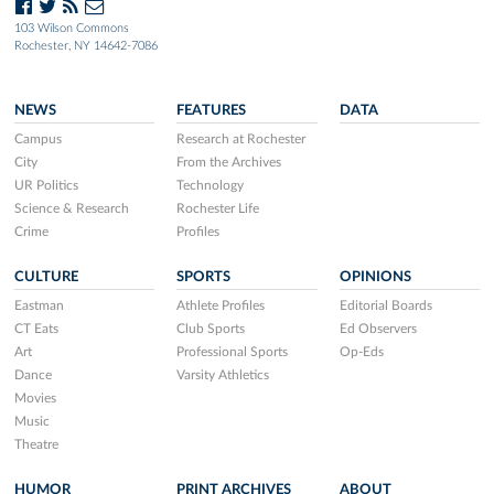
103 Wilson Commons
Rochester, NY 14642-7086
NEWS
FEATURES
DATA
Campus
Research at Rochester
City
From the Archives
UR Politics
Technology
Science & Research
Rochester Life
Crime
Profiles
CULTURE
SPORTS
OPINIONS
Eastman
Athlete Profiles
Editorial Boards
CT Eats
Club Sports
Ed Observers
Art
Professional Sports
Op-Eds
Dance
Varsity Athletics
Movies
Music
Theatre
HUMOR
PRINT ARCHIVES
ABOUT