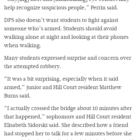
help recognize suspicious people,” Perrin said.
DPS also doesn’t want students to fight against
someone who’s armed. Students should avoid
walking alone at night and looking at their phones
when walking.
Many students expressed surprise and concern over
the attempted robbery.
“It was a bit surprising, especially when it said
armed,” junior and Hill Court resident Matthew
Burns said.
“I actually crossed the bridge about 10 minutes after
that happened,” sophomore and Hill Court resident
Elisabeth Sidorski said. She described how a friend
had stopped her to talk for a few minutes before she