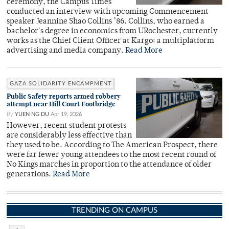
ceremony, the Campus Times
conducted an interview with upcoming Commencement
speaker Jeannine Shao Collins ’86. Collins, who earned a
bachelor's degree in economics from URochester, currently
works as the Chief Client Officer at Kargo: a multiplatform
advertising and media company.
Read More
GAZA SOLIDARITY ENCAMPMENT
Public Safety reports armed robbery
attempt near Hill Court Footbridge
By
YUEN NG DU
Apr 19, 2026
However, recent student protests
are considerably less effective than
they used to be. According to The American Prospect, there
were far fewer young attendees to the most recent round of
No Kings marches in proportion to the attendance of older
generations.
Read More
TRENDING ON CAMPUS