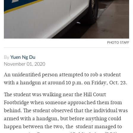
PHOTO STAFF
By
Yuen Ng Du
November 01, 2020
An unidentified person attempted to rob a student
with a handgun at around 10 p.m. on Friday, Oct. 23.
The student was walking near the Hill Court
Footbridge when someone approached them from
behind. The student observed that the individual was
armed with a handgun, but before anything could
happen between the two, the student managed to