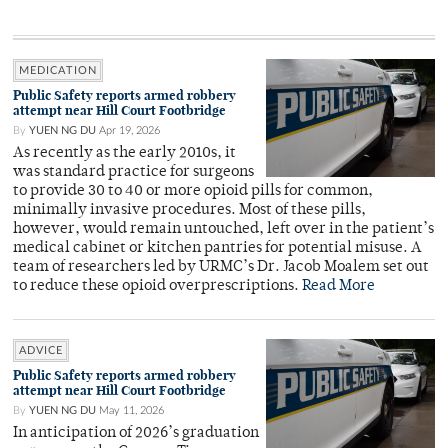
MEDICATION
Public Safety reports armed robbery
attempt near Hill Court Footbridge
By
YUEN NG DU
Apr 19, 2026
As recently as the early 2010s, it
was standard practice for surgeons
to provide 30 to 40 or more opioid pills for common,
minimally invasive procedures. Most of these pills,
however, would remain untouched, left over in the patient’s
medical cabinet or kitchen pantries for potential misuse. A
team of researchers led by URMC’s Dr. Jacob Moalem set out
to reduce these opioid overprescriptions.
Read More
ADVICE
Public Safety reports armed robbery
attempt near Hill Court Footbridge
By
YUEN NG DU
May 11, 2026
In anticipation of 2026’s graduation