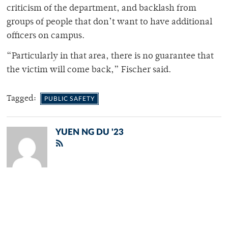
criticism of the department, and backlash from
groups of people that don’t want to have additional
officers on campus.
“Particularly in that area, there is no guarantee that
the victim will come back,” Fischer said.
Tagged:
PUBLIC SAFETY
YUEN NG DU '23