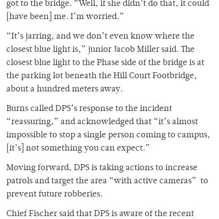
got to the bridge. “Well, if she didn’t do that, it could
[have been] me. I’m worried.”
“It’s jarring, and we don’t even know where the
closest blue light is,” junior Jacob Miller said. The
closest blue light to the Phase side of the bridge is at
the parking lot beneath the Hill Court Footbridge,
about a hundred meters away.
Burns called DPS’s response to the incident
“reassuring,” and acknowledged that “it’s almost
impossible to stop a single person coming to campus,
[it’s] not something you can expect.”
Moving forward, DPS is taking actions to increase
patrols and target the area “with active cameras” to
prevent future robberies.
Chief Fischer said that DPS is aware of the recent