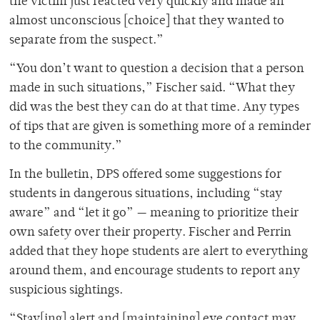
the victim just reacted very quickly and made an
almost unconscious [choice] that they wanted to
separate from the suspect.”
“You don’t want to question a decision that a person
made in such situations,” Fischer said. “What they
did was the best they can do at that time. Any types
of tips that are given is something more of a reminder
to the community.”
In the bulletin, DPS offered some suggestions for
students in dangerous situations, including “stay
aware” and “let it go” — meaning to prioritize their
own safety over their property. Fischer and Perrin
added that they hope students are alert to everything
around them, and encourage students to report any
suspicious sightings.
“Stay[ing] alert and [maintaining] eye contact may