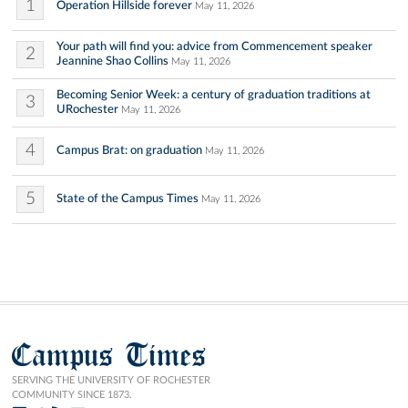
1
Operation Hillside forever
May 11, 2026
Your path will find you: advice from Commencement speaker
2
Jeannine Shao Collins
May 11, 2026
Becoming Senior Week: a century of graduation traditions at
3
URochester
May 11, 2026
4
Campus Brat: on graduation
May 11, 2026
5
State of the Campus Times
May 11, 2026
Campus Times
SERVING THE UNIVERSITY OF ROCHESTER
COMMUNITY SINCE 1873.