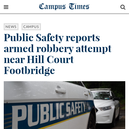
Campus Times
NEWS
CAMPUS
Public Safety reports
armed robbery attempt
near Hill Court
Footbridge