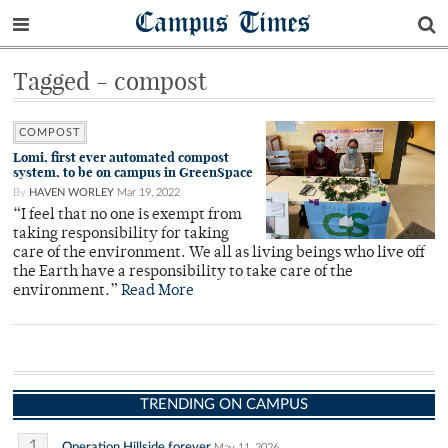
Campus Times
Tagged - compost
COMPOST
Lomi, first ever automated compost
system, to be on campus in GreenSpace
By
HAVEN WORLEY
Mar 19, 2022
“I feel that no one is exempt from
taking responsibility for taking
care of the environment. We all as living beings who live off
the Earth have a responsibility to take care of the
environment.”
Read More
TRENDING ON CAMPUS
1
Operation Hillside forever
May 11, 2026