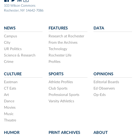
103 Wilson Commons
Rochester, NY 14642-7086
NEWS
FEATURES
DATA
Campus
Research at Rochester
City
From the Archives
UR Politics
Technology
Science & Research
Rochester Life
Crime
Profiles
CULTURE
SPORTS
OPINIONS
Eastman
Athlete Profiles
Editorial Boards
CT Eats
Club Sports
Ed Observers
Art
Professional Sports
Op-Eds
Dance
Varsity Athletics
Movies
Music
Theatre
HUMOR
PRINT ARCHIVES
ABOUT