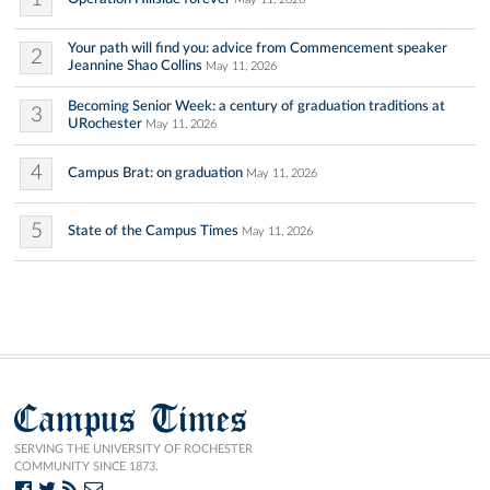
Your path will find you: advice from Commencement speaker
2
Jeannine Shao Collins
May 11, 2026
Becoming Senior Week: a century of graduation traditions at
3
URochester
May 11, 2026
4
Campus Brat: on graduation
May 11, 2026
5
State of the Campus Times
May 11, 2026
Campus Times
SERVING THE UNIVERSITY OF ROCHESTER
COMMUNITY SINCE 1873.