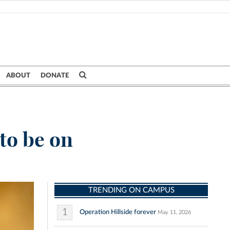
ABOUT
DONATE
to be on
TRENDING ON CAMPUS
1
Operation Hillside forever
May 11, 2026