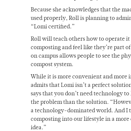
Because she acknowledges that the mac
used properly, Roll is planning to admi
“Lomi certified.”
Roll will teach others how to operate i
composting and feel like they’re part 
on campus allows people to see the phy
compost system.
While it is more convenient and more in
admits that Lomi isn’t a perfect solution
says that you don’t need technology to 
the problem than the solution. “However
a technology-dominated world. And I thi
composting into our lifestyle in a more
idea.”