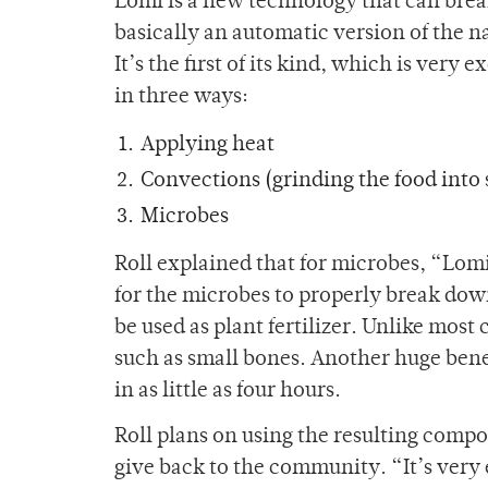
Lomi is a new technology that can brea
basically an automatic version of the na
It’s the first of its kind, which is very
in three ways:
Applying heat
Convections (grinding the food into 
Microbes
Roll explained that for microbes, “Lomi
for the microbes to properly break down 
be used as plant fertilizer. Unlike mo
such as small bones. Another huge benef
in as little as four hours.
Roll plans on using the resulting comp
give back to the community. “It’s very 