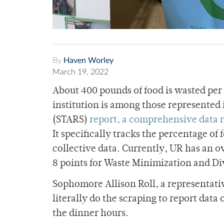
By
Haven Worley
March 19, 2022
About 400 pounds of food is wasted per
institution is among those represented
(STARS)
report, a comprehensive data 
It specifically tracks the percentage o
collective data. Currently, UR has an ove
8 points for Waste Minimization and Di
Sophomore Allison Roll, a representati
literally do the scraping to report da
the dinner hours.