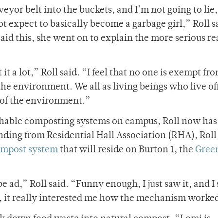
yor belt into the buckets, and I’m not going to lie,
t expect to basically become a garbage girl,” Roll s
said this, she went on to explain the more serious r
 a lot,” Roll said. “I feel that no one is exempt fr
 the environment. We all as living beings who live of
e of the environment.”
chable composting systems on campus, Roll now has
nding from Residential Hall Association (RHA), Roll
ompost system
that will reside on Burton 1, the
Gree
ad,” Roll said. “Funny enough, I just saw it, and I 
er, it really interested me how the mechanism worke