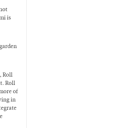
not
mi is
 garden
s,
Roll
t. Roll
 more of
ving in
tegrate
he