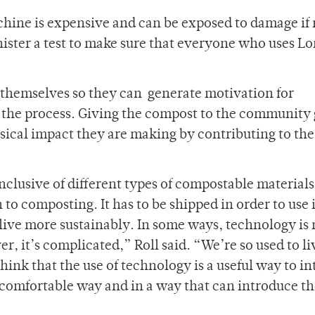
hine is expensive and can be exposed to damage if 
nister a test to make sure that everyone who uses Lo
t themselves so they can generate motivation for
of the process. Giving the compost to the community
sical impact they are making by contributing to the
clusive of different types of compostable material
 to composting. It has to be shipped in order to use i
live more sustainably. In some ways, technology is
, it’s complicated,” Roll said. “We’re so used to li
nk that the use of technology is a useful way to in
 comfortable way and in a way that can introduce t