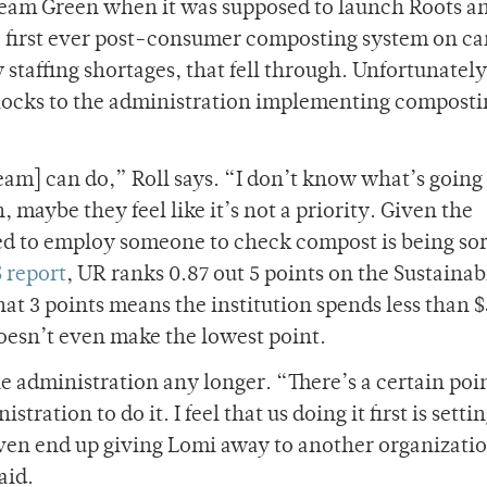
 Team Green when it was supposed to launch Roots a
 first ever post-consumer composting system on c
taffing shortages, that fell through. Unfortunately
dblocks to the administration implementing compost
am] can do,” Roll says. “I don’t know what’s going
 maybe they feel like it’s not a priority. Given the
ed to employ someone to check compost is being sor
 report
, UR ranks 0.87 out 5 points on the Sustainab
at 3 points means the institution spends less than 
oesn’t even make the lowest point.
he administration any longer. “There’s a certain poi
tration to do it. I feel that us doing it first is settin
ven end up giving Lomi away to another organizati
aid.