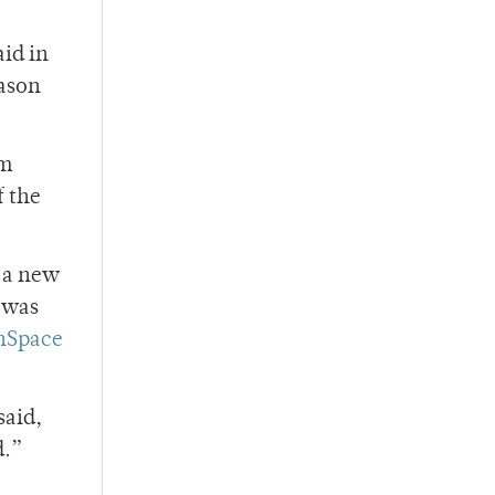
aid in
eason
om
f the
 a new
 was
nSpace
said,
d.”