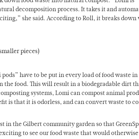
k down food waste into natural compost. “Lomi is
tural decomposition process. It takes it and automat
 exciting,” she said. According to Roll, it breaks down
smaller pieces)
 pods” have to be put in every load of food waste in
the food. This will result in a biodegradable dirt t
st composting systems, Lomi can compost animal prod
it is that it is odorless, and can convert waste to 
ost in the Gilbert community garden so that GreenS
exciting to see our food waste that would otherwis