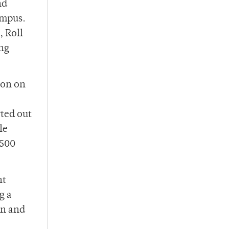
nd
ampus.
, Roll
ing
 on on
ted out
le
$500
nt
g a
on and