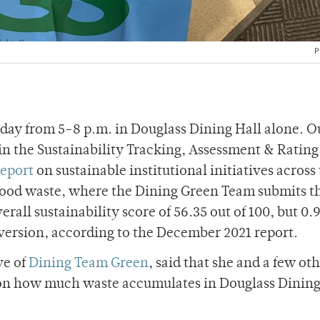
P
 day from 5-8 p.m. in Douglass Dining Hall alone. O
 in the Sustainability Tracking, Assessment & Ratin
report
on sustainable institutional initiatives across 
f food waste, where the Dining Green Team submits t
rall sustainability score of 56.35 out of 100, but 0.9
version, according to the December 2021 report.
ve of
Dining Team Green
, said that she and a few ot
ta on how much waste accumulates in Douglass Dinin