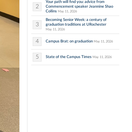
Your path will find you: advice from
2
Commencement speaker Jeannine Shao
Collins
May 11, 2026
Becoming Senior Week: a century of
3
graduation traditions at URochester
May 11, 2026
4
Campus Brat: on graduation
May 11, 2026
5
State of the Campus Times
May 11, 2026