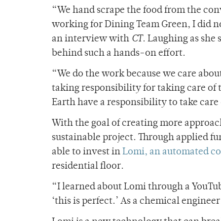
“We hand scrape the food from the conve
working for Dining Team Green, I did no
an interview with
CT
. Laughing as she 
behind such a hands-on effort.
“We do the work because we care about it
taking responsibility for taking care of
Earth have a responsibility to take car
With the goal of creating more approa
sustainable project. Through applied fu
able to invest in
Lomi, an automated c
residential floor.
“I learned about Lomi through a YouTube 
‘this is perfect.’ As a chemical engine