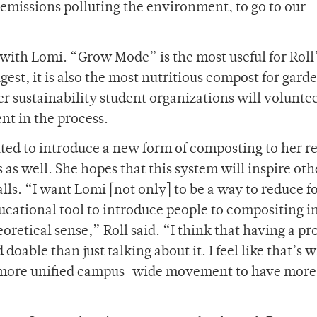
missions polluting the environment, to go to our
 with Lomi. “Grow Mode” is the most useful for Roll
gest, it is also the most nutritious compost for gard
 sustainability student organizations will voluntee
t in the process.
cited to introduce a new form of composting to her r
s well. She hopes that this system will inspire oth
alls. “I want Lomi [not only] to be a way to reduce f
educational tool to introduce people to compositing in
heoretical sense,” Roll said. “I think that having a p
able than just talking about it. I feel like that’s w
a more unified campus-wide movement to have more