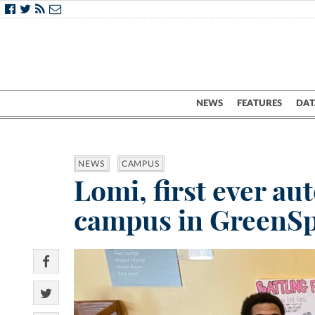
NEWS
FEATURES
DAT
NEWS
CAMPUS
Lomi, first ever a
campus in GreenS