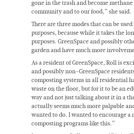
gone in the trash and become methane e
community and to our food,” she said.
There are three modes that can be used
purposes, because while it takes the lon
purposes. GreenSpace and possibly other
garden and have much more involvemen
As a resident of GreenSpace, Roll is ex
and possibly non-GreenSpace residents a
composting systems in all residential h
waste on the floor, but for it to be an 
way and not just talking about it in a t
actually seems much more palpable and do
wanted to do. I wanted to encourage 
composting programs like this.”