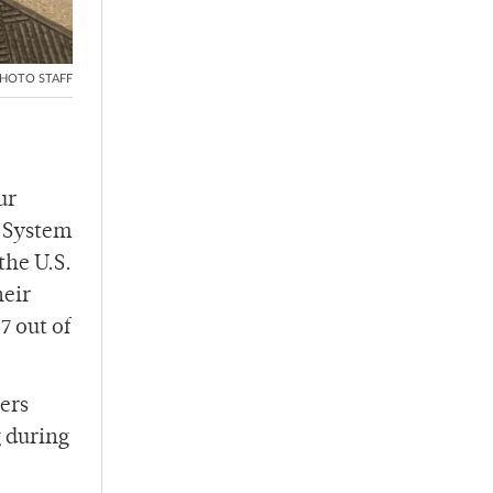
HOTO STAFF
ur
g System
the U.S.
heir
7 out of
hers
g during