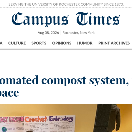
SERVING THE UNIVERSITY OF ROCHESTER COMMUNITY SINCE 1873.
Campus Times
Aug 08, 2026
Rochester, New York
A
CULTURE
SPORTS
OPINIONS
HUMOR
PRINT ARCHIVES
Campus
City
UR Politics
Science & Research
Crime
utomated compost system, 
pace