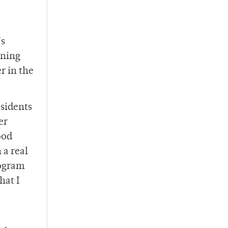
’s
ening
r in the
esidents
er
ood
 a real
rogram
hat I