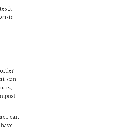
es it.
 waste
 order
hat can
ucts,
compost
pace can
e have