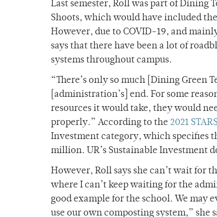
Last semester, Roll was part of Dining
Shoots, which would have included the
However, due to COVID-19, and mainly s
says that there have been a lot of roa
systems throughout campus.
“There’s only so much [Dining Green Te
[administration’s] end. For some reason,
resources it would take, they would ne
properly.” According to the
2021 STARS
Investment category, which specifies th
million. UR’s Sustainable Investment d
However, Roll says she can’t wait for t
where I can’t keep waiting for the adminis
good example for the school. We may e
use our own composting system,” she s