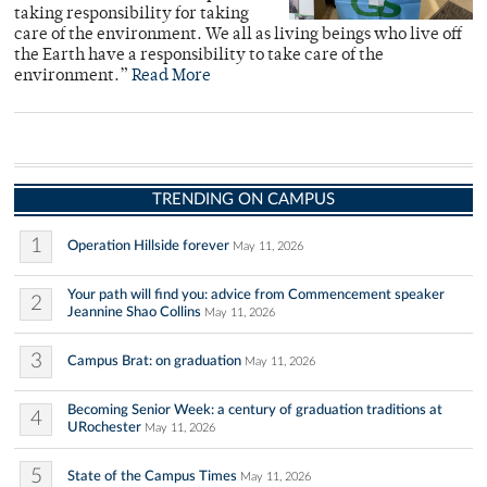
taking responsibility for taking
care of the environment. We all as living beings who live off
the Earth have a responsibility to take care of the
environment.”
Read More
TRENDING ON CAMPUS
1
Operation Hillside forever
May 11, 2026
Your path will find you: advice from Commencement speaker
2
Jeannine Shao Collins
May 11, 2026
3
Campus Brat: on graduation
May 11, 2026
Becoming Senior Week: a century of graduation traditions at
4
URochester
May 11, 2026
5
State of the Campus Times
May 11, 2026