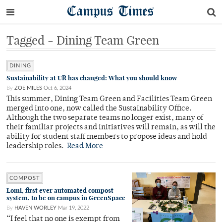
Campus Times
Tagged - Dining Team Green
DINING
Sustainability at UR has changed: What you should know
By
ZOE MILES
Oct 6, 2024
This summer, Dining Team Green and Facilities Team Green
merged into one, now called the Sustainability Office.
Although the two separate teams no longer exist, many of
their familiar projects and initiatives will remain, as will the
ability for student staff members to propose ideas and hold
leadership roles.
Read More
COMPOST
Lomi, first ever automated compost
system, to be on campus in GreenSpace
By
HAVEN WORLEY
Mar 19, 2022
“I feel that no one is exempt from