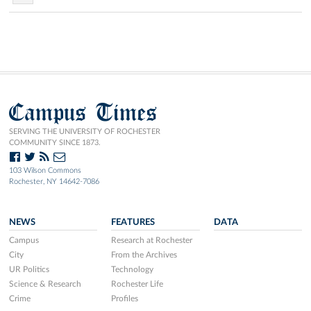
Campus Times
SERVING THE UNIVERSITY OF ROCHESTER
COMMUNITY SINCE 1873.
103 Wilson Commons
Rochester, NY 14642-7086
NEWS
FEATURES
DATA
Campus
Research at Rochester
City
From the Archives
UR Politics
Technology
Science & Research
Rochester Life
Crime
Profiles