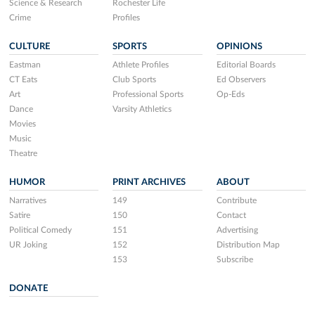
Science & Research
Rochester Life
Crime
Profiles
CULTURE
SPORTS
OPINIONS
Eastman
Athlete Profiles
Editorial Boards
CT Eats
Club Sports
Ed Observers
Art
Professional Sports
Op-Eds
Dance
Varsity Athletics
Movies
Music
Theatre
HUMOR
PRINT ARCHIVES
ABOUT
Narratives
149
Contribute
Satire
150
Contact
Political Comedy
151
Advertising
UR Joking
152
Distribution Map
153
Subscribe
DONATE