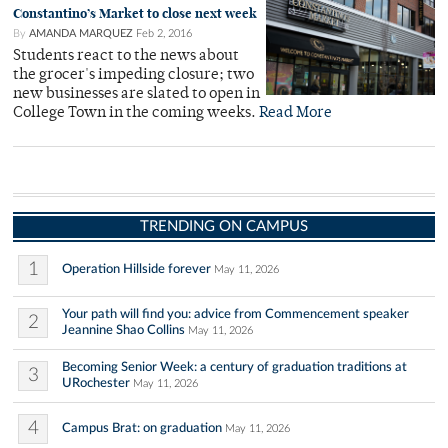
Constantino’s Market to close next week
By
AMANDA MARQUEZ
Feb 2, 2016
Students react to the news about
the grocer's impeding closure; two
new businesses are slated to open in
College Town in the coming weeks.
Read More
TRENDING ON CAMPUS
1
Operation Hillside forever
May 11, 2026
Your path will find you: advice from Commencement speaker
2
Jeannine Shao Collins
May 11, 2026
Becoming Senior Week: a century of graduation traditions at
3
URochester
May 11, 2026
4
Campus Brat: on graduation
May 11, 2026