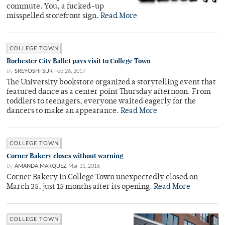
commute. You, a fucked-up
misspelled storefront sign.
Read More
COLLEGE TOWN
Rochester City Ballet pays visit to College Town
By
SREYOSHI SUR
Feb 26, 2017
The University bookstore organized a storytelling event that
featured dance as a center point Thursday afternoon. From
toddlers to teenagers, everyone waited eagerly for the
dancers to make an appearance.
Read More
COLLEGE TOWN
Corner Bakery closes without warning
By
AMANDA MARQUEZ
Mar 31, 2016
Corner Bakery in College Town unexpectedly closed on
March 25, just 15 months after its opening.
Read More
COLLEGE TOWN