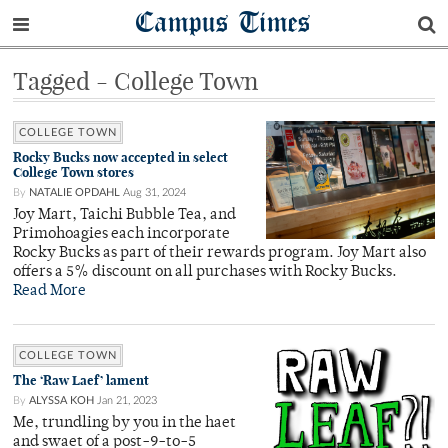
Campus Times
Tagged - College Town
COLLEGE TOWN
Rocky Bucks now accepted in select
College Town stores
By
NATALIE OPDAHL
Aug 31, 2024
Joy Mart, Taichi Bubble Tea, and
Primohoagies each incorporate
Rocky Bucks as part of their rewards program. Joy Mart also
offers a 5% discount on all purchases with Rocky Bucks.
Read More
COLLEGE TOWN
The ‘Raw Laef’ lament
By
ALYSSA KOH
Jan 21, 2023
Me, trundling by you in the haet
and swaet of a post-9-to-5