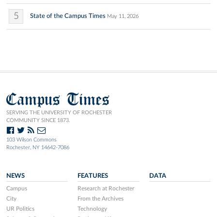
5
State of the Campus Times
May 11, 2026
Campus Times
SERVING THE UNIVERSITY OF ROCHESTER
COMMUNITY SINCE 1873.
103 Wilson Commons
Rochester, NY 14642-7086
NEWS
FEATURES
DATA
Campus
Research at Rochester
City
From the Archives
UR Politics
Technology