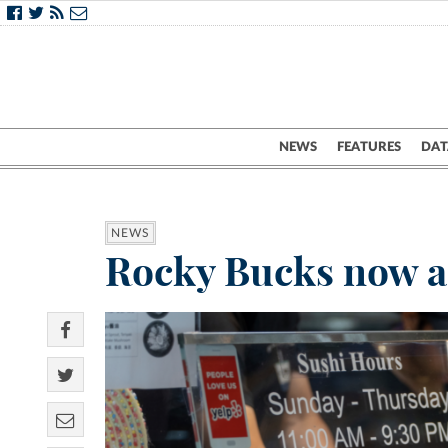
NEWS
FEATURES
DAT
NEWS
Rocky Bucks now ac