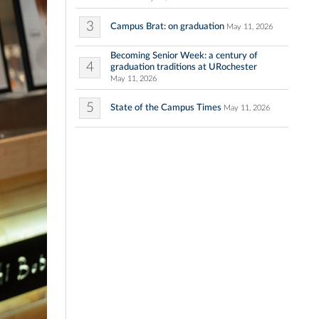
3
Campus Brat: on graduation
May 11, 2026
Becoming Senior Week: a century of
4
graduation traditions at URochester
May 11, 2026
5
State of the Campus Times
May 11, 2026