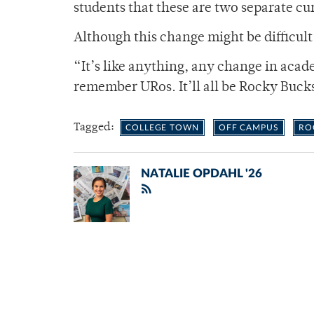
students that these are two separate cu
Although this change might be difficult t
“It’s like anything, any change in aca
remember URos. It’ll all be Rocky Buck
Tagged:
COLLEGE TOWN
OFF CAMPUS
RO
NATALIE OPDAHL '26