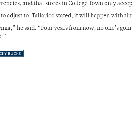
rrencies, and that stores in College Town only accep
o adjust to, Tallarico stated, it will happen with ti
demia,” he said. “Four years from now, no one’s gon
s.”
CKY BUCKS