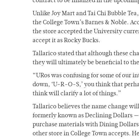
contract to be finalized in the upcomi
Unlike Joy Mart and Tai Chi Bubble Tea,
the College Town’s Barnes & Noble. Ac
the store accepted the University curr
accept it as Rocky Bucks.
Tallarico stated that although these c
they will ultimately be beneficial to t
“URos was confusing for some of our inte
down, ‘U-R-O-S,’ you think that perhap
think will clarify a lot of things.”
Tallarico believes the name change will
formerly known as Declining Dollars — 
purchase materials with Dining Dollars
other store in College Town accepts. He