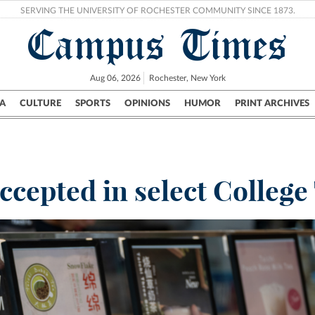
SERVING THE UNIVERSITY OF ROCHESTER COMMUNITY SINCE 1873.
Campus Times
Aug 06, 2026
Rochester, New York
A
CULTURE
SPORTS
OPINIONS
HUMOR
PRINT ARCHIVES
Campus
City
UR Politics
Science & Research
Crime
cepted in select College