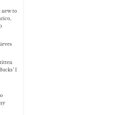
t new to
rico,
o
lieves
ritten
Bucks’ I
to
any