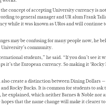
ng weeks.
 the concept of accepting University currency is no
cording to general manager and UR alum Frank Talla
ency while it was known as URos and will continue t
hanges may be confusing for many people now, he be
he University’s community.
rnational students,” he said. “If you don’t see it w
s it’s the European currency. So making it ‘Rocky 
 also create a distinction between Dining Dollars —
and Rocky Bucks. It is common for students to ask 
, he explained, which neither Barnes & Noble nor 
 hopes that the name change will make it clearer to