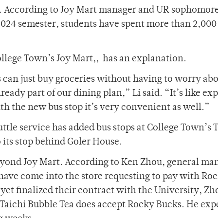
r. According to Joy Mart manager and UR sophomore
l 2024 semester, students have spent more than 2,00
llege Town’s Joy Mart,, has an explanation.
s can just buy groceries without having to worry ab
eady part of our dining plan,” Li said. “It’s like e
th the new bus stop it’s very convenient as well.”
ttle service has added bus stops at College Town’s 
o its stop behind Goler House.
eyond Joy Mart. According to Ken Zhou, general man
have come into the store requesting to pay with Ro
yet finalized their contract with the University, Zh
Taichi Bubble Tea does accept Rocky Bucks. He exp