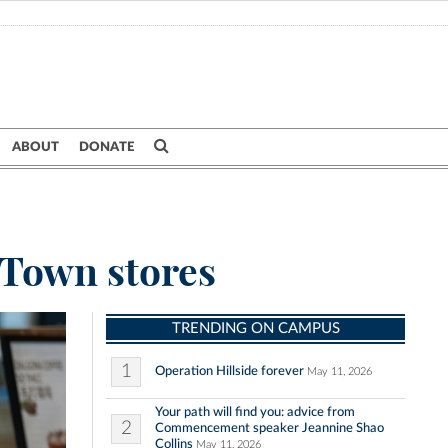
ABOUT
DONATE
 Town stores
TRENDING ON CAMPUS
1
Operation Hillside forever
May 11, 2026
Your path will find you: advice from
2
Commencement speaker Jeannine Shao
Collins
May 11, 2026