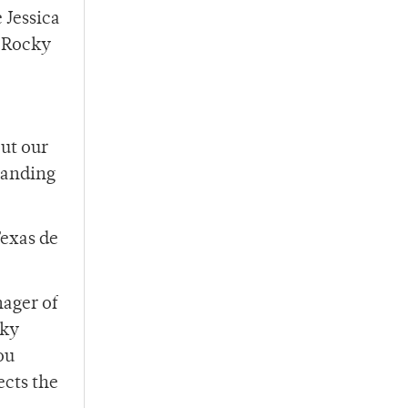
 Jessica
0 Rocky
out our
xpanding
Texas de
ager of
cky
ou
ects the