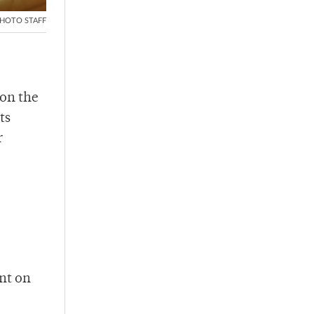
HOTO STAFF
on the
ts
r
unt on