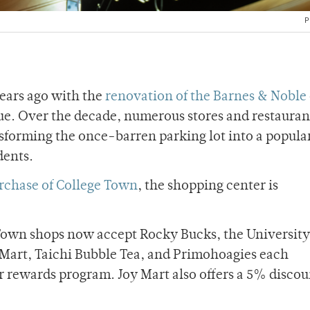
P
years ago with the
renovation of the Barnes & Noble
. Over the decade, numerous stores and restauran
sforming the once-barren parking lot into a popula
dents.
urchase of College Town
, the shopping center is
 Town shops now accept Rocky Bucks, the University
Mart, Taichi Bubble Tea, and Primohoagies each
r rewards program. Joy Mart also offers a 5% disco