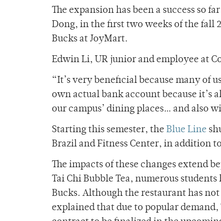
The expansion has been a success so fa
Dong, in the first two weeks of the fal
Bucks at JoyMart.
Edwin Li, UR junior and employee at Co
“It’s very beneficial because many of u
own actual bank account because it’s alr
our campus’ dining places… and also wi
Starting this semester, the
Blue Line
shu
Brazil and Fitness Center, in addition t
The impacts of these changes extend b
Tai Chi Bubble Tea, numerous students 
Bucks. Although the restaurant has not 
explained that due to popular demand, 