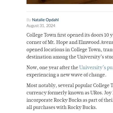
By
Natalie Opdahl
August 31, 2024
College Town first opened its doors 10 
corner of Mt. Hope and Elmwood Avenue
opened locations in College Town, tran
destination among the University’s stu
Now, one year after the
University’s p
experiencing a new wave of change.
Most notably, several popular College
currency formerly known as URos. Joy 
incorporate Rocky Bucks as part of thei
all purchases with Rocky Bucks.