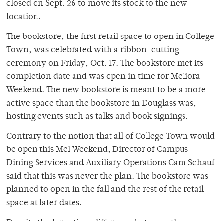
closed on Sept. 26 to move its stock to the new
location.
The bookstore, the first retail space to open in College
Town, was celebrated with a ribbon-cutting
ceremony on Friday, Oct. 17. The bookstore met its
completion date and was open in time for Meliora
Weekend. The new bookstore is meant to be a more
active space than the bookstore in Douglass was,
hosting events such as talks and book signings.
Contrary to the notion that all of College Town would
be open this Mel Weekend, Director of Campus
Dining Services and Auxiliary Operations Cam Schauf
said that this was never the plan. The bookstore was
planned to open in the fall and the rest of the retail
space at later dates.