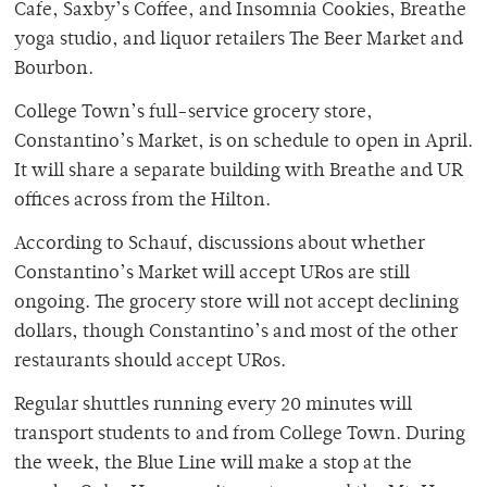
Cafe, Saxby’s Coffee, and Insomnia Cookies, Breathe
yoga studio, and liquor retailers The Beer Market and
Bourbon.
College Town’s full-service grocery store,
Constantino’s Market, is on schedule to open in April.
It will share a separate building with Breathe and UR
offices across from the Hilton.
According to Schauf, discussions about whether
Constantino’s Market will accept URos are still
ongoing. The grocery store will not accept declining
dollars, though Constantino’s and most of the other
restaurants should accept URos.
Regular shuttles running every 20 minutes will
transport students to and from College Town. During
the week, the Blue Line will make a stop at the