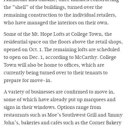
Fairmount and Gilbane, once finished constructing
the “shell” of the buildings, turned over the
remaining construction to the individual retailers,
who have managed the interiors on their own.
Some of the Mt. Hope Lofts at College Town, the
residential space on the floors above the retail shops,
opened on Oct. 1. The remaining lofts are scheduled
to open on Dec. 1, according to McCarthy. College
Town will also be home to offices, which are
currently being turned over to their tenants to
prepare for move-in.
A variety of businesses are confirmed to move in,
some of which have already put up marquees and
signs in their windows. Options range from
restaurants such as Moe’s Southwest Grill and Jimmy
John’s, bakeries and cafés such as the Corner Bakery