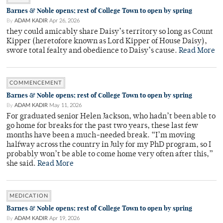
Barnes & Noble opens; rest of College Town to open by spring
By
ADAM KADIR
Apr 26, 2026
they could amicably share Daisy’s territory so long as Count
Kipper (heretofore known as Lord Kipper of House Daisy),
swore total fealty and obedience to Daisy’s cause.
Read More
COMMENCEMENT
Barnes & Noble opens; rest of College Town to open by spring
By
ADAM KADIR
May 11, 2026
For graduated senior Helen Jackson, who hadn’t been able to
go home for breaks for the past two years, these last few
months have been a much-needed break. “I’m moving
halfway across the country in July for my PhD program, so I
probably won’t be able to come home very often after this,”
she said.
Read More
MEDICATION
Barnes & Noble opens; rest of College Town to open by spring
By
ADAM KADIR
Apr 19, 2026