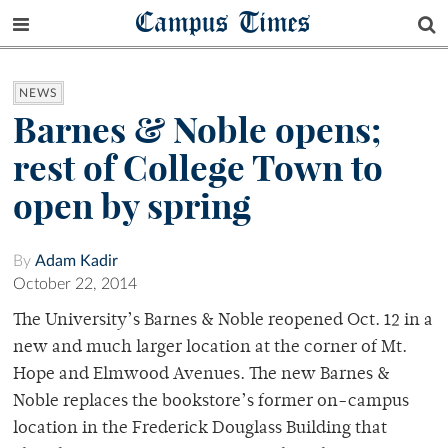
Campus Times
NEWS
Barnes & Noble opens;
rest of College Town to
open by spring
By
Adam Kadir
October 22, 2014
The University’s Barnes & Noble reopened Oct. 12 in a
new and much larger location at the corner of Mt.
Hope and Elmwood Avenues. The new Barnes &
Noble replaces the bookstore’s former on-campus
location in the Frederick Douglass Building that