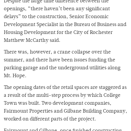
Despite the large time difference between the
openings, “there haven’t been any significant
delays” to the construction, Senior Economic
Development Specialist in the Bureau of Business and
Housing Development for the City of Rochester
Matthew McCarthy said.
There was, however, a crane collapse over the
summer, and there have been issues funding the
parking garage and the underground utilities along
Mt. Hope.
The opening dates of the retail spaces are staggered as
a result of the multi-step process by which College
Town was built. Two development companies,
Fairmount Properties and Gilbane Building Company,
worked on different parts of the project.