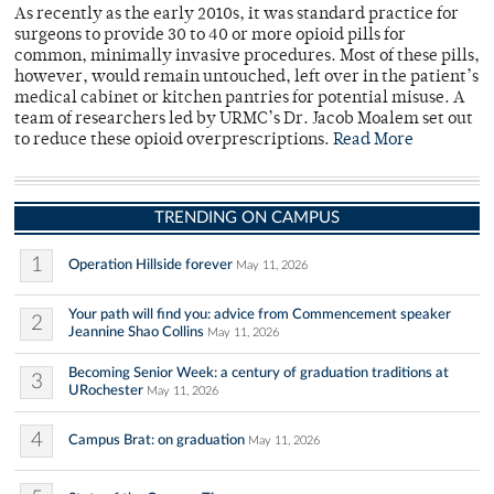
As recently as the early 2010s, it was standard practice for
surgeons to provide 30 to 40 or more opioid pills for
common, minimally invasive procedures. Most of these pills,
however, would remain untouched, left over in the patient’s
medical cabinet or kitchen pantries for potential misuse. A
team of researchers led by URMC’s Dr. Jacob Moalem set out
to reduce these opioid overprescriptions.
Read More
TRENDING ON CAMPUS
1
Operation Hillside forever
May 11, 2026
Your path will find you: advice from Commencement speaker
2
Jeannine Shao Collins
May 11, 2026
Becoming Senior Week: a century of graduation traditions at
3
URochester
May 11, 2026
4
Campus Brat: on graduation
May 11, 2026