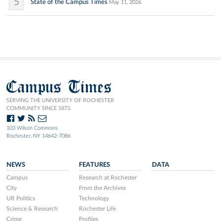
5
State of the Campus Times
May 11, 2026
Campus Times
SERVING THE UNIVERSITY OF ROCHESTER
COMMUNITY SINCE 1873.
103 Wilson Commons
Rochester, NY 14642-7086
NEWS
FEATURES
DATA
Campus
Research at Rochester
City
From the Archives
UR Politics
Technology
Science & Research
Rochester Life
Crime
Profiles