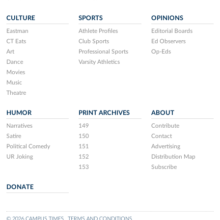
CULTURE
SPORTS
OPINIONS
Eastman
Athlete Profiles
Editorial Boards
CT Eats
Club Sports
Ed Observers
Art
Professional Sports
Op-Eds
Dance
Varsity Athletics
Movies
Music
Theatre
HUMOR
PRINT ARCHIVES
ABOUT
Narratives
149
Contribute
Satire
150
Contact
Political Comedy
151
Advertising
UR Joking
152
Distribution Map
153
Subscribe
DONATE
© 2026 CAMPUS TIMES
TERMS AND CONDITIONS