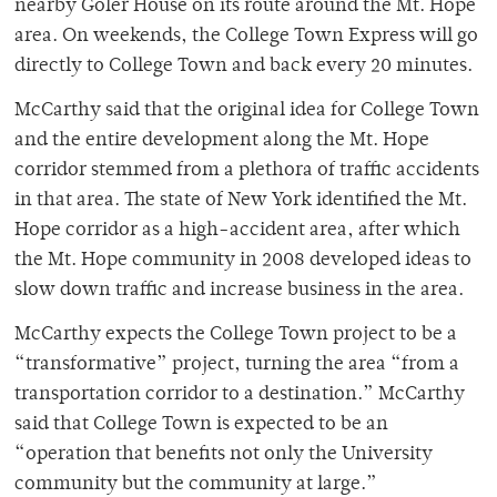
nearby Goler House on its route around the Mt. Hope
area. On weekends, the College Town Express will go
directly to College Town and back every 20 minutes.
McCarthy said that the original idea for College Town
and the entire development along the Mt. Hope
corridor stemmed from a plethora of traffic accidents
in that area. The state of New York identified the Mt.
Hope corridor as a high-accident area, after which
the Mt. Hope community in 2008 developed ideas to
slow down traffic and increase business in the area.
McCarthy expects the College Town project to be a
“transformative” project, turning the area “from a
transportation corridor to a destination.” McCarthy
said that College Town is expected to be an
“operation that benefits not only the University
community but the community at large.”