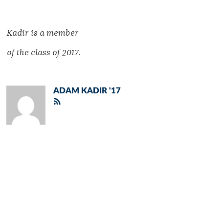
Kadir is a member
of the class of 2017.
ADAM KADIR '17