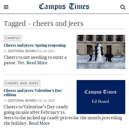
Campus Times
Tagged - cheers and jeers
CAMPUS
Cheers and jeers: Spring reopening
By
EDITORIAL BOARD
Feb 20, 2021
Cheers to not needing to enter a
pause. Yet.
Read More
CHEERS AND JEERS
Cheers and jeers: Valentine’s Day
edition
By
EDITORIAL BOARD
Feb 16, 2020
Cheers to Valentine’s Day candy
going on sale after February 14.
Jeers to the jacked up candy prices for the month preceding
the holiday.
Read More