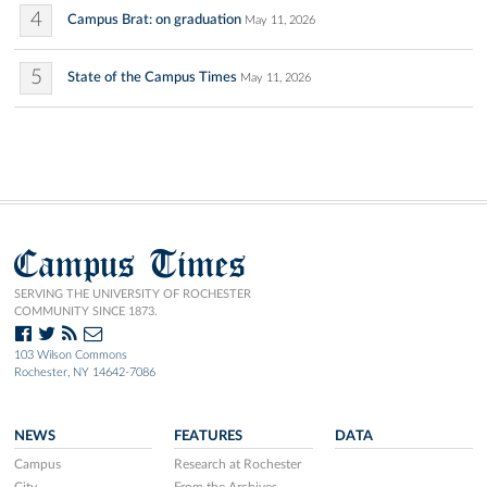
4
Campus Brat: on graduation
May 11, 2026
5
State of the Campus Times
May 11, 2026
Campus Times
SERVING THE UNIVERSITY OF ROCHESTER
COMMUNITY SINCE 1873.
103 Wilson Commons
Rochester, NY 14642-7086
NEWS
FEATURES
DATA
Campus
Research at Rochester