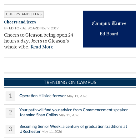
CHEERS AND JEERS
Cheers and jeers
By
EDITORIAL BOARD
Nov 9, 2019
Cheers to Gleason being open 24
hours a day. Jeers to Gleason’s
whole vibe.
Read More
TRENDING ON CAMPUS
1
Operation Hillside forever
May 11, 2026
Your path will find you: advice from Commencement speaker
2
Jeannine Shao Collins
May 11, 2026
Becoming Senior Week: a century of graduation traditions at
3
URochester
May 11, 2026