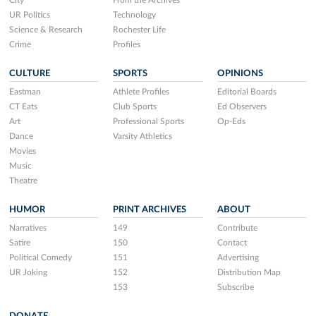
City
From the Archives
UR Politics
Technology
Science & Research
Rochester Life
Crime
Profiles
CULTURE
SPORTS
OPINIONS
Eastman
Athlete Profiles
Editorial Boards
CT Eats
Club Sports
Ed Observers
Art
Professional Sports
Op-Eds
Dance
Varsity Athletics
Movies
Music
Theatre
HUMOR
PRINT ARCHIVES
ABOUT
Narratives
149
Contribute
Satire
150
Contact
Political Comedy
151
Advertising
UR Joking
152
Distribution Map
153
Subscribe