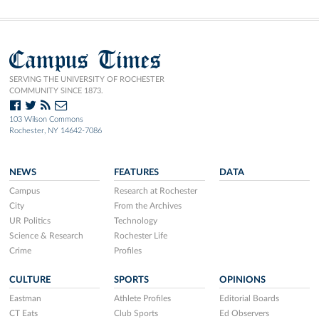
Campus Times
SERVING THE UNIVERSITY OF ROCHESTER
COMMUNITY SINCE 1873.
103 Wilson Commons
Rochester, NY 14642-7086
NEWS
FEATURES
DATA
Campus
Research at Rochester
City
From the Archives
UR Politics
Technology
Science & Research
Rochester Life
Crime
Profiles
CULTURE
SPORTS
OPINIONS
Eastman
Athlete Profiles
Editorial Boards
CT Eats
Club Sports
Ed Observers