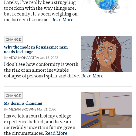
Lately, I’ve really been struggling
to reckon with the way things are,
but recently, it’s been weighing on
me harder than usual.
Read More
CHANGE
Why the modern Renaissance man
needs to change
By
ADYA MOHAPATRA
Jan 15, 2022
I don’t see how conformity is worth
the risk of an almost inevitable
collapse of personal spirit and drive.
Read More
CHANGE
My dorm is changing
By
MEGAN BROWNE
Mar 21, 2020
I have left a fourth of my college
experience behind, and have an
incredibly uncertain future given
the circumstances.
Read More