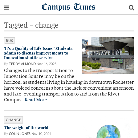
Campus Times
Tagged - change
BUS
‘It’s a Quality of Life Issue:’ Students,
admin to discuss improvements to
Innovation shuttle service
By
TEDDY ALMOND
Nov 16, 2025
Changes to the transportation to
Innovation Square may be on the
horizon, as students living in housing in downtown Rochester
have voiced concerns about the lack of convenient afternoon
and late-evening transportation to and from the River
Campus.
Read More
CHANGE
The weight of the world
By
COLIN JONES
Nov 10, 2024