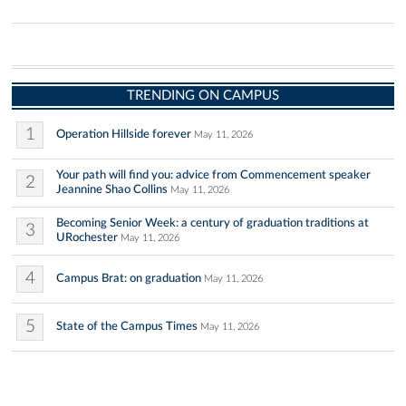
TRENDING ON CAMPUS
1
Operation Hillside forever
May 11, 2026
Your path will find you: advice from Commencement speaker
2
Jeannine Shao Collins
May 11, 2026
Becoming Senior Week: a century of graduation traditions at
3
URochester
May 11, 2026
4
Campus Brat: on graduation
May 11, 2026
5
State of the Campus Times
May 11, 2026