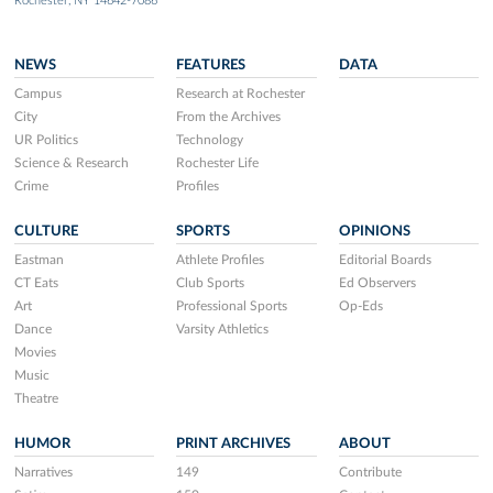
Rochester, NY 14642-7086
NEWS
FEATURES
DATA
Campus
Research at Rochester
City
From the Archives
UR Politics
Technology
Science & Research
Rochester Life
Crime
Profiles
CULTURE
SPORTS
OPINIONS
Eastman
Athlete Profiles
Editorial Boards
CT Eats
Club Sports
Ed Observers
Art
Professional Sports
Op-Eds
Dance
Varsity Athletics
Movies
Music
Theatre
HUMOR
PRINT ARCHIVES
ABOUT
Narratives
149
Contribute