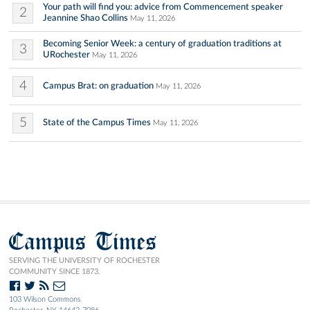
Your path will find you: advice from Commencement speaker
2
Jeannine Shao Collins
May 11, 2026
Becoming Senior Week: a century of graduation traditions at
3
URochester
May 11, 2026
4
Campus Brat: on graduation
May 11, 2026
5
State of the Campus Times
May 11, 2026
Campus Times
SERVING THE UNIVERSITY OF ROCHESTER
COMMUNITY SINCE 1873.
103 Wilson Commons