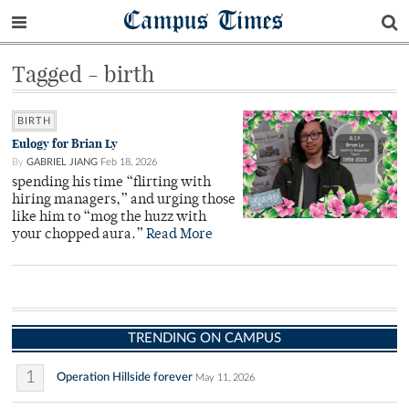
Campus Times
Tagged - birth
BIRTH
Eulogy for Brian Ly
By
GABRIEL JIANG
Feb 18, 2026
spending his time “flirting with
hiring managers,” and urging those
like him to “mog the huzz with
your chopped aura.”
Read More
TRENDING ON CAMPUS
1
Operation Hillside forever
May 11, 2026