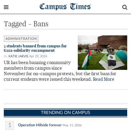
Campus Times
Tagged - Bans
ADMINISTRATION
5 students banned from campus for
Gaza solidarity encampment
By
KATIE JARVIS
Apr 29, 2024
UR has been banning community
members from campus since
November for on-campus protests, but the first bans for
current students were issued this weekend.
Read More
TRENDING ON CAMPUS
1
Operation Hillside forever
May 11, 2026