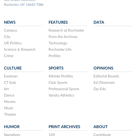
Rochester, NY 14642-7086
NEWS
FEATURES
DATA
Campus
Research at Rochester
City
From the Archives
UR Politics
Technology
Science & Research
Rochester Life
Crime
Profiles
CULTURE
SPORTS
OPINIONS
Eastman
Athlete Profiles
Editorial Boards
CT Eats
Club Sports
Ed Observers
Art
Professional Sports
Op-Eds
Dance
Varsity Athletics
Movies
Music
Theatre
HUMOR
PRINT ARCHIVES
ABOUT
Narratives
149
Contribute