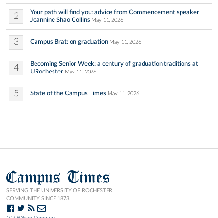
Your path will find you: advice from Commencement speaker
2
Jeannine Shao Collins
May 11, 2026
3
Campus Brat: on graduation
May 11, 2026
Becoming Senior Week: a century of graduation traditions at
4
URochester
May 11, 2026
5
State of the Campus Times
May 11, 2026
Campus Times
SERVING THE UNIVERSITY OF ROCHESTER
COMMUNITY SINCE 1873.
103 Wilson Commons