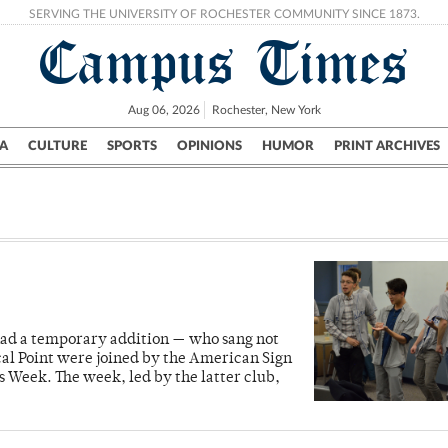
SERVING THE UNIVERSITY OF ROCHESTER COMMUNITY SINCE 1873.
Campus Times
Aug 06, 2026
Rochester, New York
A
CULTURE
SPORTS
OPINIONS
HUMOR
PRINT ARCHIVES
Campus
City
UR Politics
Science & Research
Crime
 had a temporary addition — who sang not
al Point were joined by the American Sign
 Week. The week, led by the latter club,