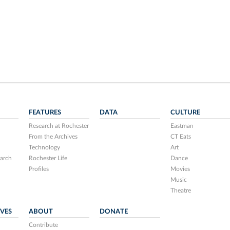
FEATURES
DATA
CULTURE
Research at Rochester
Eastman
From the Archives
CT Eats
Technology
Art
arch
Rochester Life
Dance
Profiles
Movies
Music
Theatre
IVES
ABOUT
DONATE
Contribute