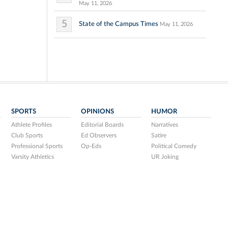
May 11, 2026
5
State of the Campus Times
May 11, 2026
SPORTS
OPINIONS
HUMOR
Athlete Profiles
Editorial Boards
Narratives
Club Sports
Ed Observers
Satire
Professional Sports
Op-Eds
Political Comedy
Varsity Athletics
UR Joking