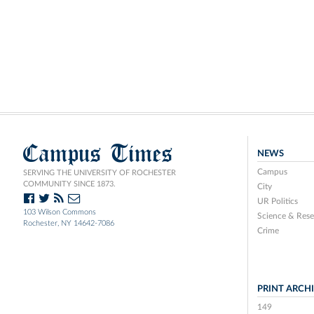
Campus Times
NEWS
Campus
SERVING THE UNIVERSITY OF ROCHESTER
COMMUNITY SINCE 1873.
City
UR Politics
103 Wilson Commons
Science & Rese
Rochester, NY 14642-7086
Crime
PRINT ARCH
149