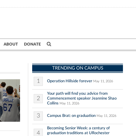
ABOUT
DONATE
TRENDING ON CAMPUS
1
Operation Hillside forever
May 11, 2026
Your path will find you: advice from
2
Commencement speaker Jeannine Shao
Collins
May 11, 2026
3
Campus Brat: on graduation
May 11, 2026
Becoming Senior Week: a century of
4
graduation traditions at URochester