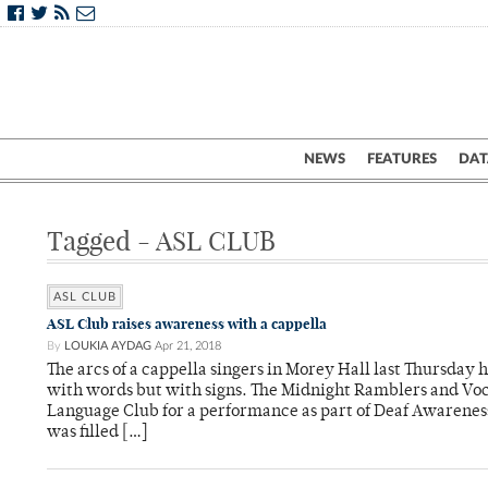
NEWS
FEATURES
DAT
Tagged - ASL CLUB
ASL CLUB
ASL Club raises awareness with a cappella
By
LOUKIA AYDAG
Apr 21, 2018
The arcs of a cappella singers in Morey Hall last Thursday
with words but with signs. The Midnight Ramblers and Voc
Language Club for a performance as part of Deaf Awareness
was filled […]