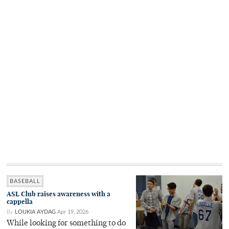
BASEBALL
ASL Club raises awareness with a
cappella
By
LOUKIA AYDAG
Apr 19, 2026
While looking for something to do