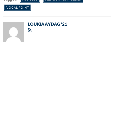
VOCAL POINT
LOUKIA AYDAG '21