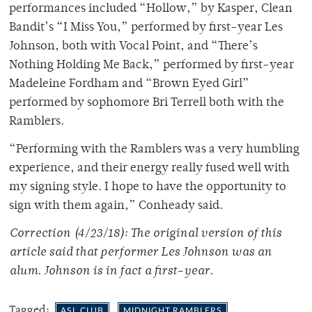
performances included “Hollow,” by Kasper, Clean
Bandit’s “I Miss You,” performed by first-year Les
Johnson, both with Vocal Point, and “There’s
Nothing Holding Me Back,” performed by first-year
Madeleine Fordham and “Brown Eyed Girl”
performed by sophomore Bri Terrell both with the
Ramblers.
“Performing with the Ramblers was a very humbling
experience, and their energy really fused well with
my signing style. I hope to have the opportunity to
sign with them again,” Conheady said.
Correction (4/23/18): The original version of this
article said that performer Les Johnson was an
alum. Johnson is in fact a first-year.
Tagged:
ASL CLUB
MIDNIGHT RAMBLERS