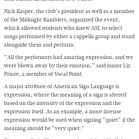
Nick Kasper, the club’s president as well as a member
of the Midnight Ramblers, organized the event,
which allowed students who knew ASL to select
songs performed by either a cappella group and stand
alongside them and perform.
“All the performers had amazing expression, and we
were blown away by their emotion,” said junior Liz
Priore, a member of Vocal Point.
A major attribute of American Sign Language is
expression, where the meaning of a sign is altered
based on the intensity of the expression and the
expression itself. As an example, a more intense
expression would be used when signing “quiet” if the
meaning should be “very quiet.”