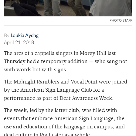
PHOTO STAFF
By
Loukia Aydag
April 21, 2018
The arcs of a cappella singers in Morey Hall last
Thursday had a temporary addition — who sang not
with words but with signs.
The Midnight Ramblers and Vocal Point were joined
by the American Sign Language Club for a
performance as part of Deaf Awareness Week.
The week, led by the latter club, was filled with
events that embrace American Sign Language, the
use and education of the language on campus, and
deaf culture in Rochester as a whole.