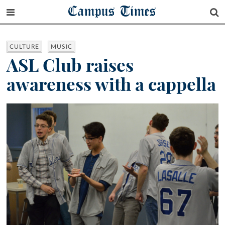
Campus Times
CULTURE
MUSIC
ASL Club raises
awareness with a cappella