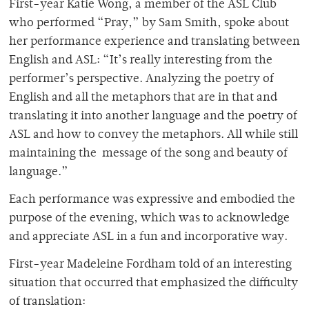
First-year Katie Wong, a member of the ASL Club
who performed “Pray,” by Sam Smith, spoke about
her performance experience and translating between
English and ASL: “It’s really interesting from the
performer’s perspective. Analyzing the poetry of
English and all the metaphors that are in that and
translating it into another language and the poetry of
ASL and how to convey the metaphors. All while still
maintaining the message of the song and beauty of
language.”
Each performance was expressive and embodied the
purpose of the evening, which was to acknowledge
and appreciate ASL in a fun and incorporative way.
First-year Madeleine Fordham told of an interesting
situation that occurred that emphasized the difficulty
of translation: