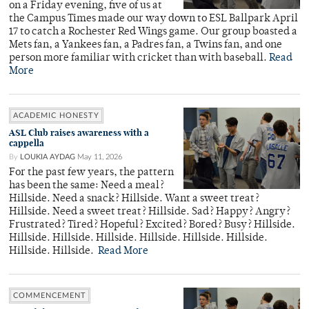
on a Friday evening, five of us at
the Campus Times made our way down to ESL Ballpark April
17 to catch a Rochester Red Wings game. Our group boasted a
Mets fan, a Yankees fan, a Padres fan, a Twins fan, and one
person more familiar with cricket than with baseball.
Read
More
ACADEMIC HONESTY
ASL Club raises awareness with a
cappella
By
LOUKIA AYDAG
May 11, 2026
For the past few years, the pattern
has been the same: Need a meal?
Hillside. Need a snack? Hillside. Want a sweet treat?
Hillside. Need a sweet treat? Hillside. Sad? Happy? Angry?
Frustrated? Tired? Hopeful? Excited? Bored? Busy? Hillside.
Hillside. Hillside. Hillside. Hillside. Hillside. Hillside.
Hillside. Hillside.
Read More
COMMENCEMENT