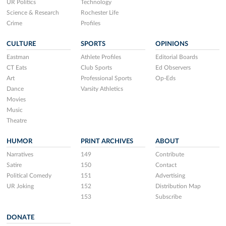
UR Politics
Technology
Science & Research
Rochester Life
Crime
Profiles
CULTURE
SPORTS
OPINIONS
Eastman
Athlete Profiles
Editorial Boards
CT Eats
Club Sports
Ed Observers
Art
Professional Sports
Op-Eds
Dance
Varsity Athletics
Movies
Music
Theatre
HUMOR
PRINT ARCHIVES
ABOUT
Narratives
149
Contribute
Satire
150
Contact
Political Comedy
151
Advertising
UR Joking
152
Distribution Map
153
Subscribe
DONATE