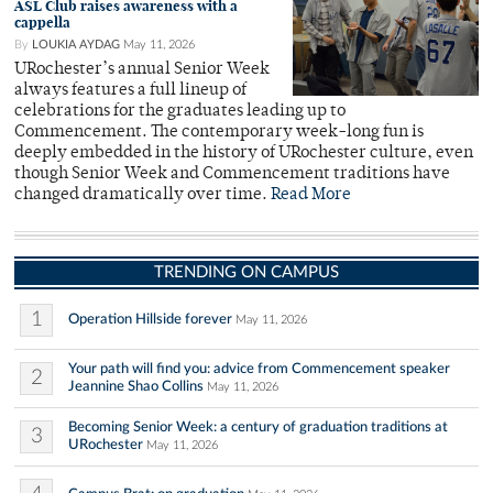
ASL Club raises awareness with a
cappella
By
LOUKIA AYDAG
May 11, 2026
URochester’s annual Senior Week
always features a full lineup of
celebrations for the graduates leading up to
Commencement. The contemporary week-long fun is
deeply embedded in the history of URochester culture, even
though Senior Week and Commencement traditions have
changed dramatically over time.
Read More
TRENDING ON CAMPUS
1
Operation Hillside forever
May 11, 2026
Your path will find you: advice from Commencement speaker
2
Jeannine Shao Collins
May 11, 2026
Becoming Senior Week: a century of graduation traditions at
3
URochester
May 11, 2026