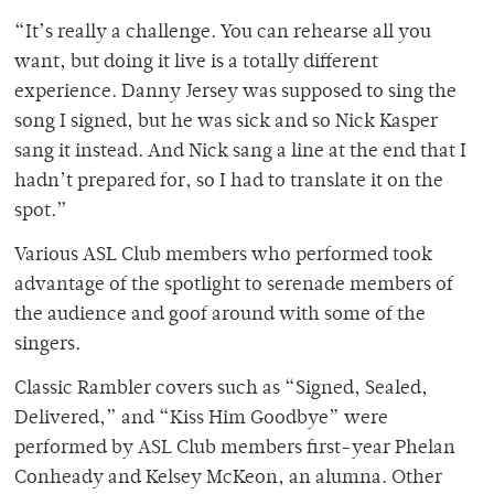
“It’s really a challenge. You can rehearse all you
want, but doing it live is a totally different
experience. Danny Jersey was supposed to sing the
song I signed, but he was sick and so Nick Kasper
sang it instead. And Nick sang a line at the end that I
hadn’t prepared for, so I had to translate it on the
spot.”
Various ASL Club members who performed took
advantage of the spotlight to serenade members of
the audience and goof around with some of the
singers.
Classic Rambler covers such as “Signed, Sealed,
Delivered,” and “Kiss Him Goodbye” were
performed by ASL Club members first-year Phelan
Conheady and Kelsey McKeon, an alumna. Other