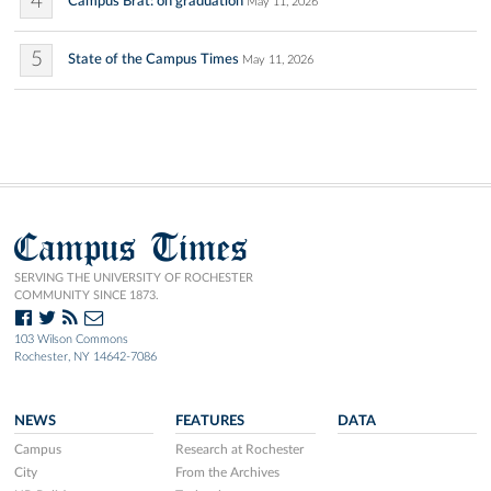
4
Campus Brat: on graduation
May 11, 2026
5
State of the Campus Times
May 11, 2026
Campus Times
SERVING THE UNIVERSITY OF ROCHESTER
COMMUNITY SINCE 1873.
103 Wilson Commons
Rochester, NY 14642-7086
NEWS
FEATURES
DATA
Campus
Research at Rochester
City
From the Archives