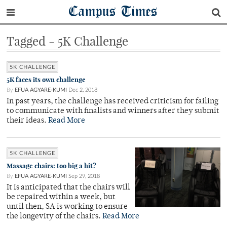
Campus Times
Tagged - 5K Challenge
5K CHALLENGE
5K faces its own challenge
By
EFUA AGYARE-KUMI
Dec 2, 2018
In past years, the challenge has received criticism for failing
to communicate with finalists and winners after they submit
their ideas.
Read More
5K CHALLENGE
Massage chairs: too big a hit?
By
EFUA AGYARE-KUMI
Sep 29, 2018
It is anticipated that the chairs will
be repaired within a week, but
until then, SA is working to ensure
the longevity of the chairs.
Read More