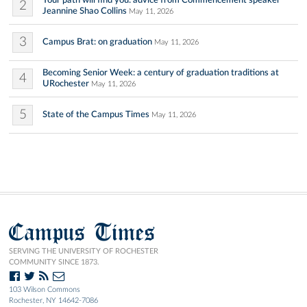
Your path will find you: advice from Commencement speaker
2
Jeannine Shao Collins
May 11, 2026
3
Campus Brat: on graduation
May 11, 2026
Becoming Senior Week: a century of graduation traditions at
4
URochester
May 11, 2026
5
State of the Campus Times
May 11, 2026
Campus Times
SERVING THE UNIVERSITY OF ROCHESTER
COMMUNITY SINCE 1873.
103 Wilson Commons
Rochester, NY 14642-7086