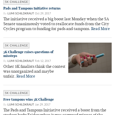
5K CHALLENGE
Pads and Tampons Initiative returns
By
LUMI SCHILDKRAUT
Oct 29, 2017
The initiative received a big boost last Monday when the SA
Senate unanimously voted to reallocate funds from the City
Cycles program to funding for pads and tampons.
Read More
5K CHALLENGE
5K Challenge raises questions of
missteps
By
LUMI SCHILDKRAUT
Feb 12, 2017
Other 5K finalists think the contest
was unorganized and maybe
unfair.
Read More
5K CHALLENGE
Free tampons wins 5K Challenge
By
LUMI SCHILDKRAUT
Jan 29, 2017
The Pads and Tampons Initiative received a boost from the