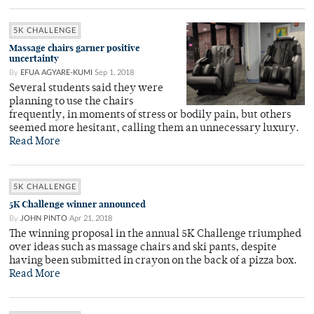
5K CHALLENGE
Massage chairs garner positive
uncertainty
By
EFUA AGYARE-KUMI
Sep 1, 2018
Several students said they were
planning to use the chairs
frequently, in moments of stress or bodily pain, but others
seemed more hesitant, calling them an unnecessary luxury.
Read More
5K CHALLENGE
5K Challenge winner announced
By
JOHN PINTO
Apr 21, 2018
The winning proposal in the annual 5K Challenge triumphed
over ideas such as massage chairs and ski pants, despite
having been submitted in crayon on the back of a pizza box.
Read More