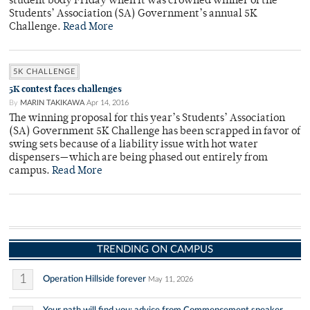
student body Friday when it was crowned winner of the
Students’ Association (SA) Government’s annual 5K
Challenge.
Read More
5K CHALLENGE
5K contest faces challenges
By
MARIN TAKIKAWA
Apr 14, 2016
The winning proposal for this year’s Students’ Association
(SA) Government 5K Challenge has been scrapped in favor of
swing sets because of a liability issue with hot water
dispensers—which are being phased out entirely from
campus.
Read More
TRENDING ON CAMPUS
1
Operation Hillside forever
May 11, 2026