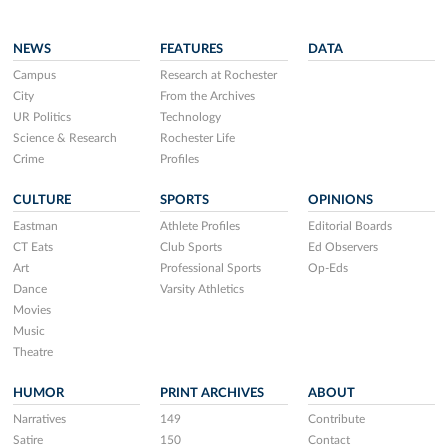
NEWS
FEATURES
DATA
Campus
Research at Rochester
City
From the Archives
UR Politics
Technology
Science & Research
Rochester Life
Crime
Profiles
CULTURE
SPORTS
OPINIONS
Eastman
Athlete Profiles
Editorial Boards
CT Eats
Club Sports
Ed Observers
Art
Professional Sports
Op-Eds
Dance
Varsity Athletics
Movies
Music
Theatre
HUMOR
PRINT ARCHIVES
ABOUT
Narratives
149
Contribute
Satire
150
Contact