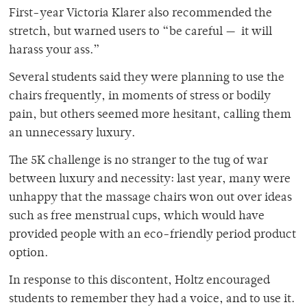
First-year Victoria Klarer also recommended the
stretch, but warned users to “be careful — it will
harass your ass.”
Several students said they were planning to use the
chairs frequently, in moments of stress or bodily
pain, but others seemed more hesitant, calling them
an unnecessary luxury.
The 5K challenge is no stranger to the tug of war
between luxury and necessity: last year, many were
unhappy that the massage chairs won out over ideas
such as free menstrual cups, which would have
provided people with an eco-friendly period product
option.
In response to this discontent, Holtz encouraged
students to remember they had a voice, and to use it.