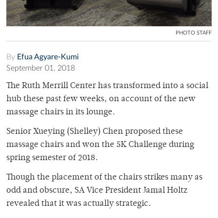
PHOTO STAFF
By
Efua Agyare-Kumi
September 01, 2018
The Ruth Merrill Center has transformed into a social
hub these past few weeks, on account of the new
massage chairs in its lounge.
Senior Xueying (Shelley) Chen proposed these
massage chairs and won the 5K Challenge during
spring semester of 2018.
Though the placement of the chairs strikes many as
odd and obscure, SA Vice President Jamal Holtz
revealed that it was actually strategic.