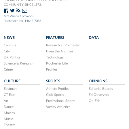
SERVING THE UNIVERSITY OF ROCHESTER
COMMUNITY SINCE 1873.
103 Wilson Commons
Rochester, NY 14642-7086
NEWS
FEATURES
DATA
Campus
Research at Rochester
City
From the Archives
UR Politics
Technology
Science & Research
Rochester Life
Crime
Profiles
CULTURE
SPORTS
OPINIONS
Eastman
Athlete Profiles
Editorial Boards
CT Eats
Club Sports
Ed Observers
Art
Professional Sports
Op-Eds
Dance
Varsity Athletics
Movies
Music
Theatre