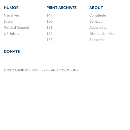
HUMOR
PRINT ARCHIVES
ABOUT
Narratives
149
Contribute
Satire
150
Contact
Political Comedy
151
Advertising
UR Joking
152
Distribution Map
153
Subscribe
DONATE
© 2026 CAMPUS TIMES
TERMS AND CONDITIONS