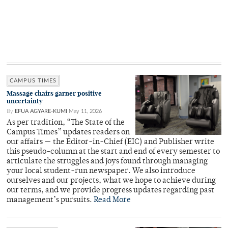
CAMPUS TIMES
Massage chairs garner positive
uncertainty
By
EFUA AGYARE-KUMI
May 11, 2026
As per tradition, “The State of the
Campus Times” updates readers on
our affairs — the Editor-in-Chief (EIC) and Publisher write
this pseudo-column at the start and end of every semester to
articulate the struggles and joys found through managing
your local student-run newspaper. We also introduce
ourselves and our projects, what we hope to achieve during
our terms, and we provide progress updates regarding past
management’s pursuits.
Read More