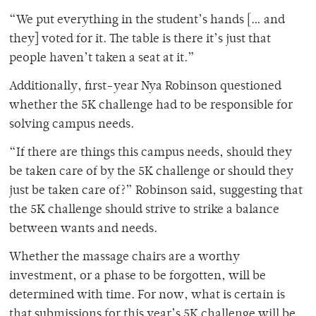
“We put everything in the student’s hands [… and
they] voted for it. The table is there it’s just that
people haven’t taken a seat at it.”
Additionally, first-year Nya Robinson questioned
whether the 5K challenge had to be responsible for
solving campus needs.
“If there are things this campus needs, should they
be taken care of by the 5K challenge or should they
just be taken care of?” Robinson said, suggesting that
the 5K challenge should strive to strike a balance
between wants and needs.
Whether the massage chairs are a worthy
investment, or a phase to be forgotten, will be
determined with time. For now, what is certain is
that submissions for this year’s 5K challenge will be