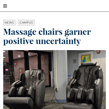
NEWS
CAMPUS
Massage chairs garner
positive uncertainty