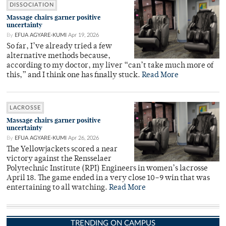
DISSOCIATION
Massage chairs garner positive
uncertainty
By
EFUA AGYARE-KUMI
Apr 19, 2026
So far, I’ve already tried a few
alternative methods because,
according to my doctor, my liver “can’t take much more of
this,” and I think one has finally stuck.
Read More
LACROSSE
Massage chairs garner positive
uncertainty
By
EFUA AGYARE-KUMI
Apr 26, 2026
The Yellowjackets scored a near
victory against the Rensselaer
Polytechnic Institute (RPI) Engineers in women’s lacrosse
April 18. The game ended in a very close 10–9 win that was
entertaining to all watching.
Read More
TRENDING ON CAMPUS