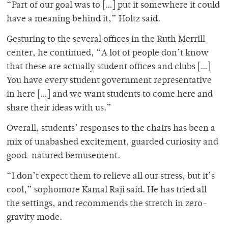
“Part of our goal was to […] put it somewhere it could
have a meaning behind it,” Holtz said.
Gesturing to the several offices in the Ruth Merrill
center, he continued, “A lot of people don’t know
that these are actually student offices and clubs […]
You have every student government representative
in here […] and we want students to come here and
share their ideas with us.”
Overall, students’ responses to the chairs has been a
mix of unabashed excitement, guarded curiosity and
good-natured bemusement.
“I don’t expect them to relieve all our stress, but it’s
cool,” sophomore Kamal Raji said. He has tried all
the settings, and recommends the stretch in zero-
gravity mode.