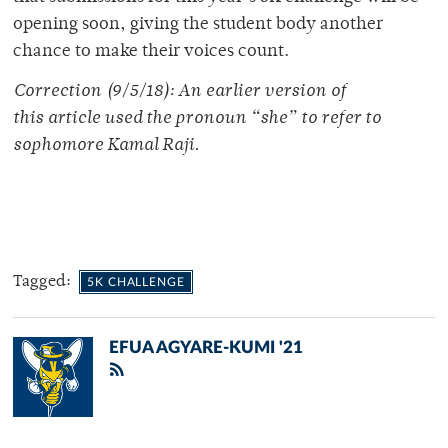
opening soon, giving the student body another
chance to make their voices count.
Correction (9/5/18): An earlier version of
this article used the pronoun “she” to refer to
sophomore Kamal Raji.
Tagged:
5K CHALLENGE
EFUA AGYARE-KUMI '21