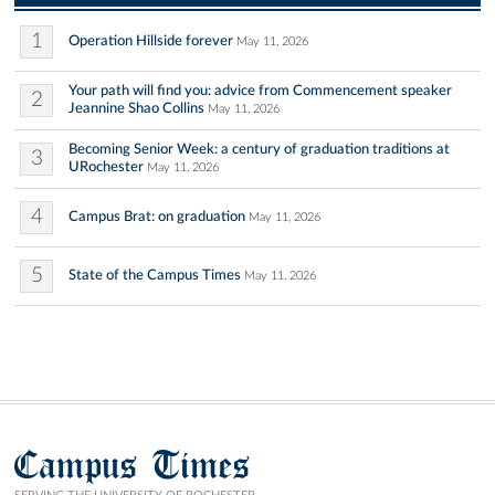
1
Operation Hillside forever
May 11, 2026
Your path will find you: advice from Commencement speaker
2
Jeannine Shao Collins
May 11, 2026
Becoming Senior Week: a century of graduation traditions at
3
URochester
May 11, 2026
4
Campus Brat: on graduation
May 11, 2026
5
State of the Campus Times
May 11, 2026
Campus Times