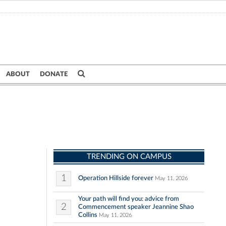
ABOUT
DONATE
TRENDING ON CAMPUS
1
Operation Hillside forever
May 11, 2026
Your path will find you: advice from
2
Commencement speaker Jeannine Shao
Collins
May 11, 2026