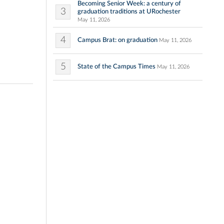
Becoming Senior Week: a century of
3
graduation traditions at URochester
May 11, 2026
4
Campus Brat: on graduation
May 11, 2026
5
State of the Campus Times
May 11, 2026