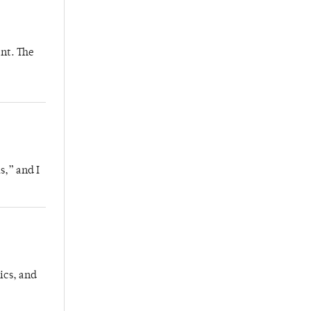
nt. The
s,” and I
ics, and