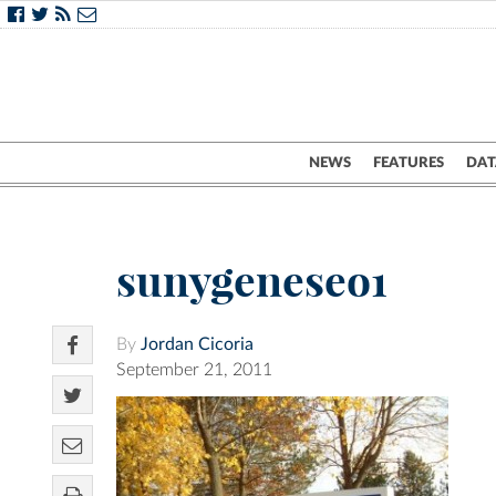
NEWS
FEATURES
DAT
sunygeneseo1
By
Jordan Cicoria
September 21, 2011