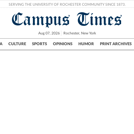
SERVING THE UNIVERSITY OF ROCHESTER COMMUNITY SINCE 1873.
Campus Times
Aug 07, 2026
Rochester, New York
A
CULTURE
SPORTS
OPINIONS
HUMOR
PRINT ARCHIVES
Campus
City
UR Politics
Science & Research
Crime