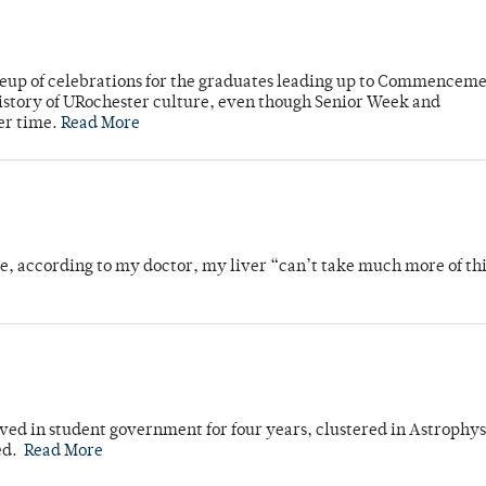
neup of celebrations for the graduates leading up to Commenceme
story of URochester culture, even though Senior Week and
er time.
Read More
se, according to my doctor, my liver “can’t take much more of thi
ved in student government for four years, clustered in Astrophys
ed.
Read More