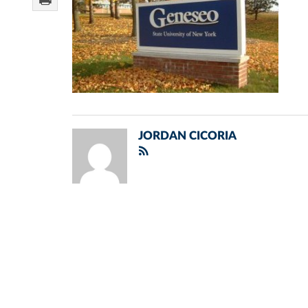
JORDAN CICORIA