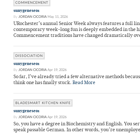
COMMENCEMENT
sunygeneseo1
By
JORDAN CICORIA
May 11, 2026
URochester’s annual Senior Week always features a full li
contemporary week-long fun is deeply embedded in the hi
Commencement traditions have changed dramatically ov
DISSOCIATION
sunygeneseo1
By
JORDAN CICORIA
Apr 19, 2026
So far, I’ve already tried a few alternative methods becau
think one has finally stuck.
Read More
BLADESMART KITCHEN KNIFE
sunygeneseo1
By
JORDAN CICORIA
Apr 19, 2026
So, you have a degree in Biochemistry and English. You ser
speak passable German. In other words, you’re unemploy