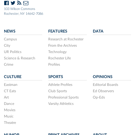
103 Wilson Commons
Rochester, NY 14642-7086
NEWS
FEATURES
DATA
Campus
Research at Rochester
City
From the Archives
UR Politics
Technology
Science & Research
Rochester Life
Crime
Profiles
CULTURE
SPORTS
OPINIONS
Eastman
Athlete Profiles
Editorial Boards
CT Eats
Club Sports
Ed Observers
Art
Professional Sports
Op-Eds
Dance
Varsity Athletics
Movies
Music
Theatre