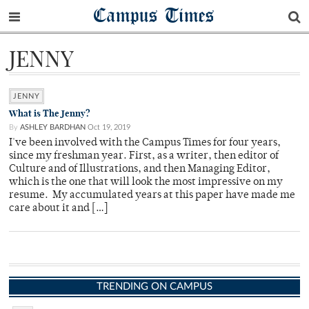
Campus Times
JENNY
JENNY
What is The Jenny?
By
ASHLEY BARDHAN
Oct 19, 2019
I've been involved with the Campus Times for four years,
since my freshman year. First, as a writer, then editor of
Culture and of Illustrations, and then Managing Editor,
which is the one that will look the most impressive on my
resume. My accumulated years at this paper have made me
care about it and […]
TRENDING ON CAMPUS