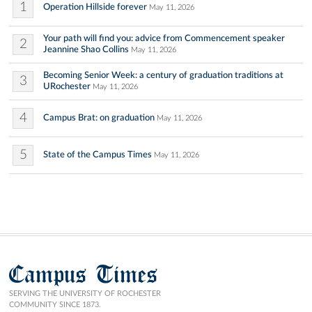
1
Operation Hillside forever
May 11, 2026
Your path will find you: advice from Commencement speaker
2
Jeannine Shao Collins
May 11, 2026
Becoming Senior Week: a century of graduation traditions at
3
URochester
May 11, 2026
4
Campus Brat: on graduation
May 11, 2026
5
State of the Campus Times
May 11, 2026
Campus Times
SERVING THE UNIVERSITY OF ROCHESTER
COMMUNITY SINCE 1873.