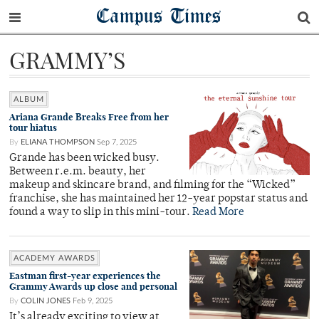
Campus Times
GRAMMY’S
ALBUM
Ariana Grande Breaks Free from her
tour hiatus
By
ELIANA THOMPSON
Sep 7, 2025
Grande has been wicked busy.
Between r.e.m. beauty, her
makeup and skincare brand, and filming for the “Wicked”
franchise, she has maintained her 12-year popstar status and
found a way to slip in this mini-tour.
Read More
ACADEMY AWARDS
Eastman first-year experiences the
Grammy Awards up close and personal
By
COLIN JONES
Feb 9, 2025
It’s already exciting to view at