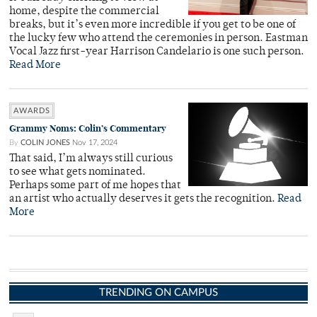
home, despite the commercial
breaks, but it’s even more incredible if you get to be one of
the lucky few who attend the ceremonies in person. Eastman
Vocal Jazz first-year Harrison Candelario is one such person.
Read More
AWARDS
Grammy Noms: Colin’s Commentary
By
COLIN JONES
Nov 17, 2024
That said, I’m always still curious
to see what gets nominated.
Perhaps some part of me hopes that
an artist who actually deserves it gets the recognition.
Read
More
TRENDING ON CAMPUS