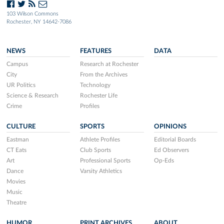
103 Wilson Commons
Rochester, NY 14642-7086
NEWS
FEATURES
DATA
Campus
Research at Rochester
City
From the Archives
UR Politics
Technology
Science & Research
Rochester Life
Crime
Profiles
CULTURE
SPORTS
OPINIONS
Eastman
Athlete Profiles
Editorial Boards
CT Eats
Club Sports
Ed Observers
Art
Professional Sports
Op-Eds
Dance
Varsity Athletics
Movies
Music
Theatre
HUMOR
PRINT ARCHIVES
ABOUT