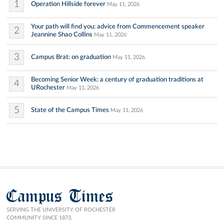
1
Operation Hillside forever
May 11, 2026
Your path will find you: advice from Commencement speaker
2
Jeannine Shao Collins
May 11, 2026
3
Campus Brat: on graduation
May 11, 2026
Becoming Senior Week: a century of graduation traditions at
4
URochester
May 11, 2026
5
State of the Campus Times
May 11, 2026
Campus Times
SERVING THE UNIVERSITY OF ROCHESTER
COMMUNITY SINCE 1873.