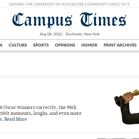
SERVING THE UNIVERSITY OF ROCHESTER COMMUNITY SINCE 1873.
Campus Times
Aug 08, 2026
Rochester, New York
A
CULTURE
SPORTS
OPINIONS
HUMOR
PRINT ARCHIVES
Campus
City
UR Politics
Science & Research
Crime
6 Oscar winners correctly, the 98th
artfelt moments, laughs, and even more
s.
Read More