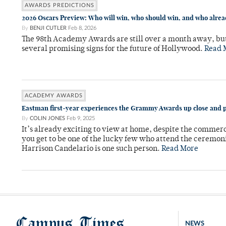
AWARDS PREDICTIONS
2026 Oscars Preview: Who will win, who should win, and who alre
By
BENJI CUTLER
Feb 8, 2026
The 98th Academy Awards are still over a month away, bu
several promising signs for the future of Hollywood.
Read 
ACADEMY AWARDS
Eastman first-year experiences the Grammy Awards up close and 
By
COLIN JONES
Feb 9, 2025
It’s already exciting to view at home, despite the commerci
you get to be one of the lucky few who attend the ceremoni
Harrison Candelario is one such person.
Read More
Campus Times
NEWS