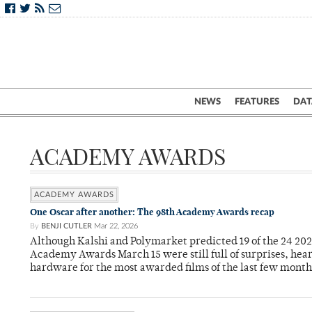
NEWS
FEATURES
DAT
ACADEMY AWARDS
ACADEMY AWARDS
One Oscar after another: The 98th Academy Awards recap
By
BENJI CUTLER
Mar 22, 2026
Although Kalshi and Polymarket predicted 19 of the 24 202
Academy Awards March 15 were still full of surprises, he
hardware for the most awarded films of the last few month