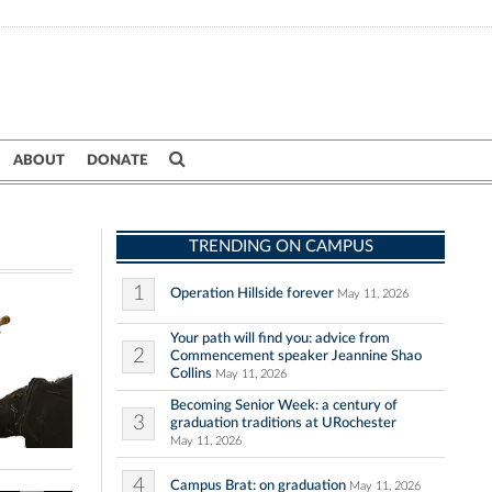
ABOUT
DONATE
TRENDING ON CAMPUS
1
Operation Hillside forever
May 11, 2026
Your path will find you: advice from
2
Commencement speaker Jeannine Shao
Collins
May 11, 2026
Becoming Senior Week: a century of
3
graduation traditions at URochester
May 11, 2026
4
Campus Brat: on graduation
May 11, 2026