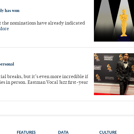
ady has won
t the nominations have already indicated
More
personal
al breaks, but it’s even more incredible if
es in person. Eastman Vocal Jazz first-year
FEATURES
DATA
CULTURE