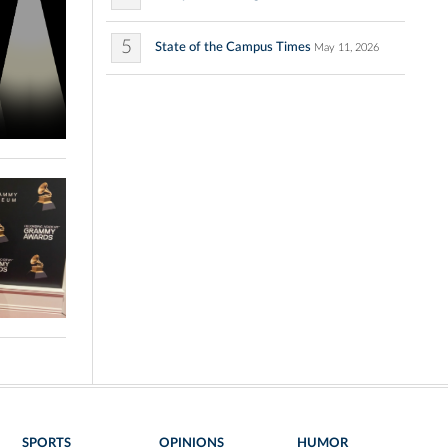
5
State of the Campus Times
May 11, 2026
SPORTS
OPINIONS
HUMOR