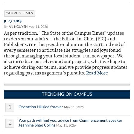
CAMPUS TIMES
9-23-2019
By
AN NGUYEN
May 11, 2026
As per tradition, “The State of the Campus Times” updates
readers on our affairs — the Editor-in-Chief (EIC) and
Publisher write this pseudo-column at the start and end of
every semester to articulate the struggles and joys found
through managing your local student-run newspaper. We
also introduce ourselves and our projects, what we hope to
achieve during our terms, and we provide progress updates
regarding past management’s pursuits.
Read More
TRENDING ON CAMPUS
1
Operation Hillside forever
May 11, 2026
Your path will find you: advice from Commencement speaker
2
Jeannine Shao Collins
May 11, 2026