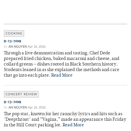
COOKING
9-23-2019
By
AN NGUYEN
Apr 26, 2026
Through a live demonstration and tasting, Chef Dede
prepared fried chicken, baked macaroni and cheese, and
collard greens – dishes rooted in Black Southern history.
Students leaned in as she explained the methods and care
that go into each plate.
Read More
CONCERT REVIEW
9-23-2019
By
AN NGUYEN
Apr 26, 2026
The pop star, known for her raunchy lyrics and hits such as
"Deepthroat" and “Vagina,” made an appearance this Friday
in the Hill Court parking lot.
Read More