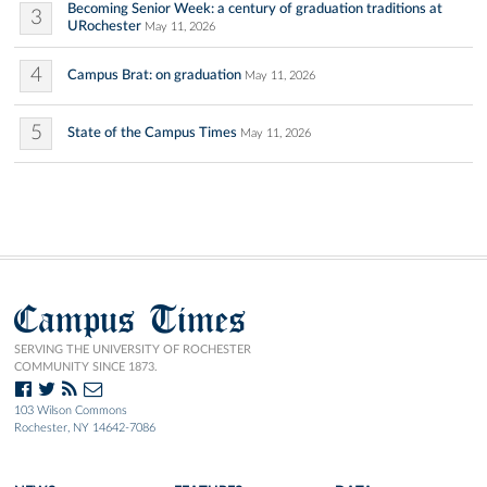
Becoming Senior Week: a century of graduation traditions at
3
URochester
May 11, 2026
4
Campus Brat: on graduation
May 11, 2026
5
State of the Campus Times
May 11, 2026
Campus Times
SERVING THE UNIVERSITY OF ROCHESTER
COMMUNITY SINCE 1873.
103 Wilson Commons
Rochester, NY 14642-7086