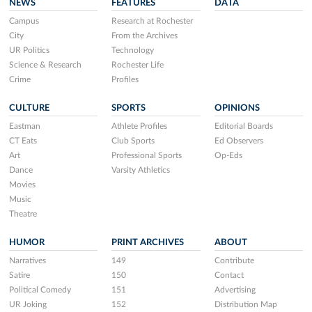
NEWS
FEATURES
DATA
Campus
Research at Rochester
City
From the Archives
UR Politics
Technology
Science & Research
Rochester Life
Crime
Profiles
CULTURE
SPORTS
OPINIONS
Eastman
Athlete Profiles
Editorial Boards
CT Eats
Club Sports
Ed Observers
Art
Professional Sports
Op-Eds
Dance
Varsity Athletics
Movies
Music
Theatre
HUMOR
PRINT ARCHIVES
ABOUT
Narratives
149
Contribute
Satire
150
Contact
Political Comedy
151
Advertising
UR Joking
152
Distribution Map