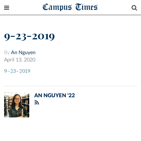
Campus Times
9-23-2019
By
An Nguyen
April 13, 2020
9-23-2019
AN NGUYEN '22