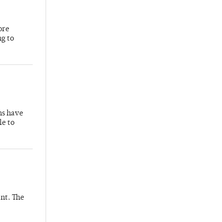
ore
ng to
hs have
le to
nt. The