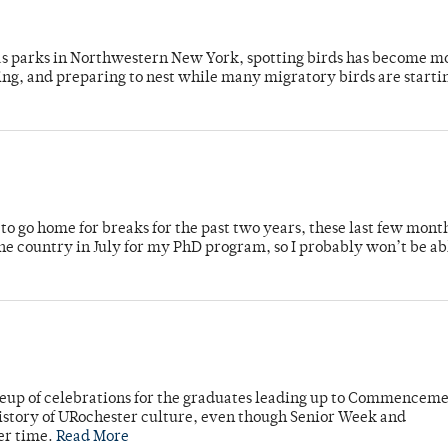
 as parks in Northwestern New York, spotting birds has become m
ing, and preparing to nest while many migratory birds are starti
o go home for breaks for the past two years, these last few mont
 country in July for my PhD program, so I probably won’t be ab
neup of celebrations for the graduates leading up to Commenceme
story of URochester culture, even though Senior Week and
er time.
Read More