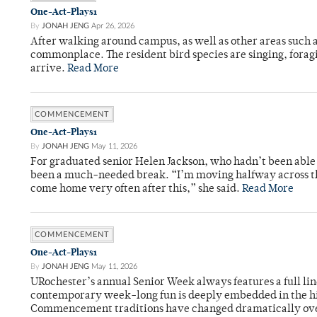
One-Act-Plays1
By
JONAH JENG
Apr 26, 2026
After walking around campus, as well as other areas such
commonplace. The resident bird species are singing, forag
arrive.
Read More
COMMENCEMENT
One-Act-Plays1
By
JONAH JENG
May 11, 2026
For graduated senior Helen Jackson, who hadn’t been able t
been a much-needed break. “I’m moving halfway across the
come home very often after this,” she said.
Read More
COMMENCEMENT
One-Act-Plays1
By
JONAH JENG
May 11, 2026
URochester’s annual Senior Week always features a full li
contemporary week-long fun is deeply embedded in the hi
Commencement traditions have changed dramatically ov