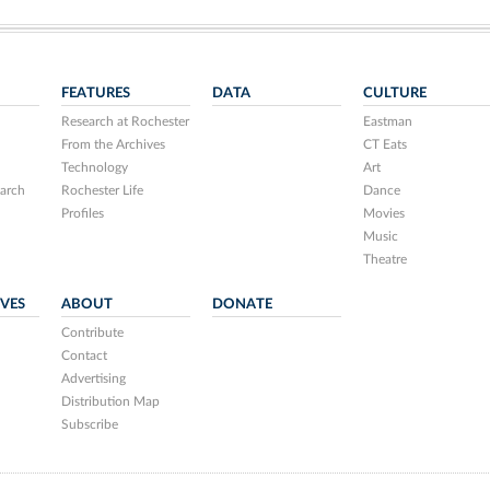
FEATURES
DATA
CULTURE
Research at Rochester
Eastman
From the Archives
CT Eats
Technology
Art
arch
Rochester Life
Dance
Profiles
Movies
Music
Theatre
IVES
ABOUT
DONATE
Contribute
Contact
Advertising
Distribution Map
Subscribe