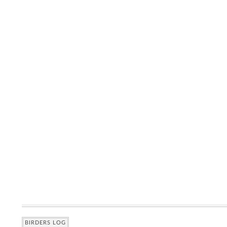
BIRDERS LOG