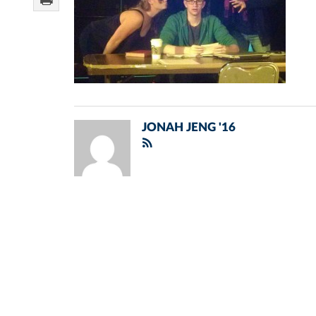
JONAH JENG '16