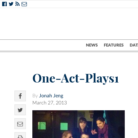
NEWS
FEATURES
DAT
One-Act-Plays1
By
Jonah Jeng
March 27, 2013