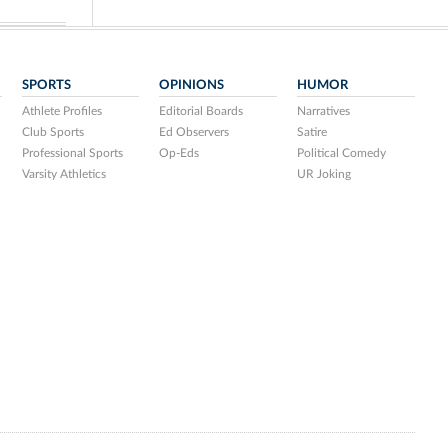
SPORTS
OPINIONS
HUMOR
Athlete Profiles
Editorial Boards
Narratives
Club Sports
Ed Observers
Satire
Professional Sports
Op-Eds
Political Comedy
Varsity Athletics
UR Joking