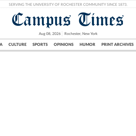
SERVING THE UNIVERSITY OF ROCHESTER COMMUNITY SINCE 1873.
Campus Times
Aug 08, 2026
Rochester, New York
A
CULTURE
SPORTS
OPINIONS
HUMOR
PRINT ARCHIVES
Campus
City
UR Politics
Science & Research
Crime