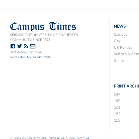
Campus Times
NEWS
Campus
SERVING THE UNIVERSITY OF ROCHESTER
COMMUNITY SINCE 1873.
City
UR Politics
103 Wilson Commons
Science & Rese
Rochester, NY 14642-7086
Crime
PRINT ARCH
149
150
151
152
153
© 2026 CAMPUS TIMES
TERMS AND CONDITIONS