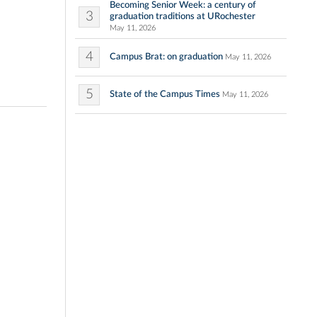
Becoming Senior Week: a century of
3
graduation traditions at URochester
May 11, 2026
4
Campus Brat: on graduation
May 11, 2026
5
State of the Campus Times
May 11, 2026