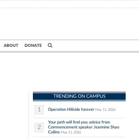
ABOUT
DONATE
TRENDING ON CAMPUS
1
Operation Hillside forever
May 11, 2026
Your path will find you: advice from
2
Commencement speaker Jeannine Shao
Collins
May 11, 2026