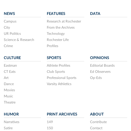
NEWS
FEATURES
DATA
Campus
Research at Rochester
City
From the Archives
UR Politics
Technology
Science & Research
Rochester Life
Crime
Profiles
CULTURE
SPORTS
OPINIONS
Eastman
Athlete Profiles
Editorial Boards
CT Eats
Club Sports
Ed Observers
Art
Professional Sports
Op-Eds
Dance
Varsity Athletics
Movies
Music
Theatre
HUMOR
PRINT ARCHIVES
ABOUT
Narratives
149
Contribute
Satire
150
Contact