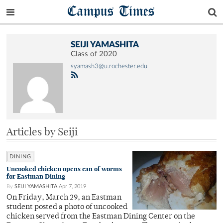
Campus Times
SEIJI YAMASHITA
Class of 2020
syamash3@u.rochester.edu
Articles by Seiji
DINING
Uncooked chicken opens can of worms
for Eastman Dining
By
SEIJI YAMASHITA
Apr 7, 2019
On Friday, March 29, an Eastman
student posted a photo of uncooked
chicken served from the Eastman Dining Center on the