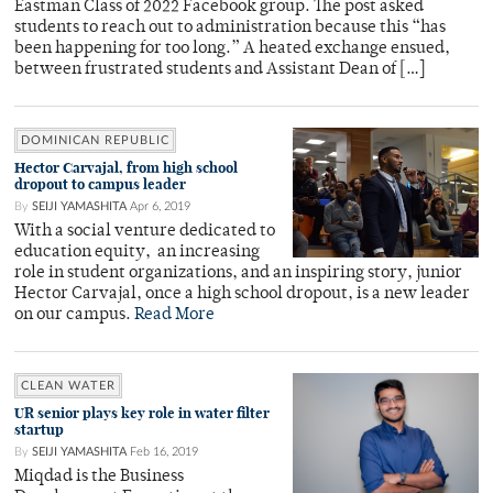
Eastman Class of 2022 Facebook group. The post asked
students to reach out to administration because this “has
been happening for too long.” A heated exchange ensued,
between frustrated students and Assistant Dean of […]
DOMINICAN REPUBLIC
Hector Carvajal, from high school
dropout to campus leader
By
SEIJI YAMASHITA
Apr 6, 2019
With a social venture dedicated to
education equity, an increasing
role in student organizations, and an inspiring story, junior
Hector Carvajal, once a high school dropout, is a new leader
on our campus.
Read More
CLEAN WATER
UR senior plays key role in water filter
startup
By
SEIJI YAMASHITA
Feb 16, 2019
Miqdad is the Business