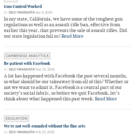
Gun Control Worked
By
SEIJI YAMASHITA
Apr 8, 2018
In my state, California, we have some of the toughest gun
regulations as well as an assault rifle ban, effective from
earlier this year, that prevents the sale of assault rifles. Did
our state legislation fail us?
Read More
CAMBRIDGE ANALYTICA
Be patient with Facebook
By
SEIJI YAMASHITA
Mar 25, 2018
A lot has happened with Facebook the past several months,
so what should be our takeaway from all of this? Whether or
not we want to admit it, Facebook is a central part of our
society’s social fabric, so before we quit Facebook, let’s
think about what happened this past week.
Read More
EDUCATION
We’re not well-rounded without the fine arts
By
SEIJI YAMASHITA
Feb 25, 2018