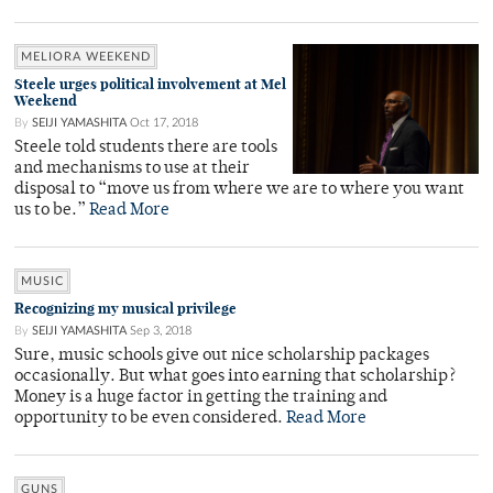
MELIORA WEEKEND
Steele urges political involvement at Mel
Weekend
By
SEIJI YAMASHITA
Oct 17, 2018
Steele told students there are tools
and mechanisms to use at their
disposal to “move us from where we are to where you want
us to be.”
Read More
MUSIC
Recognizing my musical privilege
By
SEIJI YAMASHITA
Sep 3, 2018
Sure, music schools give out nice scholarship packages
occasionally. But what goes into earning that scholarship?
Money is a huge factor in getting the training and
opportunity to be even considered.
Read More
GUNS