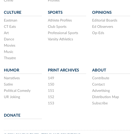
Crime
Profiles
CULTURE
SPORTS
OPINIONS
Eastman
Athlete Profiles
Editorial Boards
CT Eats
Club Sports
Ed Observers
Art
Professional Sports
Op-Eds
Dance
Varsity Athletics
Movies
Music
Theatre
HUMOR
PRINT ARCHIVES
ABOUT
Narratives
149
Contribute
Satire
150
Contact
Political Comedy
151
Advertising
UR Joking
152
Distribution Map
153
Subscribe
DONATE