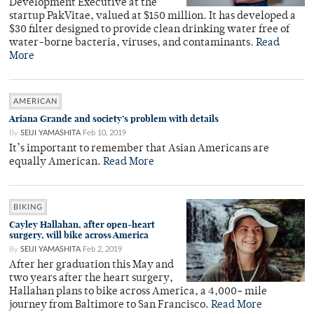
Development Executive at the
startup PakVitae, valued at $150 million. It has developed a
$30 filter designed to provide clean drinking water free of
water-borne bacteria, viruses, and contaminants.
Read
More
AMERICAN
Ariana Grande and society’s problem with details
By
SEIJI YAMASHITA
Feb 10, 2019
It’s important to remember that Asian Americans are
equally American.
Read More
BIKING
Cayley Hallahan, after open-heart
surgery, will bike across America
By
SEIJI YAMASHITA
Feb 2, 2019
After her graduation this May and
two years after the heart surgery,
Hallahan plans to bike across America, a 4,000+ mile
journey from Baltimore to San Francisco.
Read More