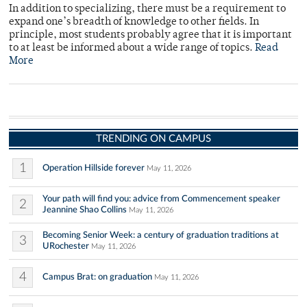
In addition to specializing, there must be a requirement to
expand one’s breadth of knowledge to other fields. In
principle, most students probably agree that it is important
to at least be informed about a wide range of topics.
Read
More
TRENDING ON CAMPUS
1
Operation Hillside forever
May 11, 2026
Your path will find you: advice from Commencement speaker
2
Jeannine Shao Collins
May 11, 2026
Becoming Senior Week: a century of graduation traditions at
3
URochester
May 11, 2026
4
Campus Brat: on graduation
May 11, 2026