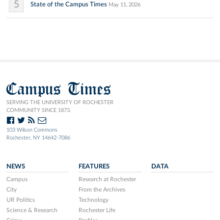
5
State of the Campus Times
May 11, 2026
Campus Times
SERVING THE UNIVERSITY OF ROCHESTER
COMMUNITY SINCE 1873.
103 Wilson Commons
Rochester, NY 14642-7086
NEWS
FEATURES
DATA
Campus
Research at Rochester
City
From the Archives
UR Politics
Technology
Science & Research
Rochester Life