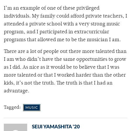
I’m an example of one of these privileged
individuals. My family could afford private teachers, I
attended a private school with a very strong music
program, and I participated in extracurricular
programs that allowed me to be the musician I am.
There are a lot of people out there more talented than
I am who didn’t have the same opportunities to grow
as I did. As nice as it would be to believe that I was
more talented or that I worked harder than the other
kids, it’s not the truth. The truth is that I had an
advantage.
Tagged:
MUSIC
SEIJI YAMASHITA '20