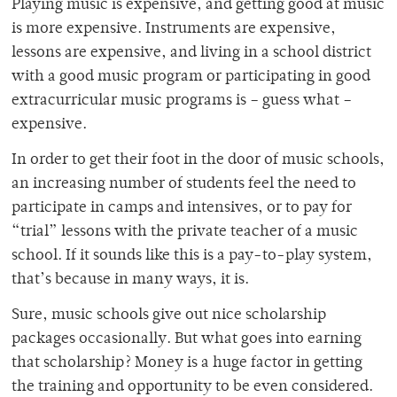
Playing music is expensive, and getting good at music
is more expensive. Instruments are expensive,
lessons are expensive, and living in a school district
with a good music program or participating in good
extracurricular music programs is – guess what –
expensive.
In order to get their foot in the door of music schools,
an increasing number of students feel the need to
participate in camps and intensives, or to pay for
“trial” lessons with the private teacher of a music
school.
If it sounds like this is a pay-to-play system,
that’s because in many ways, it is.
Sure, music schools give out nice scholarship
packages occasionally. But what goes into earning
that scholarship? Money is a huge factor in getting
the training and opportunity to be even considered.