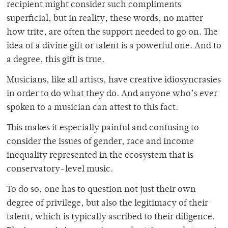
recipient might consider such compliments
superficial, but in reality, these words, no matter
how trite, are often the support needed to go on. The
idea of a divine gift or talent is a powerful one. And to
a degree, this gift is true.
Musicians, like all artists, have creative idiosyncrasies
in order to do what they do. And anyone who’s ever
spoken to a musician can attest to this fact.
This makes it especially painful and confusing to
consider the issues of gender, race and income
inequality represented in the ecosystem that is
conservatory-level music.
To do so, one has to question not just their own
degree of privilege, but also the legitimacy of their
talent, which is typically ascribed to their diligence.