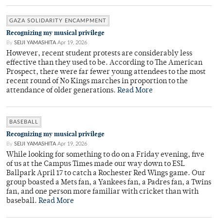
GAZA SOLIDARITY ENCAMPMENT
Recognizing my musical privilege
By
SEIJI YAMASHITA
Apr 19, 2026
However, recent student protests are considerably less
effective than they used to be. According to The American
Prospect, there were far fewer young attendees to the most
recent round of No Kings marches in proportion to the
attendance of older generations.
Read More
BASEBALL
Recognizing my musical privilege
By
SEIJI YAMASHITA
Apr 19, 2026
While looking for something to do on a Friday evening, five
of us at the Campus Times made our way down to ESL
Ballpark April 17 to catch a Rochester Red Wings game. Our
group boasted a Mets fan, a Yankees fan, a Padres fan, a Twins
fan, and one person more familiar with cricket than with
baseball.
Read More