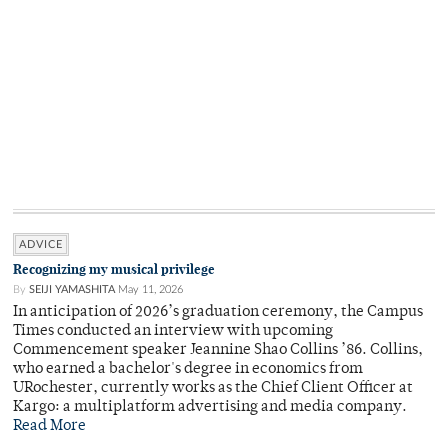
ADVICE
Recognizing my musical privilege
By
SEIJI YAMASHITA
May 11, 2026
In anticipation of 2026’s graduation ceremony, the Campus
Times conducted an interview with upcoming
Commencement speaker Jeannine Shao Collins ’86. Collins,
who earned a bachelor's degree in economics from
URochester, currently works as the Chief Client Officer at
Kargo: a multiplatform advertising and media company.
Read More