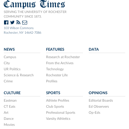
Campus Times
SERVING THE UNIVERSITY OF ROCHESTER
COMMUNITY SINCE 1873.
103 Wilson Commons
Rochester, NY 14642-7086
NEWS
FEATURES
DATA
Campus
Research at Rochester
City
From the Archives
UR Politics
Technology
Science & Research
Rochester Life
Crime
Profiles
CULTURE
SPORTS
OPINIONS
Eastman
Athlete Profiles
Editorial Boards
CT Eats
Club Sports
Ed Observers
Art
Professional Sports
Op-Eds
Dance
Varsity Athletics
Movies