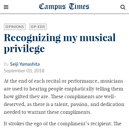
Campus Times
OPINIONS
OP-EDS
Recognizing my musical
privilege
By
Seiji Yamashita
September 03, 2018
At the end of each recital or performance, musicians
are used to hearing people emphatically telling them
how gifted they are. These compliments are well-
deserved, as there is a talent, passion, and dedication
needed to warrant these compliments.
It strokes the ego of the compliment’s recipient. The