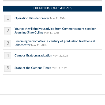
TRENDING ON CAMPUS
1
Operation Hillside forever
May 11, 2026
Your path will find you: advice from Commencement speaker
2
Jeannine Shao Collins
May 11, 2026
Becoming Senior Week: a century of graduation traditions at
3
URochester
May 11, 2026
4
Campus Brat: on graduation
May 11, 2026
5
State of the Campus Times
May 11, 2026