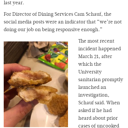
last year.
For Director of Dining Services Cam Schauf, the
social media posts were an indicator that “we’re not
doing our job on being responsive enough.”
The most recent
incident happened
March 21, after
which the
University
sanitarian promptly
launched an
investigation,
Schauf said. When
asked if he had
heard about prior
cases of uncooked