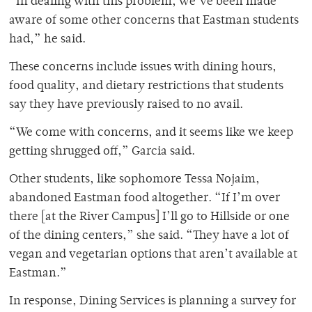
“In dealing with this problem, we’ve been made
aware of some other concerns that Eastman students
had,” he said.
These concerns include issues with dining hours,
food quality, and dietary restrictions that students
say they have previously raised to no avail.
“We come with concerns, and it seems like we keep
getting shrugged off,” Garcia said.
Other students, like sophomore Tessa Nojaim,
abandoned Eastman food altogether. “If I’m over
there [at the River Campus] I’ll go to Hillside or one
of the dining centers,” she said. “They have a lot of
vegan and vegetarian options that aren’t available at
Eastman.”
In response, Dining Services is planning a survey for