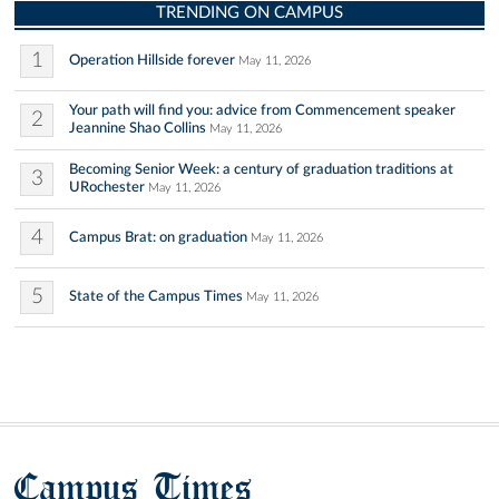
TRENDING ON CAMPUS
1
Operation Hillside forever
May 11, 2026
Your path will find you: advice from Commencement speaker
2
Jeannine Shao Collins
May 11, 2026
Becoming Senior Week: a century of graduation traditions at
3
URochester
May 11, 2026
4
Campus Brat: on graduation
May 11, 2026
5
State of the Campus Times
May 11, 2026
Campus Times