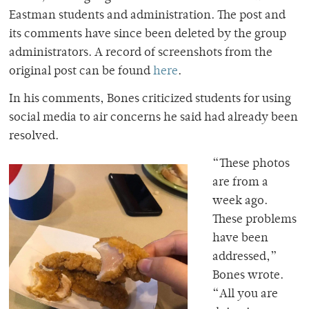
Eastman
students and administration.
The post and
its comments have since been deleted by the group
administrators. A record of screenshots from the
original post can be found
here
.
In his comments, Bones criticized students for using
social media to air concerns he said had already been
resolved.
“These photos
are from a
week ago.
These problems
have been
addressed,”
Bones wrote.
“All you are