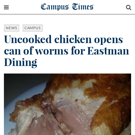
Campus Times
NEWS
CAMPUS
Uncooked chicken opens
can of worms for Eastman
Dining