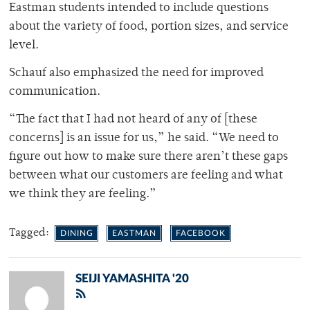
Eastman students intended to include questions
about the variety of food, portion sizes, and service
level.
Schauf also emphasized the need for improved
communication.
“The fact that I had not heard of any of [these
concerns] is an issue for us,” he said. “We need to
figure out how to make sure there aren’t these gaps
between what our customers are feeling and what
we think they are feeling.”
Tagged:
DINING
EASTMAN
FACEBOOK
SEIJI YAMASHITA '20