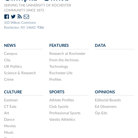
SERVING THE UNIVERSITY OF ROCHESTER
COMMUNITY SINCE 1873.
103 Wilson Commons
Rochester, NY 14642-7086
NEWS
FEATURES
DATA
Campus
Research at Rochester
City
From the Archives
UR Politics
Technology
Science & Research
Rochester Life
Crime
Profiles
CULTURE
SPORTS
OPINIONS
Eastman
Athlete Profiles
Editorial Boards
CT Eats
Club Sports
Ed Observers
Art
Professional Sports
Op-Eds
Dance
Varsity Athletics
Movies
Music