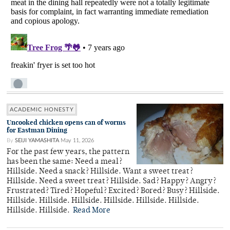
ACADEMIC HONESTY
Uncooked chicken opens can of worms
for Eastman Dining
By
SEIJI YAMASHITA
May 11, 2026
For the past few years, the pattern
has been the same: Need a meal?
Hillside. Need a snack? Hillside. Want a sweet treat?
Hillside. Need a sweet treat? Hillside. Sad? Happy? Angry?
Frustrated? Tired? Hopeful? Excited? Bored? Busy? Hillside.
Hillside. Hillside. Hillside. Hillside. Hillside. Hillside.
Hillside. Hillside.
Read More