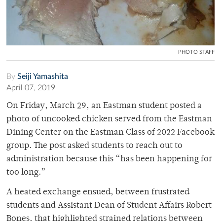
PHOTO STAFF
By
Seiji Yamashita
April 07, 2019
On Friday, March 29, an Eastman student posted a
photo of uncooked chicken served from the Eastman
Dining Center on the Eastman Class of 2022 Facebook
group. The post asked students to reach out to
administration because this “has been happening for
too long.”
A heated exchange ensued, between frustrated
students and
Assistant Dean of Student Affairs Robert
Bones, that highlighted strained relations between