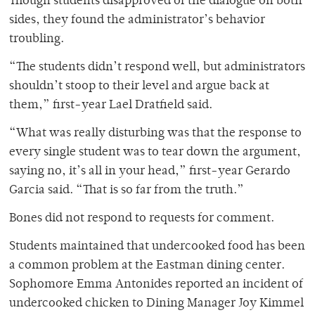
Though students disapproved of the dialogue on both
sides, they found the administrator’s behavior
troubling.
“The students didn’t respond well, but administrators
shouldn’t stoop to their level and argue back at
them,” first-year Lael Dratfield said.
“What was really disturbing was that the response to
every single student was to tear down the argument,
saying no, it’s all in your head,” first-year Gerardo
Garcia said. “That is so far from the truth.”
Bones did not respond to requests for comment.
Students maintained that undercooked food has been
a common problem at the Eastman dining center.
Sophomore Emma Antonides reported an incident of
undercooked chicken to Dining Manager Joy Kimmel