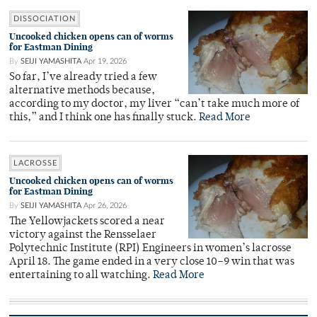
DISSOCIATION
Uncooked chicken opens can of worms
for Eastman Dining
By
SEIJI YAMASHITA
Apr 19, 2026
So far, I’ve already tried a few
alternative methods because,
according to my doctor, my liver “can’t take much more of
this,” and I think one has finally stuck.
Read More
LACROSSE
Uncooked chicken opens can of worms
for Eastman Dining
By
SEIJI YAMASHITA
Apr 26, 2026
The Yellowjackets scored a near
victory against the Rensselaer
Polytechnic Institute (RPI) Engineers in women’s lacrosse
April 18. The game ended in a very close 10–9 win that was
entertaining to all watching.
Read More