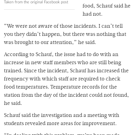
Taken from the original Facebook post
food, Schauf said he
had not.
“We were not aware of those incidents. I can’t tell
you they didn’t happen, but there was nothing that
was brought to our attention,” he said.
According to Schauf, the issue had to do with an
increase in new staff members who are still being
trained. Since the incident, Schauf has increased the
frequency with which staff are required to check
food temperatures. Temperature records for the
station from the day of the incident could not found,
he said.
Schauf said the investigation and a meeting with
students revealed more areas for improvement.