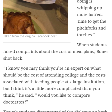
doing is
whipping up
more hatred.
Time to get the
pitchforks and
torches.”
Taken from the original Facebook post
When students
raised complaints about the cost of meal plans, Bones
shot back.
“I know you may think you’re an expert on what
should be the cost of attending college and the costs
associated with feeding people at a large institution,
but I think it’s a little more complicated than you
think,” he said. “Would you like to compare
doctorates?”