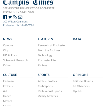
Campus Times
SERVING THE UNIVERSITY OF ROCHESTER
COMMUNITY SINCE 1873.
103 Wilson Commons
Rochester, NY 14642-7086
NEWS
FEATURES
DATA
Campus
Research at Rochester
City
From the Archives
UR Politics
Technology
Science & Research
Rochester Life
Crime
Profiles
CULTURE
SPORTS
OPINIONS
Eastman
Athlete Profiles
Editorial Boards
CT Eats
Club Sports
Ed Observers
Art
Professional Sports
Op-Eds
Dance
Varsity Athletics
Movies
Music