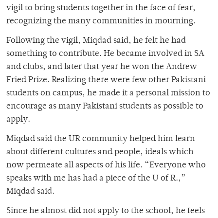
vigil to bring students together in the face of fear,
recognizing the many communities in mourning.
Following the vigil, Miqdad said, he felt he had
something to contribute. He became involved in SA
and clubs, and later that year he won the Andrew
Fried Prize. Realizing there were few other Pakistani
students on campus, he made it a personal mission to
encourage as many Pakistani students as possible to
apply.
Miqdad said the UR community helped him learn
about different cultures and people, ideals which
now permeate all aspects of his life. “Everyone who
speaks with me has had a piece of the U of R.,”
Miqdad said.
Since he almost did not apply to the school, he feels