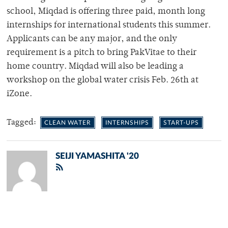
school, Miqdad is offering three paid, month long
internships for international students this summer.
Applicants can be any major, and the only
requirement is a pitch to bring PakVitae to their
home country. Miqdad will also be leading a
workshop on the global water crisis Feb. 26
th
at
iZone.
Tagged:
CLEAN WATER
INTERNSHIPS
START-UPS
SEIJI YAMASHITA '20