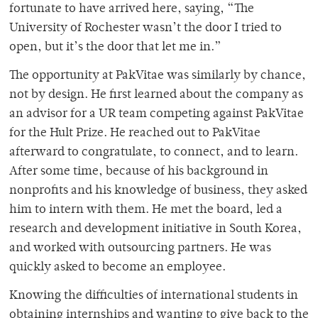
fortunate to have arrived here, saying, “The
University of Rochester wasn’t the door I tried to
open, but it’s the door that let me in.”
The opportunity at PakVitae was similarly by chance,
not by design. He first learned about the company as
an advisor for a UR team competing against PakVitae
for the Hult Prize. He reached out to PakVitae
afterward to congratulate, to connect, and to learn.
After some time, because of his background in
nonprofits and his knowledge of business, they asked
him to intern with them. He met the board, led a
research and development initiative in South Korea,
and worked with outsourcing partners. He was
quickly asked to become an employee.
Knowing the difficulties of international students in
obtaining internships and wanting to give back to the