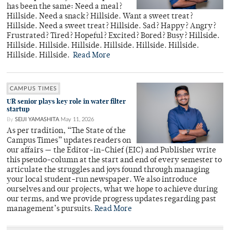
has been the same: Need a meal?
Hillside. Need a snack? Hillside. Want a sweet treat?
Hillside. Need a sweet treat? Hillside. Sad? Happy? Angry?
Frustrated? Tired? Hopeful? Excited? Bored? Busy? Hillside.
Hillside. Hillside. Hillside. Hillside. Hillside. Hillside.
Hillside. Hillside.
Read More
CAMPUS TIMES
UR senior plays key role in water filter
startup
By
SEIJI YAMASHITA
May 11, 2026
As per tradition, “The State of the
Campus Times” updates readers on
our affairs — the Editor-in-Chief (EIC) and Publisher write
this pseudo-column at the start and end of every semester to
articulate the struggles and joys found through managing
your local student-run newspaper. We also introduce
ourselves and our projects, what we hope to achieve during
our terms, and we provide progress updates regarding past
management’s pursuits.
Read More