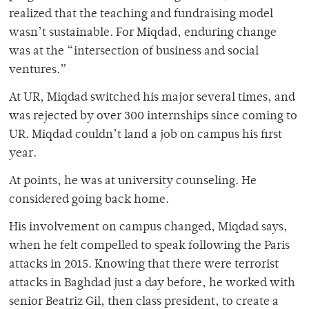
realized that the teaching and fundraising model
wasn’t sustainable. For Miqdad, enduring change
was at the “intersection of business and social
ventures.”
At UR, Miqdad switched his major several times, and
was rejected by over 300 internships since coming to
UR. Miqdad couldn’t land a job on campus his first
year.
At points, he was at university counseling. He
considered going back home.
His involvement on campus changed, Miqdad says,
when he felt compelled to speak following the Paris
attacks in 2015. Knowing that there were terrorist
attacks in Baghdad just a day before, he worked with
senior Beatriz Gil, then class president, to create a