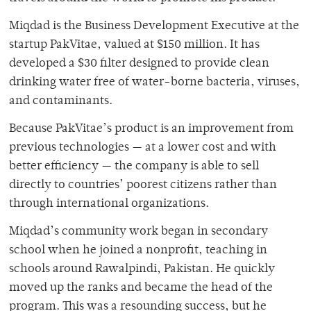
Miqdad is the Business Development Executive at the
startup PakVitae, valued at $150 million. It has
developed a $30 filter designed to provide clean
drinking water free of water-borne bacteria, viruses,
and contaminants.
Because PakVitae’s product is an improvement from
previous technologies — at a lower cost and with
better efficiency — the company is able to sell
directly to countries’ poorest citizens rather than
through international organizations.
Miqdad’s community work began in secondary
school when he joined a nonprofit, teaching in
schools around Rawalpindi, Pakistan. He quickly
moved up the ranks and became the head of the
program. This was a resounding success, but he