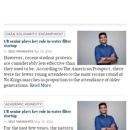
GAZA SOLIDARITY ENCAMPMENT
UR senior plays key role in water filter
startup
By
SEIJI YAMASHITA
Apr 19, 2026
However, recent student protests
are considerably less effective than
they used to be. According to The American Prospect, there
were far fewer young attendees to the most recent round of
No Kings marches in proportion to the attendance of older
generations.
Read More
ACADEMIC HONESTY
UR senior plays key role in water filter
startup
By
SEIJI YAMASHITA
May 11, 2026
For the past few years, the pattern