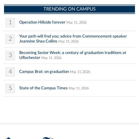
TRENDING ON CAMPUS
1
Operation Hillside forever
May 11, 2026
Your path will find you: advice from Commencement speaker
2
Jeannine Shao Collins
May 11, 2026
Becoming Senior Week: a century of graduation traditions at
3
URochester
May 11, 2026
4
Campus Brat: on graduation
May 11, 2026
5
State of the Campus Times
May 11, 2026