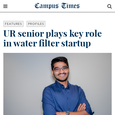
Campus Times
FEATURES
PROFILES
UR senior plays key role
in water filter startup