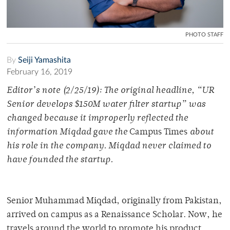
PHOTO STAFF
By
Seiji Yamashita
February 16, 2019
Editor’s note (2/25/19):
The original headline, “UR
Senior develops $150M water filter startup” was
changed because it improperly reflected the
information Miqdad gave the
Campus Times
about
his role in the company. Miqdad never claimed to
have founded the startup.
Senior Muhammad Miqdad, originally from Pakistan,
arrived on campus as a Renaissance Scholar. Now, he
travels around the world to promote his product.