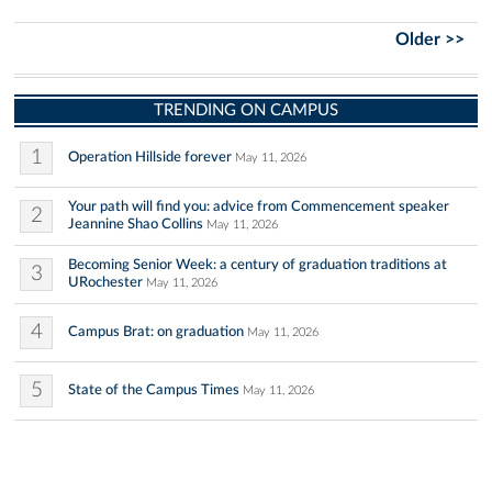
Older >>
TRENDING ON CAMPUS
1
Operation Hillside forever
May 11, 2026
Your path will find you: advice from Commencement speaker
2
Jeannine Shao Collins
May 11, 2026
Becoming Senior Week: a century of graduation traditions at
3
URochester
May 11, 2026
4
Campus Brat: on graduation
May 11, 2026
5
State of the Campus Times
May 11, 2026