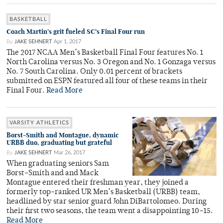
BASKETBALL
Coach Martin’s grit fueled SC’s Final Four run
By
JAKE SEHNERT
Apr 1, 2017
The 2017 NCAA Men’s Basketball Final Four features No. 1
North Carolina versus No. 3 Oregon and No. 1 Gonzaga versus
No. 7 South Carolina. Only 0.01 percent of brackets
submitted on ESPN featured all four of these teams in their
Final Four.
Read More
VARSITY ATHLETICS
Borst-Smith and Montague, dynamic
URBB duo, graduating but grateful
By
JAKE SEHNERT
Mar 26, 2017
When graduating seniors Sam
Borst-Smith and and Mack
Montague entered their freshman year, they joined a
formerly top-ranked UR Men’s Basketball (URBB) team,
headlined by star senior guard John DiBartolomeo. During
their first two seasons, the team went a disappointing 10–15.
Read More