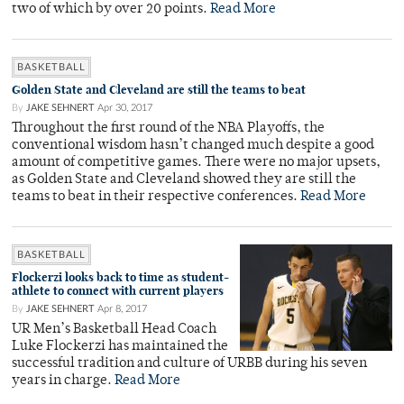
two of which by over 20 points.
Read More
BASKETBALL
Golden State and Cleveland are still the teams to beat
By
JAKE SEHNERT
Apr 30, 2017
Throughout the first round of the NBA Playoffs, the
conventional wisdom hasn’t changed much despite a good
amount of competitive games. There were no major upsets,
as Golden State and Cleveland showed they are still the
teams to beat in their respective conferences.
Read More
BASKETBALL
Flockerzi looks back to time as student-
athlete to connect with current players
By
JAKE SEHNERT
Apr 8, 2017
UR Men’s Basketball Head Coach
Luke Flockerzi has maintained the
successful tradition and culture of URBB during his seven
years in charge.
Read More