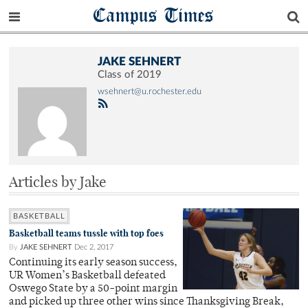
Campus Times
JAKE SEHNERT
Class of 2019
wsehnert@u.rochester.edu
Articles by Jake
BASKETBALL
Basketball teams tussle with top foes
By
JAKE SEHNERT
Dec 2, 2017
Continuing its early season success,
UR Women’s Basketball defeated
Oswego State by a 50-point margin
and picked up three other wins since Thanksgiving Break,