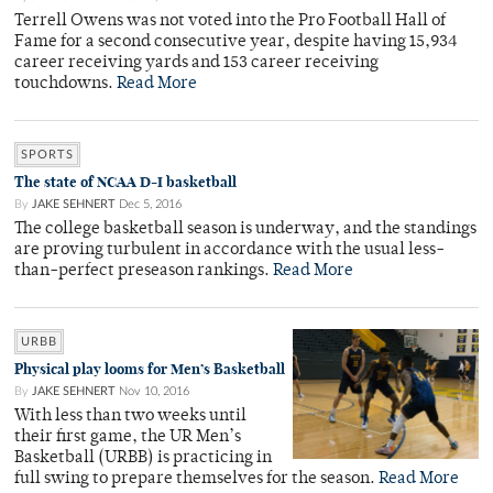
Terrell Owens was not voted into the Pro Football Hall of
Fame for a second consecutive year, despite having 15,934
career receiving yards and 153 career receiving
touchdowns.
Read More
SPORTS
The state of NCAA D-I basketball
By
JAKE SEHNERT
Dec 5, 2016
The college basketball season is underway, and the standings
are proving turbulent in accordance with the usual less-
than-perfect preseason rankings.
Read More
URBB
Physical play looms for Men’s Basketball
By
JAKE SEHNERT
Nov 10, 2016
With less than two weeks until
their first game, the UR Men’s
Basketball (URBB) is practicing in
full swing to prepare themselves for the season.
Read More