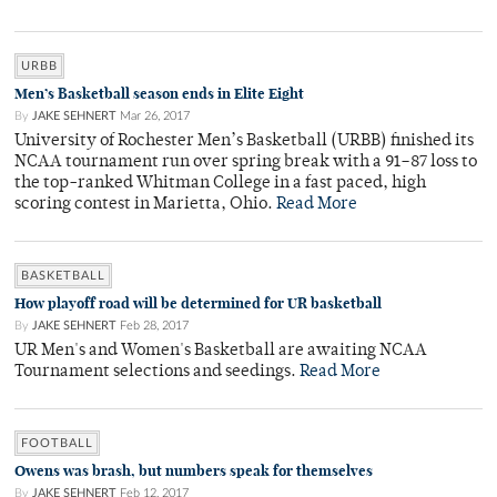
URBB
Men’s Basketball season ends in Elite Eight
By
JAKE SEHNERT
Mar 26, 2017
University of Rochester Men’s Basketball (URBB) finished its
NCAA tournament run over spring break with a 91–87 loss to
the top-ranked Whitman College in a fast paced, high
scoring contest in Marietta, Ohio.
Read More
BASKETBALL
How playoff road will be determined for UR basketball
By
JAKE SEHNERT
Feb 28, 2017
UR Men's and Women's Basketball are awaiting NCAA
Tournament selections and seedings.
Read More
FOOTBALL
Owens was brash, but numbers speak for themselves
By
JAKE SEHNERT
Feb 12, 2017