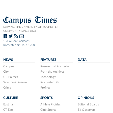
Campus Times
SERVING THE UNIVERSITY OF ROCHESTER
COMMUNITY SINCE 1873.
103 Wilson Commons
Rochester, NY 14642-7086
NEWS
FEATURES
DATA
Campus
Research at Rochester
City
From the Archives
UR Politics
Technology
Science & Research
Rochester Life
Crime
Profiles
CULTURE
SPORTS
OPINIONS
Eastman
Athlete Profiles
Editorial Boards
CT Eats
Club Sports
Ed Observers