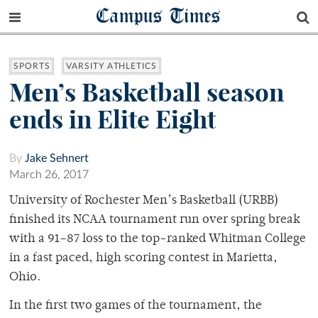
Campus Times
SPORTS
VARSITY ATHLETICS
Men’s Basketball season
ends in Elite Eight
By
Jake Sehnert
March 26, 2017
University of Rochester Men’s Basketball (URBB)
finished its NCAA tournament run over spring break
with a 91–87 loss to the top-ranked Whitman College
in a fast paced, high scoring contest in Marietta,
Ohio.
In the first two games of the tournament, the