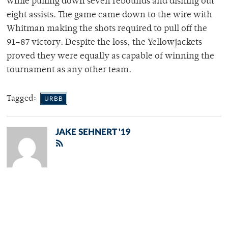
while pulling down seven rebounds and dishing out
eight assists. The game came down to the wire with
Whitman making the shots required to pull off the
91–87 victory. Despite the loss, the Yellowjackets
proved they were equally as capable of winning the
tournament as any other team.
Tagged:
URBB
JAKE SEHNERT '19