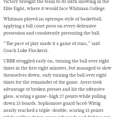
victory brought the team to its sixth showing in the
Elite Eight, where it would face Whitman College.
Whitman played an uptempo style of basketball,
applying a full court press on every defensive
possession and consistently pressuring the ball.
“The pace of play made it a game of runs,” said
Coach Luke Flockerzi.
URBB struggled early on, turning the ball over eight
times in the first eight minutes, but managed to slow
themselves down, only turning the ball over eight
times for the remainder of the game. Ayers took
advantage of broken presses and hit the offensive
glass, scoring a game-high 27 points while pulling
down 15 boards. Sophomore guard Jacob Wittig
nearly reached a triple-double, scoring 15 points