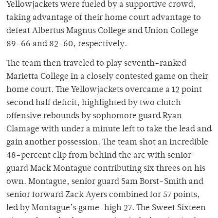
Yellowjackets were fueled by a supportive crowd,
taking advantage of their home court advantage to
defeat Albertus Magnus College and Union College
89–66 and 82–60, respectively.
The team then traveled to play seventh-ranked
Marietta College in a closely contested game on their
home court. The Yellowjackets overcame a 12 point
second half deficit, highlighted by two clutch
offensive rebounds by sophomore guard Ryan
Clamage with under a minute left to take the lead and
gain another possession. The team shot an incredible
48-percent clip from behind the arc with senior
guard Mack Montague contributing six threes on his
own. Montague, senior guard Sam Borst-Smith and
senior forward Zack Ayers combined for 57 points,
led by Montague’s game-high 27. The Sweet Sixteen