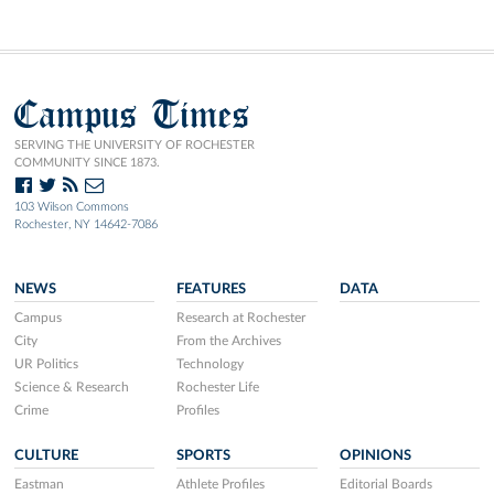
Campus Times
SERVING THE UNIVERSITY OF ROCHESTER
COMMUNITY SINCE 1873.
103 Wilson Commons
Rochester, NY 14642-7086
NEWS
FEATURES
DATA
Campus
Research at Rochester
City
From the Archives
UR Politics
Technology
Science & Research
Rochester Life
Crime
Profiles
CULTURE
SPORTS
OPINIONS
Eastman
Athlete Profiles
Editorial Boards