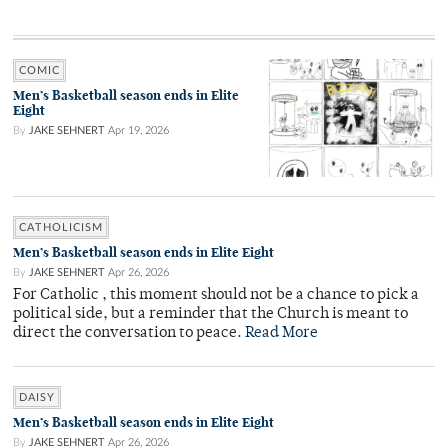
COMIC
Men’s Basketball season ends in Elite
Eight
By
JAKE SEHNERT
Apr 19, 2026
CATHOLICISM
Men’s Basketball season ends in Elite Eight
By
JAKE SEHNERT
Apr 26, 2026
For Catholic , this moment should not be a chance to pick a
political side, but a reminder that the Church is meant to
direct the conversation to peace.
Read More
DAISY
Men’s Basketball season ends in Elite Eight
By
JAKE SEHNERT
Apr 26, 2026