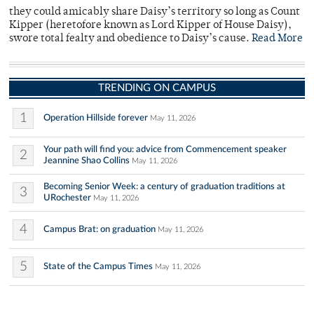
they could amicably share Daisy’s territory so long as Count
Kipper (heretofore known as Lord Kipper of House Daisy),
swore total fealty and obedience to Daisy’s cause.
Read More
TRENDING ON CAMPUS
1
Operation Hillside forever
May 11, 2026
Your path will find you: advice from Commencement speaker
2
Jeannine Shao Collins
May 11, 2026
Becoming Senior Week: a century of graduation traditions at
3
URochester
May 11, 2026
4
Campus Brat: on graduation
May 11, 2026
5
State of the Campus Times
May 11, 2026