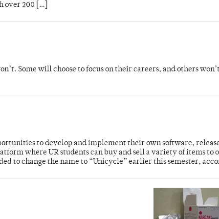
h over 200 […]
’t. Some will choose to focus on their careers, and others won’
rtunities to develop and implement their own software, release
atform where UR students can buy and sell a variety of items to 
ded to change the name to “Unicycle” earlier this semester, acco