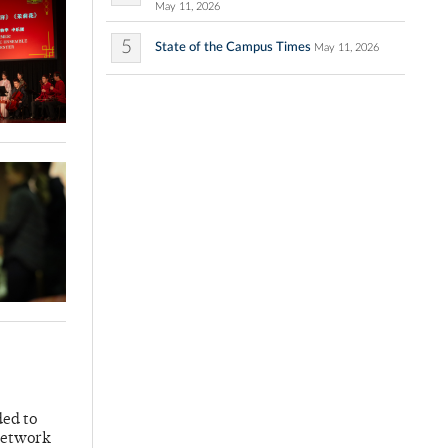
May 11, 2026
5
State of the Campus Times
May 11, 2026
ded to
 Network