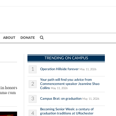
ABOUT
DONATE
TRENDING ON CAMPUS
1
Operation Hillside forever
May 11, 2026
Your path will find you: advice from
2
Commencement speaker Jeannine Shao
tin honors
Collins
May 11, 2026
summa cum
3
Campus Brat: on graduation
May 11, 2026
Becoming Senior Week: a century of
4
graduation traditions at URochester