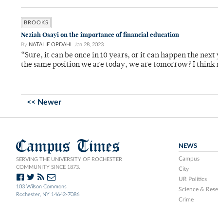
BROOKS
Neziah Osayi on the importance of financial education
By
NATALIE OPDAHL
Jan 28, 2023
“Sure, it can be once in 10 years, or it can happen the next
the same position we are today, we are tomorrow? I think
<< Newer
Campus Times
NEWS
Campus
SERVING THE UNIVERSITY OF ROCHESTER
COMMUNITY SINCE 1873.
City
UR Politics
103 Wilson Commons
Science & Rese
Rochester, NY 14642-7086
Crime