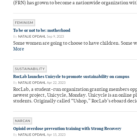
(FRN) has grown to become a nationwide organization wit
FEMINISM
To be or not to be: motherhood
By
NATALIE OPDAHL
Sep 9, 2023
Some women are going to choose to have children. Some won
More
SUSTAINABILITY
RocLab launches Unicycle to promote sustainability on campus
By
NATALIE OPDAHL
Apr 22, 2023
RocLab, a student-run organization granting members oppo
newest project, Unicycle, Monday. Unicycle is an online pl
students. Originally called “Ushop,” RocLab’s eboard deci
NARCAN
Opioid overdose prevention training with Strong Recovery
By
NATALIE OPDAHL
Apr 15, 2023