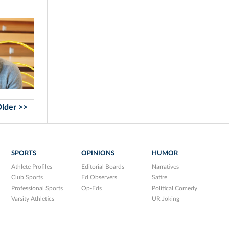
lder >>
SPORTS
OPINIONS
HUMOR
Athlete Profiles
Editorial Boards
Narratives
Club Sports
Ed Observers
Satire
Professional Sports
Op-Eds
Political Comedy
Varsity Athletics
UR Joking