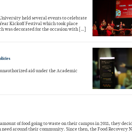
 University held several events to celebrate
Year Kickoff Festival which took place
ch was decorated for the occasion with […]
licies
 unauthorized aid under the Academic
mount of food going to waste on their campus in 2011, they deci
e in need around their community. Since then, the Food Recovery