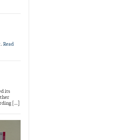
t.
Read
d its
other
rding […]