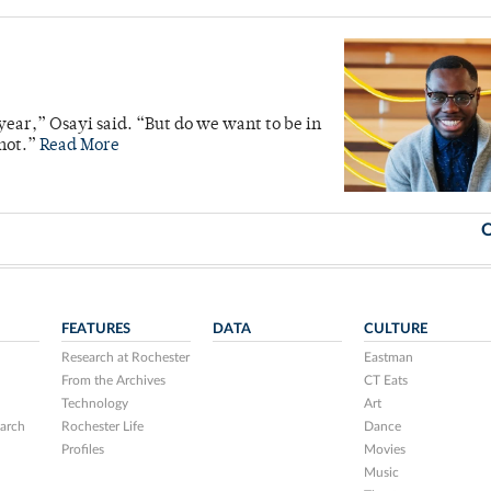
 year,” Osayi said. “But do we want to be in
 not.”
Read More
O
FEATURES
DATA
CULTURE
Research at Rochester
Eastman
From the Archives
CT Eats
Technology
Art
arch
Rochester Life
Dance
Profiles
Movies
Music