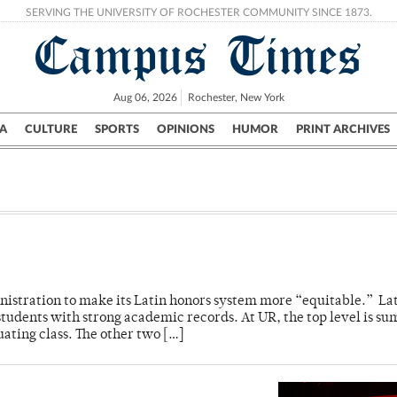
SERVING THE UNIVERSITY OF ROCHESTER COMMUNITY SINCE 1873.
Campus Times
Aug 06, 2026
Rochester, New York
A
CULTURE
SPORTS
OPINIONS
HUMOR
PRINT ARCHIVES
Campus
City
UR Politics
Science & Research
Crime
nistration to make its Latin honors system more “equitable.” La
 students with strong academic records. At UR, the top level is 
ating class. The other two […]