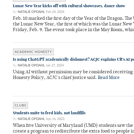
Lunar New Year kicks off with cultural showcases, dance show
By
NATALIE OPDAHL
Feb 24, 2024
Feb. 10 marked the first day of the Year of the Dragon. The
the Lunar New Year, the first of which was the Lunar New 
Friday, Feb. 9. The event took place in the May Room, whi
ACADEMIC HONESTY
Is using ChatGPT academically dishonest? ACJC explains UR’s AI po
By
NATALIE OPDAHL
Jan 27, 2024
Using AI without permission may be considered receiving
Honesty Policy, ACJC's chief justice said.
Read More
CLUBS
Students unite to feed kids, not landfills
By
NATALIE OPDAHL
Sep 16, 2023
When five University of Maryland (UMD) students saw the a
create a program to redistribute the extra food to peopl