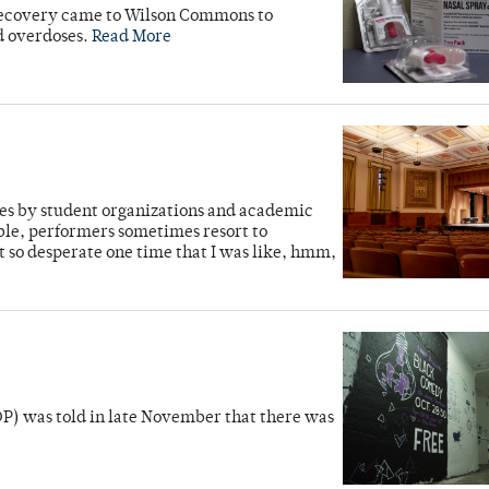
Recovery came to Wilson Commons to
d overdoses.
Read More
es by student organizations and academic
ble, performers sometimes resort to
t so desperate one time that I was like, hmm,
P) was told in late November that there was