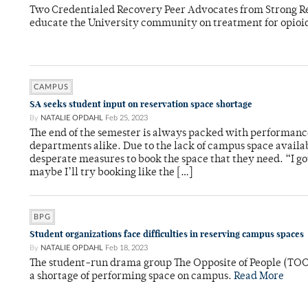
Two Credentialed Recovery Peer Advocates from Strong 
educate the University community on treatment for opioi
CAMPUS
SA seeks student input on reservation space shortage
By
NATALIE OPDAHL
Feb 25, 2023
The end of the semester is always packed with performanc
departments alike. Due to the lack of campus space availa
desperate measures to book the space that they need. “I go
maybe I’ll try booking like the […]
BPG
Student organizations face difficulties in reserving campus spaces
By
NATALIE OPDAHL
Feb 18, 2023
The student-run drama group The Opposite of People (TOO
a shortage of performing space on campus.
Read More