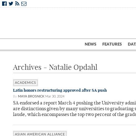
NEWS
FEATURES
DAT
Archives - Natalie Opdahl
ACADEMICS
Latin honors restructuring approved after SA push
By
MAYA BROSNICK
Mar 30, 2024
SA endorsed a report March 4 pushing the University admi
are distinctions given by many universities to graduating
laude, which encompasses the top two percent of the gradu
ASIAN AMERICAN ALLIANCE