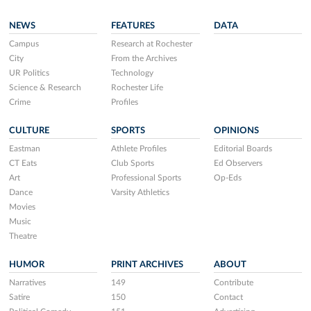
NEWS
FEATURES
DATA
Campus
Research at Rochester
City
From the Archives
UR Politics
Technology
Science & Research
Rochester Life
Crime
Profiles
CULTURE
SPORTS
OPINIONS
Eastman
Athlete Profiles
Editorial Boards
CT Eats
Club Sports
Ed Observers
Art
Professional Sports
Op-Eds
Dance
Varsity Athletics
Movies
Music
Theatre
HUMOR
PRINT ARCHIVES
ABOUT
Narratives
149
Contribute
Satire
150
Contact