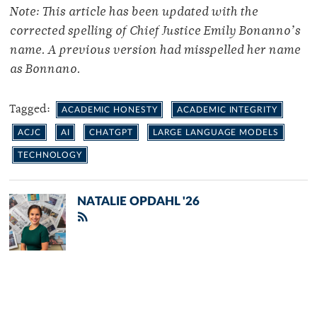
Note: This article has been updated with the
corrected spelling of Chief Justice Emily Bonanno’s
name. A previous version had misspelled her name
as Bonnano.
Tagged:
ACADEMIC HONESTY
ACADEMIC INTEGRITY
ACJC
AI
CHATGPT
LARGE LANGUAGE MODELS
TECHNOLOGY
NATALIE OPDAHL '26