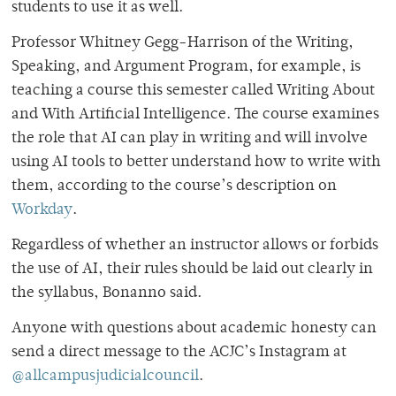
students to use it as well.
Professor Whitney Gegg-Harrison of the Writing,
Speaking, and Argument Program, for example, is
teaching a course this semester called Writing About
and With Artificial Intelligence. The course examines
the role that AI can play in writing and will involve
using AI tools to better understand how to write with
them, according to the course’s description on
Workday
.
Regardless of whether an instructor allows or forbids
the use of AI, their rules should be laid out clearly in
the syllabus, Bonanno said.
Anyone with questions about academic honesty can
send a direct message to the ACJC’s Instagram at
@allcampusjudicialcouncil
.