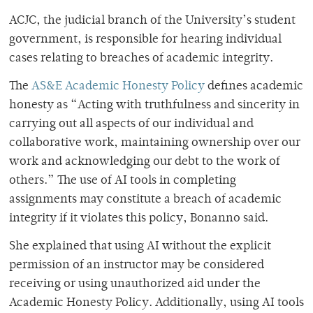
ACJC, the judicial branch of the University’s student
government, is responsible for hearing individual
cases relating to breaches of academic integrity.
The
AS&E Academic Honesty Policy
defines academic
honesty as “Acting with truthfulness and sincerity in
carrying out all aspects of our individual and
collaborative work, maintaining ownership over our
work and acknowledging our debt to the work of
others.” The use of AI tools in completing
assignments may constitute a breach of academic
integrity if it violates this policy, Bonanno said.
She explained that using AI without the explicit
permission of an instructor may be considered
receiving or using unauthorized aid under the
Academic Honesty Policy. Additionally, using AI tools