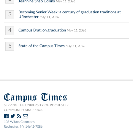
Jeannine Shao Collins
May 11, 2026
Becoming Senior Week: a century of graduation traditions at
3
URochester
May 11, 2026
4
Campus Brat: on graduation
May 11, 2026
5
State of the Campus Times
May 11, 2026
Campus Times
SERVING THE UNIVERSITY OF ROCHESTER
COMMUNITY SINCE 1873.
103 Wilson Commons
Rochester, NY 14642-7086