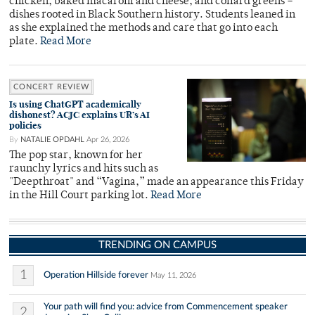
chicken, baked macaroni and cheese, and collard greens –
dishes rooted in Black Southern history. Students leaned in
as she explained the methods and care that go into each
plate.
Read More
CONCERT REVIEW
Is using ChatGPT academically
dishonest? ACJC explains UR’s AI
policies
By
NATALIE OPDAHL
Apr 26, 2026
The pop star, known for her
raunchy lyrics and hits such as
"Deepthroat" and “Vagina,” made an appearance this Friday
in the Hill Court parking lot.
Read More
TRENDING ON CAMPUS
1
Operation Hillside forever
May 11, 2026
Your path will find you: advice from Commencement speaker
2