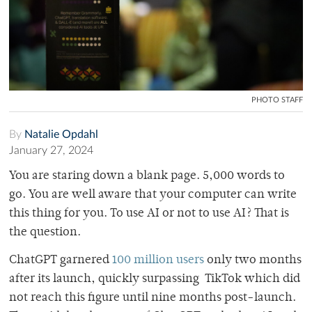
PHOTO STAFF
By
Natalie Opdahl
January 27, 2024
You are staring down a blank page. 5,000 words to
go. You are well aware that your computer can write
this thing for you. To use AI or not to use AI? That is
the question.
ChatGPT garnered
100 million users
only two months
after its launch, quickly surpassing TikTok which did
not reach this figure until nine months post-launch.