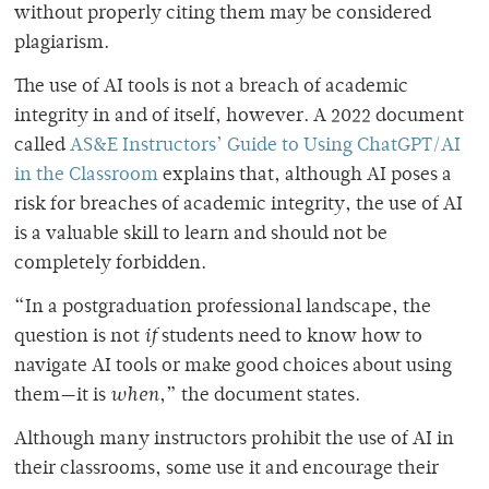
without properly citing them may be considered
plagiarism.
The use of AI tools is not a breach of academic
integrity in and of itself, however. A 2022 document
called
AS&E Instructors’ Guide to Using ChatGPT/AI
in the Classroom
explains that, although AI poses a
risk for breaches of academic integrity, the use of AI
is a valuable skill to learn and should not be
completely forbidden.
“In a postgraduation professional landscape, the
question is not
if
students need to know how to
navigate AI tools or make good choices about using
them—it is
when
,” the document states.
Although many instructors prohibit the use of AI in
their classrooms, some use it and encourage their