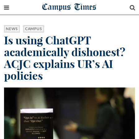
Campus Times
NEWS
CAMPUS
Is using ChatGPT
academically dishonest?
ACJC explains UR’s AI
policies