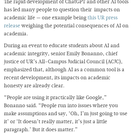
The rapid development of ChatGPT and other AI tools
has led many people to question their impacts on
academic life — one example being
this UR press
release
weighing the potential consequences of AI on
academia.
During an event to educate students about AI and
academic integrity, senior Emily Bonanno, chief
justice of UR’s All-Campus Judicial Council (ACJC),
emphasized that, although AI as a common tool is a
recent development, its impacts on academic
honesty are already clear.
“People are using it practically like Google,”
Bonanno said. “People run into issues where you
make assumptions and say, ‘Oh, I’m just going to use
it’ or ‘It doesn’t really matter, it’s just a little
paragraph.’ But it does matter.”