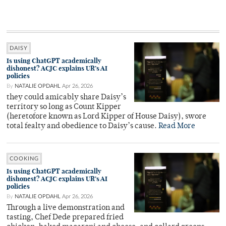
DAISY
Is using ChatGPT academically
dishonest? ACJC explains UR’s AI
policies
By
NATALIE OPDAHL
Apr 26, 2026
they could amicably share Daisy’s
territory so long as Count Kipper
(heretofore known as Lord Kipper of House Daisy), swore
total fealty and obedience to Daisy’s cause.
Read More
COOKING
Is using ChatGPT academically
dishonest? ACJC explains UR’s AI
policies
By
NATALIE OPDAHL
Apr 26, 2026
Through a live demonstration and
tasting, Chef Dede prepared fried