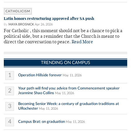
CATHOLICISM
Latin honors restructuring approved after SA push
By
MAYA BROSNICK
Apr 26, 2026
For Catholic , this moment should not be a chance to pick a
political side, but a reminder that the Church is meant to
direct the conversation to peace.
Read More
TRENDING ON CAMPUS
1
Operation Hillside forever
May 11, 2026
Your path will find you: advice from Commencement speaker
2
Jeannine Shao Collins
May 11, 2026
Becoming Senior Week: a century of graduation traditions at
3
URochester
May 11, 2026
4
Campus Brat: on graduation
May 11, 2026