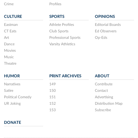
Crime
Profiles
CULTURE
SPORTS
OPINIONS
Eastman
Athlete Profiles
Editorial Boards
CT Eats
Club Sports
Ed Observers
Art
Professional Sports
Op-Eds
Dance
Varsity Athletics
Movies
Music
Theatre
HUMOR
PRINT ARCHIVES
ABOUT
Narratives
149
Contribute
Satire
150
Contact
Political Comedy
151
Advertising
UR Joking
152
Distribution Map
153
Subscribe
DONATE