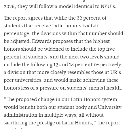
2026, they will follow a model identical to NYU’s.
The report agrees that while the 32 percent of
students that receive Latin honors is a fair
percentage, the divisions within that number should
be adjusted. Edwards proposes that the highest
honors should be widened to include the top five
percent of students, and the next two levels should
include the following 12 and 15 percent respectively,
a division that more closely resembles those at UR’s
peer universities, and would make achieving these
honors less of a pressure on students’ mental health.
“The proposed change in our Latin Honors system
would benefit both our student body and University
administration in multiple ways, all without
sacrificing the prestige of Latin Honors,” the report