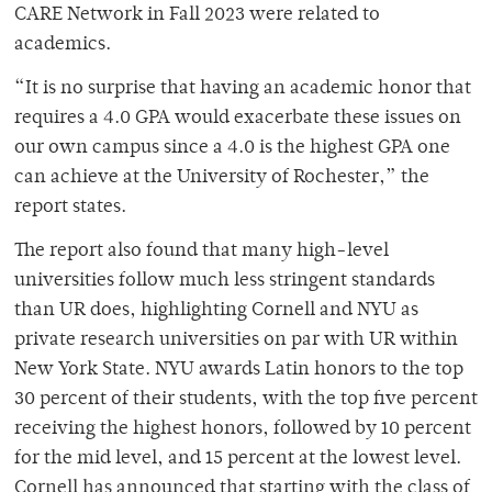
CARE Network in Fall 2023 were related to
academics.
“It is no surprise that having an academic honor that
requires a 4.0 GPA would exacerbate these issues on
our own campus since a 4.0 is the highest GPA one
can achieve at the University of Rochester,” the
report states.
The report also found that many high-level
universities follow much less stringent standards
than UR does, highlighting Cornell and NYU as
private research universities on par with UR within
New York State. NYU awards Latin honors to the top
30 percent of their students, with the top five percent
receiving the highest honors, followed by 10 percent
for the mid level, and 15 percent at the lowest level.
Cornell has announced that starting with the class of