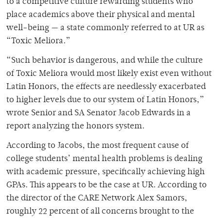
to a competitive culture rewarding students who
place academics above their physical and mental
well-being — a state commonly referred to at UR as
“Toxic Meliora.”
“Such behavior is dangerous, and while the culture
of Toxic Meliora would most likely exist even without
Latin Honors, the effects are needlessly exacerbated
to higher levels due to our system of Latin Honors,”
wrote Senior and SA Senator Jacob Edwards in a
report analyzing the honors system.
According to Jacobs, the most frequent cause of
college students’ mental health problems is dealing
with academic pressure, specifically achieving high
GPAs. This appears to be the case at UR. According to
the director of the CARE Network Alex Samors,
roughly 22 percent of all concerns brought to the