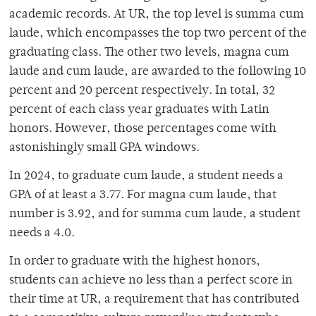
academic records. At UR, the top level is summa cum
laude, which encompasses the top two percent of the
graduating class. The other two levels, magna cum
laude and cum laude, are awarded to the following 10
percent and 20 percent respectively. In total, 32
percent of each class year graduates with Latin
honors. However, those percentages come with
astonishingly small GPA windows.
In 2024, to graduate cum laude, a student needs a
GPA of at least a 3.77. For magna cum laude, that
number is 3.92, and for summa cum laude, a student
needs a 4.0.
In order to graduate with the highest honors,
students can achieve no less than a perfect score in
their time at UR, a requirement that has contributed