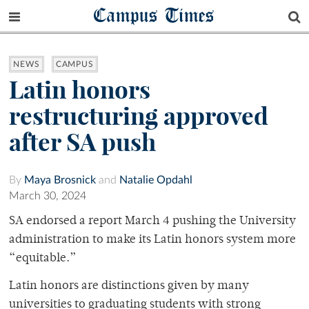
Campus Times
NEWS
CAMPUS
Latin honors
restructuring approved
after SA push
By
Maya Brosnick
and
Natalie Opdahl
March 30, 2024
SA endorsed a report March 4 pushing the University
administration to make its Latin honors system more
“equitable.”
Latin honors are distinctions given by many
universities to graduating students with strong