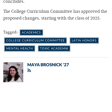
concludes.
The College Curriculum Committee has approved the
proposed changes, starting with the class of 2025.
Tagged:
ACADEMICS
COLLEGE CURRICULUM COMMITTEE
LATIN HONORS
MENTAL HEALTH
TOXIC ACADEMIA
MAYA BROSNICK '27