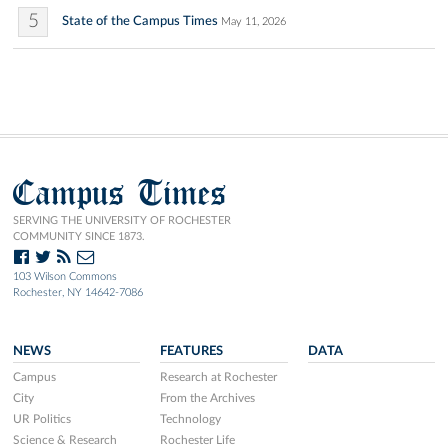
5
State of the Campus Times
May 11, 2026
Campus Times
SERVING THE UNIVERSITY OF ROCHESTER
COMMUNITY SINCE 1873.
103 Wilson Commons
Rochester, NY 14642-7086
NEWS
FEATURES
DATA
Campus
Research at Rochester
City
From the Archives
UR Politics
Technology
Science & Research
Rochester Life