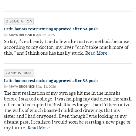
DISSOCIATION
Latin honors restructuring approved after SA push
By
MAYA BROSNICK
Apr 19, 2026
So far, I’ve already tried a few alternative methods because,
according to my doctor, my liver “can’t take much more of
this,” and I think one has finally stuck.
Read More
CAMPUS BRAT
Latin honors restructuring approved after SA push
By
MAYA BROSNICK
May 11, 2026
The first realization of my own age hit me in the months
before I started college. I was helping my dad clean the small
office he’d occupied in Rush Rhees longer than I’d been alive.
The walls of which boasted childhood drawings that my
sister and I had crayoned. Even though I was looking at my
distant past, I realized I would soon be starting a new page of
my future.
Read More