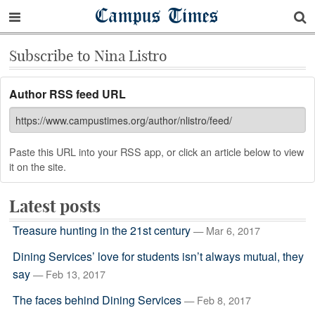
Campus Times
Subscribe to Nina Listro
Author RSS feed URL
Paste this URL into your RSS app, or click an article below to view
it on the site.
Latest posts
Treasure hunting in the 21st century
— Mar 6, 2017
Dining Services’ love for students isn’t always mutual, they
say
— Feb 13, 2017
The faces behind Dining Services
— Feb 8, 2017