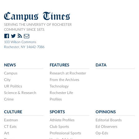
Campus Times
SERVING THE UNIVERSITY OF ROCHESTER
COMMUNITY SINCE 1873.
103 Wilson Commons
Rochester, NY 14642-7086
NEWS
FEATURES
DATA
Campus
Research at Rochester
City
From the Archives
UR Politics
Technology
Science & Research
Rochester Life
Crime
Profiles
CULTURE
SPORTS
OPINIONS
Eastman
Athlete Profiles
Editorial Boards
CT Eats
Club Sports
Ed Observers
Art
Professional Sports
Op-Eds