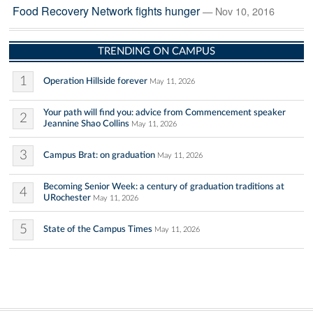
Food Recovery Network fights hunger
— Nov 10, 2016
TRENDING ON CAMPUS
1
Operation Hillside forever
May 11, 2026
Your path will find you: advice from Commencement speaker
2
Jeannine Shao Collins
May 11, 2026
3
Campus Brat: on graduation
May 11, 2026
Becoming Senior Week: a century of graduation traditions at
4
URochester
May 11, 2026
5
State of the Campus Times
May 11, 2026