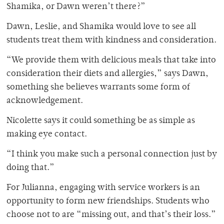
Shamika, or Dawn weren’t there?”
Dawn, Leslie, and Shamika would love to see all
students treat them with kindness and consideration.
“We provide them with delicious meals that take into
consideration their diets and allergies,” says Dawn,
something she believes warrants some form of
acknowledgement.
Nicolette says it could something be as simple as
making eye contact.
“I think you make such a personal connection just by
doing that.”
For Julianna, engaging with service workers is an
opportunity to form new friendships. Students who
choose not to are “missing out, and that’s their loss.”