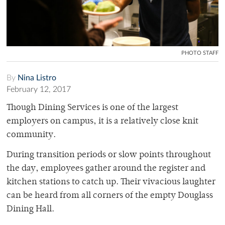
PHOTO STAFF
By
Nina Listro
February 12, 2017
Though Dining Services is one of the largest
employers on campus, it is a relatively close knit
community.
During transition periods or slow points throughout
the day, employees gather around the register and
kitchen stations to catch up. Their vivacious laughter
can be heard from all corners of the empty Douglass
Dining Hall.