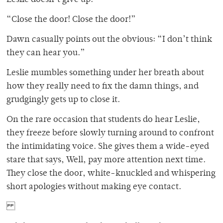
“Close the door! Close the door!”
Dawn casually points out the obvious: “I don’t think
they can hear you.”
Leslie mumbles something under her breath about
how they really need to fix the damn things, and
grudgingly gets up to close it.
On the rare occasion that students do hear Leslie,
they freeze before slowly turning around to confront
the intimidating voice. She gives them a wide-eyed
stare that says, Well, pay more attention next time.
They close the door, white-knuckled and whispering
short apologies without making eye contact.