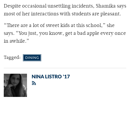
Despite occasional unsettling incidents, Shamika says
most of her interactions with students are pleasant.
“There are a lot of sweet kids at this school,” she
says. “You just, you know, get a bad apple every once
in awhile.”
Tagged:
DINING
NINA LISTRO '17