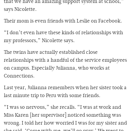
that we have an amazing support system at school,”
says Nicolette.
Their mom is even friends with Leslie on Facebook.
“I don’t even have these kinds of relationships with
my professors,” Nicolette says.
The twins have actually established close
relationships with a handful of the service employees
on campus. Especially Julianna, who works at
Connections.
Last year, Julianna remembers when her sister took a
last minute trip to Peru with some friends.
“I was so nervous,” she recalls. “I was at work and
Miss Karen [her supervisor] noticed something was
wrong. I told her how worried I was for my sister and