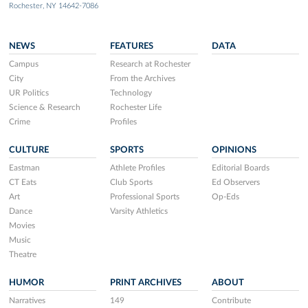
Rochester, NY 14642-7086
NEWS
FEATURES
DATA
Campus
Research at Rochester
City
From the Archives
UR Politics
Technology
Science & Research
Rochester Life
Crime
Profiles
CULTURE
SPORTS
OPINIONS
Eastman
Athlete Profiles
Editorial Boards
CT Eats
Club Sports
Ed Observers
Art
Professional Sports
Op-Eds
Dance
Varsity Athletics
Movies
Music
Theatre
HUMOR
PRINT ARCHIVES
ABOUT
Narratives
149
Contribute