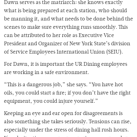
Dawn serves as the matriarch: she knows exactly
what is being prepared at each station, who should
be manning it, and what needs to be done behind the
scenes to make sure everything runs smoothly. This
can be attributed to her role as Executive Vice
President and Organizer of New York State’s division
of Service Employees International Union (SEIU).
For Dawn, it is important the UR Dining employees
are working in a safe environment.
“This is a dangerous job,” she says. “You have hot
oils, you could start a fire; if you don’t have the right
equipment, you could injure yourself.”
Keeping an eye and ear open for disagreements is
also something she takes seriously. Tensions can rise,
especially under the stress of dining hall rush hours.