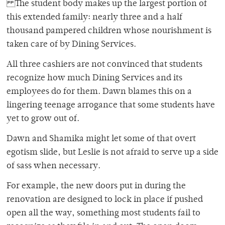
The student body makes up the largest portion of
this extended family: nearly three and a half
thousand pampered children whose nourishment is
taken care of by Dining Services.
All three cashiers are not convinced that students
recognize how much Dining Services and its
employees do for them. Dawn blames this on a
lingering teenage arrogance that some students have
yet to grow out of.
Dawn and Shamika might let some of that overt
egotism slide, but Leslie is not afraid to serve up a side
of sass when necessary.
For example, the new doors put in during the
renovation are designed to lock in place if pushed
open all the way, something most students fail to