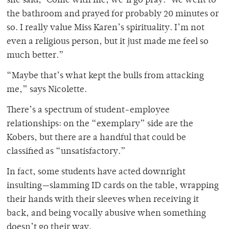
she said, ‘Come with me, we’ll go pray.’ We went to
the bathroom and prayed for probably 20 minutes or
so. I really value Miss Karen’s spirituality. I’m not
even a religious person, but it just made me feel so
much better.”
“Maybe that’s what kept the bulls from attacking
me,” says Nicolette.
There’s a spectrum of student-employee
relationships: on the “exemplary” side are the
Kobers, but there are a handful that could be
classified as “unsatisfactory.”
In fact, some students have acted downright
insulting—slamming ID cards on the table, wrapping
their hands with their sleeves when receiving it
back, and being vocally abusive when something
doesn’t go their way.