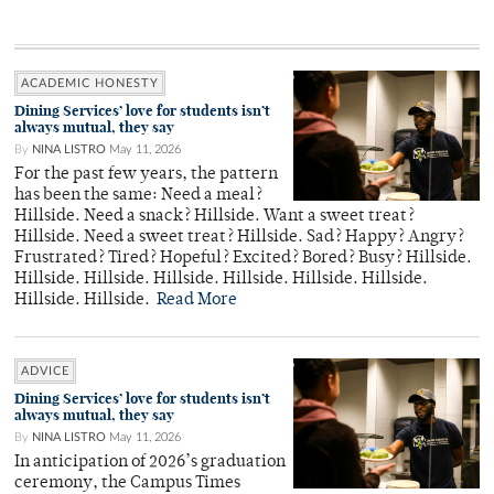
ACADEMIC HONESTY
Dining Services’ love for students isn’t
always mutual, they say
By
NINA LISTRO
May 11, 2026
For the past few years, the pattern
has been the same: Need a meal?
Hillside. Need a snack? Hillside. Want a sweet treat?
Hillside. Need a sweet treat? Hillside. Sad? Happy? Angry?
Frustrated? Tired? Hopeful? Excited? Bored? Busy? Hillside.
Hillside. Hillside. Hillside. Hillside. Hillside. Hillside.
Hillside. Hillside.
Read More
ADVICE
Dining Services’ love for students isn’t
always mutual, they say
By
NINA LISTRO
May 11, 2026
In anticipation of 2026’s graduation
ceremony, the Campus Times