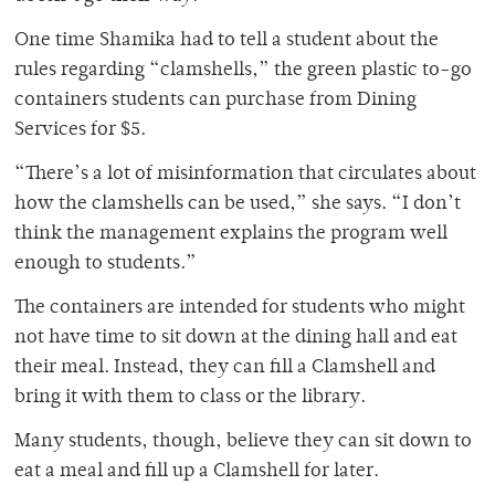
One time Shamika had to tell a student about the
rules regarding “clamshells,” the green plastic to-go
containers students can purchase from Dining
Services for $5.
“There’s a lot of misinformation that circulates about
how the clamshells can be used,” she says. “I don’t
think the management explains the program well
enough to students.”
The containers are intended for students who might
not have time to sit down at the dining hall and eat
their meal. Instead, they can fill a Clamshell and
bring it with them to class or the library.
Many students, though, believe they can sit down to
eat a meal and fill up a Clamshell for later.