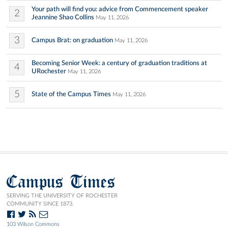
Your path will find you: advice from Commencement speaker
2
Jeannine Shao Collins
May 11, 2026
3
Campus Brat: on graduation
May 11, 2026
Becoming Senior Week: a century of graduation traditions at
4
URochester
May 11, 2026
5
State of the Campus Times
May 11, 2026
Campus Times
SERVING THE UNIVERSITY OF ROCHESTER
COMMUNITY SINCE 1873.
103 Wilson Commons