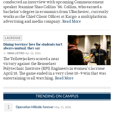
conducted an interview with upcoming Commencement
speaker Jeannine Shao Collins ’86. Collins, who earned a
bachelor's degree in economics from URochester, currently
works as the Chief Client Officer at Kargo: a multiplatform
advertising and media company.
Read More
LACROSSE
Dining Services’ love for students isn’t
always mutual, they say
By
NINA LISTRO
Apr 26, 2026
The Yellowjackets scored a near
victory against the Rensselaer
Polytechnic Institute (RPI) Engineers in women’s lacrosse
April 18. The game ended in a very close 10–9 win that was
entertaining to all watching.
Read More
TRENDING ON CAMPUS
1
Operation Hillside forever
May 11, 2026