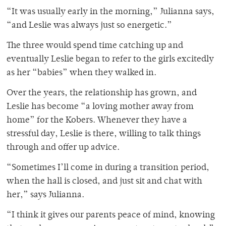
“It was usually early in the morning,” Julianna says,
“and Leslie was always just so energetic.”
The three would spend time catching up and
eventually Leslie began to refer to the girls excitedly
as her “babies” when they walked in.
Over the years, the relationship has grown, and
Leslie has become “a loving mother away from
home” for the Kobers. Whenever they have a
stressful day, Leslie is there, willing to talk things
through and offer up advice.
“Sometimes I’ll come in during a transition period,
when the hall is closed, and just sit and chat with
her,” says Julianna.
“I think it gives our parents peace of mind, knowing