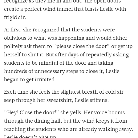
recognize as they file in and out. The open doors
create a perfect wind tunnel that blasts Leslie with
frigid air.
At first, she recognized that the students were
oblivious to what was happening and would either
politely ask them to “please close the door” or get up
herself to shut it. But after days of repeatedly asking
students to be mindful of the door and taking
hundreds of unnecessary steps to close it, Leslie
began to get irritated.
Each time she feels the slightest breath of cold air
seep through her sweatshirt, Leslie stiffens.
“Hey! Close the door!” she yells. Her voice booms
through the dining hall, but the wind keeps it from
reaching the students who are already walking away.
Leslie doesn’t give up.