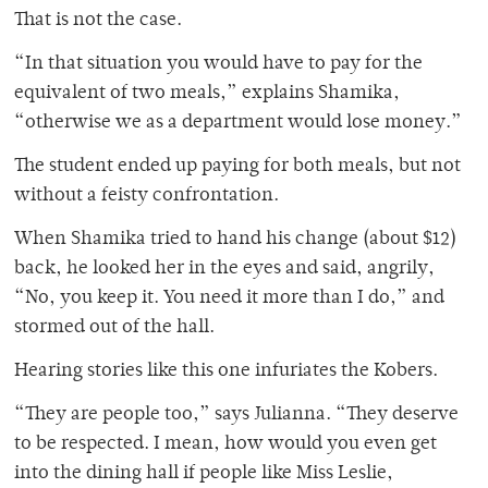
That is not the case.
“In that situation you would have to pay for the
equivalent of two meals,” explains Shamika,
“otherwise we as a department would lose money.”
The student ended up paying for both meals, but not
without a feisty confrontation.
When Shamika tried to hand his change (about $12)
back, he looked her in the eyes and said, angrily,
“No, you keep it. You need it more than I do,” and
stormed out of the hall.
Hearing stories like this one infuriates the Kobers.
“They are people too,” says Julianna. “They deserve
to be respected. I mean, how would you even get
into the dining hall if people like Miss Leslie,