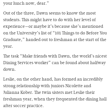
your lunch now, dear.”
Out of the three, Dawn seems to know the most
students. This might have to do with her level of
experience
—
or maybe it’s because she’s mentioned
on the University’s list of “101 Things to do Before You
Graduate,” handed out to freshman at the start of the
year.
The task “Make friends with Dawn, the world’s nicest
Dining Services worker” can be found about halfway
down.
Leslie, on the other hand, has formed an incredibly
strong relationship with juniors Nicolette and
Julianna Kober. The twin sisters met Leslie their
freshman year, when they frequented the dining hall
after soccer practice.