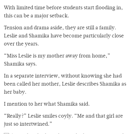
With limited time before students start flooding in,
this can be a major setback.
Tension and drama aside, they are still a family.
Leslie and Shamika have become particularly close
over the years.
“Miss Leslie is my mother away from home,”
Shamika says.
In a separate interview, without knowing she had
been called her mother, Leslie describes Shamika as
her baby.
I mention to her what Shamika said.
“Really?” Leslie smiles coyly. “Me and that girl are
just so intertwined.”