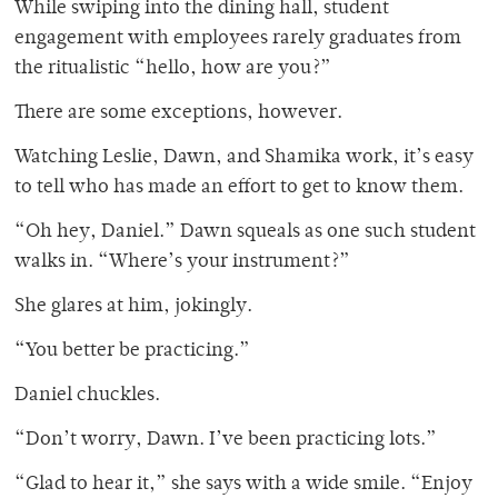
While swiping into the dining hall, student
engagement with employees rarely graduates from
the ritualistic “hello, how are you?”
There are some exceptions, however.
Watching Leslie, Dawn, and Shamika work, it’s easy
to tell who has made an effort to get to know them.
“Oh hey, Daniel.” Dawn squeals as one such student
walks in. “Where’s your instrument?”
She glares at him, jokingly.
“You better be practicing.”
Daniel chuckles.
“Don’t worry, Dawn. I’ve been practicing lots.”
“Glad to hear it,” she says with a wide smile. “Enjoy