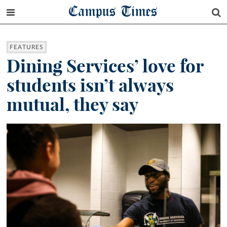
Campus Times
FEATURES
Dining Services’ love for
students isn’t always
mutual, they say