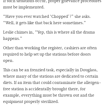
If such situations occur, proper grievance procedures
must be implemented.
“Have you ever watched ‘Chopped’?” she asks.
“Well, it gets like that back here sometimes.”
Leslie chimes in, “Yep, this is where all the drama
happens.”
Other than working the register, cashiers are often
required to help set up the stations before doors
open.
This can be an frenzied task, especially in Douglass,
where many of the stations are dedicated to certain
diets. If an item that could contaminate the allergen-
free station is accidentally brought there, for
example, everything must be thrown out and the
equipment properly sterilized.