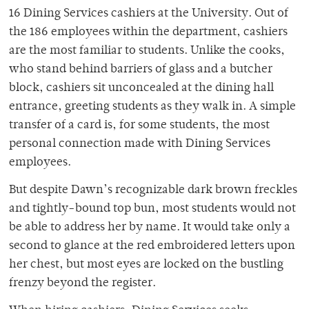
16 Dining Services cashiers at the University. Out of
the 186 employees within the department, cashiers
are the most familiar to students. Unlike the cooks,
who stand behind barriers of glass and a butcher
block, cashiers sit unconcealed at the dining hall
entrance, greeting students as they walk in. A simple
transfer of a card is, for some students, the most
personal connection made with Dining Services
employees.
But despite Dawn’s recognizable dark brown freckles
and tightly-bound top bun, most students would not
be able to address her by name. It would take only a
second to glance at the red embroidered letters upon
her chest, but most eyes are locked on the bustling
frenzy beyond the register.