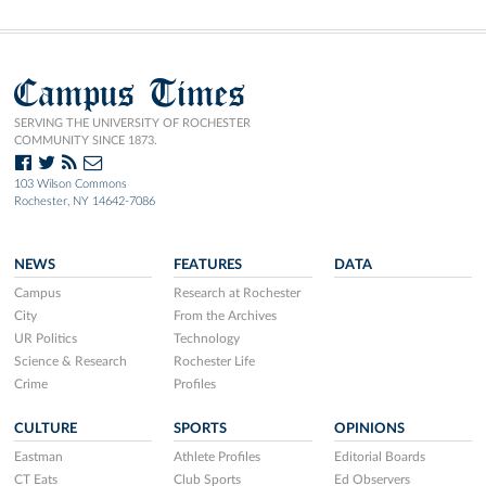
Campus Times
SERVING THE UNIVERSITY OF ROCHESTER
COMMUNITY SINCE 1873.
103 Wilson Commons
Rochester, NY 14642-7086
NEWS
FEATURES
DATA
Campus
Research at Rochester
City
From the Archives
UR Politics
Technology
Science & Research
Rochester Life
Crime
Profiles
CULTURE
SPORTS
OPINIONS
Eastman
Athlete Profiles
Editorial Boards
CT Eats
Club Sports
Ed Observers