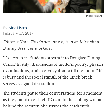
PHOTO STAFF
By
Nina Listro
February 07, 2017
Editor’s Note: This is part one of two articles about
Dining Services workers.
It’s 12:20 p.m. Students stream into Douglass Dining
Center hastily; discussions of modern poetry, physics
examinations, and everyday drama fill the room. Life
is busy and the social stimuli of the lunch break
serves as a good distraction.
The students pause their conversations for a moment
as they hand over their ID card to the smiling woman
behind the register. She swipes the cards with