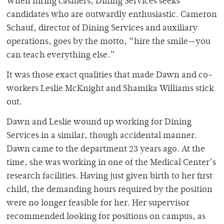
When hiring cashiers, Dining Services seeks
candidates who are outwardly enthusiastic. Cameron
Schauf, director of Dining Services and auxiliary
operations, goes by the motto, “hire the smile—you
can teach everything else.”
It was those exact qualities that made Dawn and co-
workers Leslie McKnight and Shamika Williams stick
out.
Dawn and Leslie wound up working for Dining
Services in a similar, though accidental manner.
Dawn came to the department 23 years ago. At the
time, she was working in one of the Medical Center’s
research facilities. Having just given birth to her first
child, the demanding hours
required by the position
were no longer feasible for her. Her supervisor
recommended looking for positions on campus, as