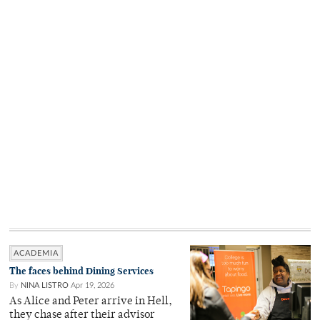
ACADEMIA
The faces behind Dining Services
By
NINA LISTRO
Apr 19, 2026
As Alice and Peter arrive in Hell,
they chase after their advisor