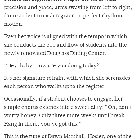
precision and grace, arms swaying from left to right,
from student to cash register, in perfect rhythmic
motion.
Even her voice is aligned with the tempo in which
she conducts the ebb and flow of students into the
newly renovated Douglass Dining Center.
“Hey, baby. How are you doing today?”
It’s her signature refrain, with which she serenades
each person who walks up to the register.
Occasionally, if a student chooses to engage, her
simple chorus extends into a sweet ditty: “Oh, don’t
worry honey. Only three more weeks until break.
Hang in there, you’ve got this.”
This is the tune of Dawn Marshall-Hosier, one of the