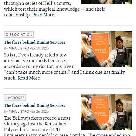
through a series of Hell’s courts,
which test their magical knowledge — and their
relationship.
Read More
DISSOCIATION
The faces behind Dining Services
By
NINA LISTRO
Apr 19, 2026
So far, I’ve already tried a few
alternative methods because,
according to my doctor, my liver
“can’t take much more of this,” and I think one has finally
stuck.
Read More
LACROSSE
The faces behind Dining Services
By
NINA LISTRO
Apr 26, 2026
The Yellowjackets scored a near
victory against the Rensselaer
Polytechnic Institute (RPI)
Engineers in women’s lacrosse April 18. The game ended in a