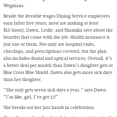
Wegmans.
Beside the liveable wages Dining Service employees
earn (after five years, most are making at least
$15/hour), Dawn, Leslie, and Shamika rave about the
benefits that come with the job. Health insurance is
just one of them. Not only are hospital visits,
checkups, and prescriptions covered, but the plan
also includes dental and optical services. Overall, it’s
a better deal per month than Dawn’s daughter gets at
Blue Cross Blue Shield. Dawn also gets more sick days
than her daughter.
“She only gets seven sick days a year,” says Dawn.
“I’m like, girl, I’ve got 12!”
She breaks out her jazz hands in celebration.