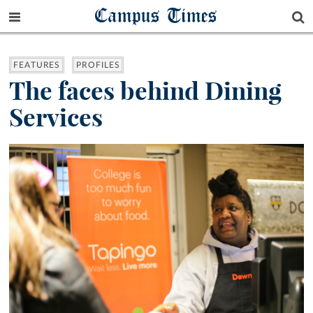
Campus Times
FEATURES
PROFILES
The faces behind Dining
Services