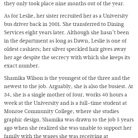
they only took place nine months out of the year.
As for Leslie, her sister recruited her as a University
bus driver back in 2001. She transferred to Dining
Services eight years later. Although she hasn’t been
in the department as long as Dawn, Leslie is one of
oldest cashiers; her silver speckled hair gives away
her age despite the secrecy with which she keeps its
exact number.
Shamika Wilson is the youngest of the three and the
newest to the job. Arguably, she is also the busiest. At
34, she is a single mother of four, works 40 hours a
week at the University and is a full-time student at
Monroe Community College, where she studies
graphic design. Shamika was drawn to the job 5 years
ago when she realized she was unable to support her
family with the wages she was receiving at