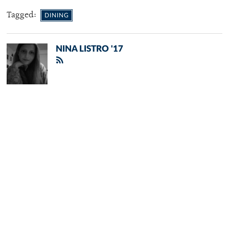
Tagged:
DINING
NINA LISTRO '17