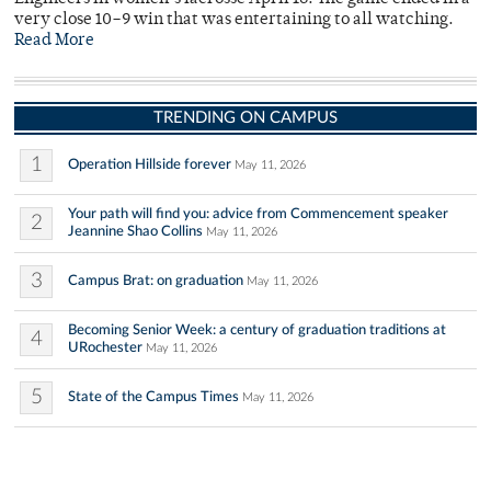
very close 10–9 win that was entertaining to all watching.
Read More
TRENDING ON CAMPUS
1
Operation Hillside forever
May 11, 2026
Your path will find you: advice from Commencement speaker
2
Jeannine Shao Collins
May 11, 2026
3
Campus Brat: on graduation
May 11, 2026
Becoming Senior Week: a century of graduation traditions at
4
URochester
May 11, 2026
5
State of the Campus Times
May 11, 2026