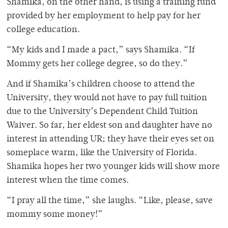
Shamika, on the other hand, is using a training fund
provided by her employment to help pay for her
college education.
“My kids and I made a pact,” says Shamika. “If
Mommy gets her college degree, so do they.”
And if Shamika’s children choose to attend the
University, they would not have to pay full tuition
due to the University’s Dependent Child Tuition
Waiver. So far, her eldest son and daughter have no
interest in attending UR; they have their eyes set on
someplace warm, like the University of Florida.
Shamika hopes her two younger kids will show more
interest when the time comes.
“I pray all the time,” she laughs. “Like, please, save
mommy some money!”