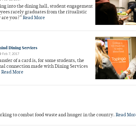
ng into the dining hall, student engagement
ees rarely graduates from the ritualistic
w are you?”
Read More
hind Dining Services
O
Feb 7, 2017
ansfer of a card is, for some students, the
nal connection made with Dining Services
.
Read More
orking to combat food waste and hunger in the country.
Read Mor