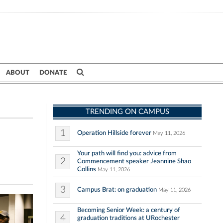
ABOUT
DONATE
TRENDING ON CAMPUS
1
Operation Hillside forever
May 11, 2026
Your path will find you: advice from
2
Commencement speaker Jeannine Shao
Collins
May 11, 2026
3
Campus Brat: on graduation
May 11, 2026
Becoming Senior Week: a century of
4
graduation traditions at URochester