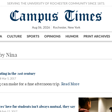
SERVING THE UNIVERSITY OF ROCHESTER COMMUNITY SINCE 1873.
Campus Times
Aug 06, 2026
Rochester, New York
A
CULTURE
SPORTS
OPINIONS
HUMOR
PRINT ARCHIVES
Campus
City
UR Politics
Science & Research
Crime
 by Nina
ting in the 21st century
O
Mar 5, 2017
can make for a fine afternoon trip.
Read More
es’ love for students isn’t always mutual, they say
O
Feb 12, 2017