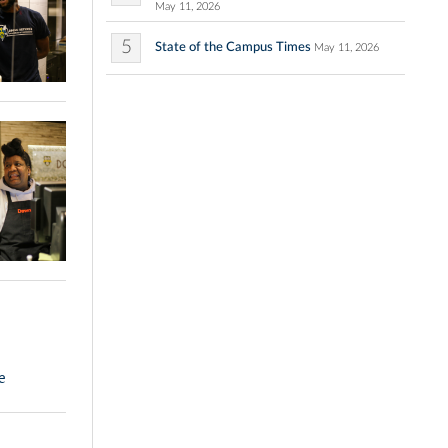
May 11, 2026
5
State of the Campus Times
May 11, 2026
e