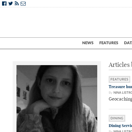
NEWS
FEATURES
DAT
Articles
FEATURES
Treasure hun
By
NINA LISTR
Geocaching 
DINING
Dining Servic
By
NINA LISTR