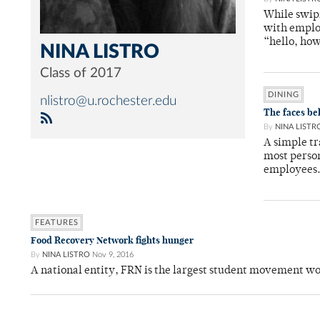
While swipi
with employ
“hello, ho
NINA LISTRO
Class of 2017
DINING
nlistro@u.rochester.edu
The faces be
By
NINA LISTR
A simple tr
most perso
employees
FEATURES
Food Recovery Network fights hunger
By
NINA LISTRO
Nov 9, 2016
A national entity, FRN is the largest student movement w