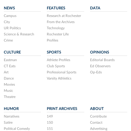
NEWS
FEATURES
DATA
Campus
Research at Rochester
City
From the Archives
UR Politics
Technology
Science & Research
Rochester Life
Crime
Profiles
CULTURE
SPORTS
OPINIONS
Eastman
Athlete Profiles
Editorial Boards
CT Eats
Club Sports
Ed Observers
Art
Professional Sports
Op-Eds
Dance
Varsity Athletics
Movies
Music
Theatre
HUMOR
PRINT ARCHIVES
ABOUT
Narratives
149
Contribute
Satire
150
Contact
Political Comedy
151
Advertising