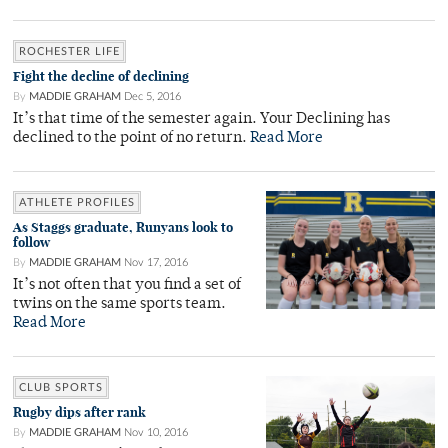
ROCHESTER LIFE
Fight the decline of declining
By
MADDIE GRAHAM
Dec 5, 2016
It’s that time of the semester again. Your Declining has
declined to the point of no return.
Read More
ATHLETE PROFILES
As Staggs graduate, Runyans look to
follow
By
MADDIE GRAHAM
Nov 17, 2016
It’s not often that you find a set of
twins on the same sports team.
Read More
CLUB SPORTS
Rugby dips after rank
By
MADDIE GRAHAM
Nov 10, 2016