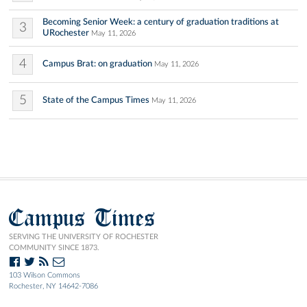
Becoming Senior Week: a century of graduation traditions at
3
URochester
May 11, 2026
4
Campus Brat: on graduation
May 11, 2026
5
State of the Campus Times
May 11, 2026
Campus Times
SERVING THE UNIVERSITY OF ROCHESTER
COMMUNITY SINCE 1873.
103 Wilson Commons
Rochester, NY 14642-7086