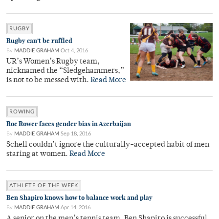
RUGBY
Rugby can’t be ruffled
By
MADDIE GRAHAM
Oct 4, 2016
UR’s Women’s Rugby team,
nicknamed the “Sledgehammers,”
is not to be messed with.
Read More
ROWING
Roc Rower faces gender bias in Azerbaijan
By
MADDIE GRAHAM
Sep 18, 2016
Schell couldn’t ignore the culturally-accepted habit of men
staring at women.
Read More
ATHLETE OF THE WEEK
Ben Shapiro knows how to balance work and play
By
MADDIE GRAHAM
Apr 14, 2016
A senior on the men’s tennis team, Ben Shapiro is successful