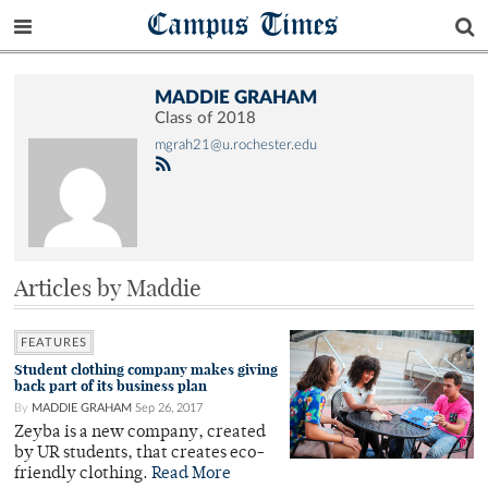
Campus Times
MADDIE GRAHAM
Class of 2018
mgrah21@u.rochester.edu
Articles by Maddie
FEATURES
Student clothing company makes giving
back part of its business plan
By
MADDIE GRAHAM
Sep 26, 2017
Zeyba is a new company, created
by UR students, that creates eco-
friendly clothing.
Read More