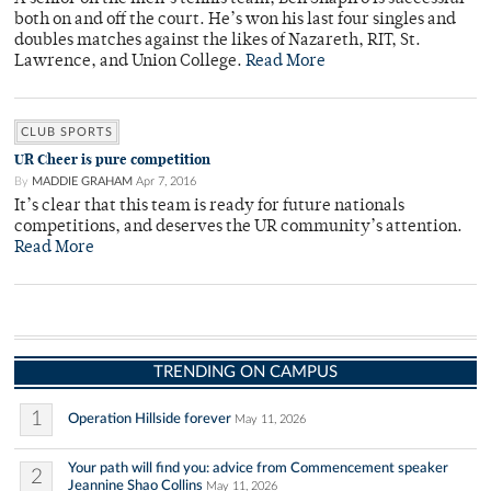
both on and off the court. He’s won his last four singles and
doubles matches against the likes of Nazareth, RIT, St.
Lawrence, and Union College.
Read More
CLUB SPORTS
UR Cheer is pure competition
By
MADDIE GRAHAM
Apr 7, 2016
It’s clear that this team is ready for future nationals
competitions, and deserves the UR community’s attention.
Read More
TRENDING ON CAMPUS
1
Operation Hillside forever
May 11, 2026
Your path will find you: advice from Commencement speaker
2
Jeannine Shao Collins
May 11, 2026