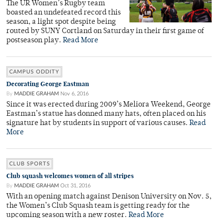
The UR Women’s Rugby team
boasted an undefeated record this
season, a light spot despite being
routed by SUNY Cortland on Saturday in their first game of
postseason play.
Read More
CAMPUS ODDITY
Decorating George Eastman
By
MADDIE GRAHAM
Nov 6, 2016
Since it was erected during 2009’s Meliora Weekend, George
Eastman’s statue has donned many hats, often placed on his
signature hat by students in support of various causes.
Read
More
CLUB SPORTS
Club squash welcomes women of all stripes
By
MADDIE GRAHAM
Oct 31, 2016
With an opening match against Denison University on Nov. 5,
the Women’s Club Squash team is getting ready for the
upcoming season with a new roster.
Read More